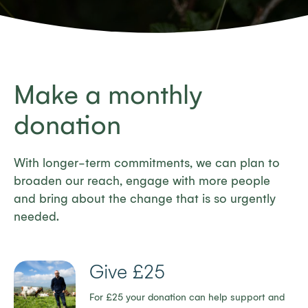
Make a monthly
donation
With longer-term commitments, we can plan to
broaden our reach, engage with more people
and bring about the change that is so urgently
needed.
Give £25
For £25 your donation can help support and