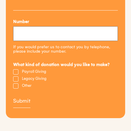
Number
If you would prefer us to contact you by telephone,
please include your number.
What kind of donation would you like to make?
Payroll Giving
Legacy Giving
Other