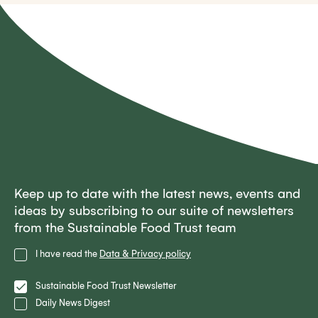
Keep up to date with the latest news, events and
ideas by subscribing to our suite of newsletters
from the Sustainable Food Trust team
Privacy
I have read the
Data & Privacy policy
Policy
Lists
Sustainable Food Trust Newsletter
Daily News Digest