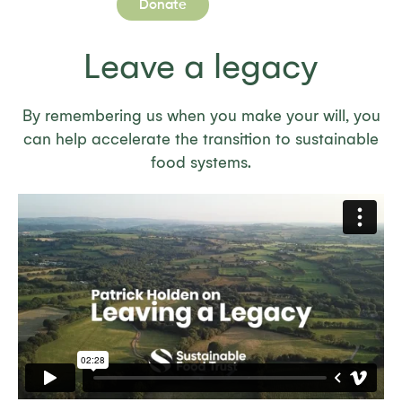
Donate
Leave a legacy
By remembering us when you make your will, you
can help accelerate the transition to sustainable
food systems.