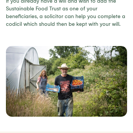
If you already have a will and wish to add the
Sustainable Food Trust as one of your
beneficiaries, a solicitor can help you complete a
codicil which should then be kept with your will.