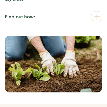
Find out how: