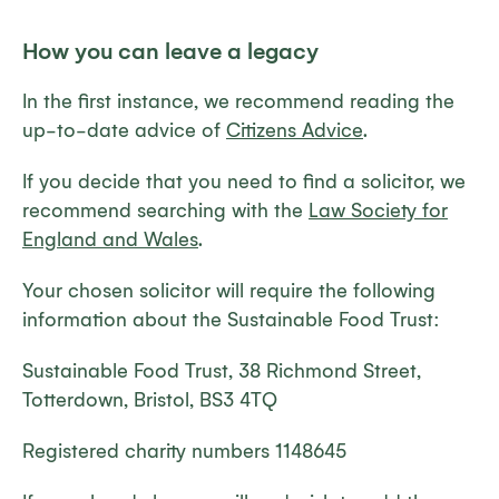
How you can leave a legacy
In the first instance, we recommend reading the
up-to-date advice of
Citizens Advice
.
If you decide that you need to find a solicitor, we
recommend searching with the
Law Society for
England and Wales
.
Your chosen solicitor will require the following
information about the Sustainable Food Trust:
Sustainable Food Trust, 38 Richmond Street,
Totterdown, Bristol, BS3 4TQ
Registered charity numbers 1148645