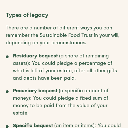
Types of legacy
There are a number of different ways you can
remember the Sustainable Food Trust in your will,
depending on your circumstances.
Residuary bequest
(a share of remaining
assets): You could pledge a percentage of
what is left of your estate, after all other gifts
and debts have been paid.
Pecuniary bequest
(a specific amount of
money): You could pledge a fixed sum of
money to be paid from the value of your
estate.
Specific bequest
(an item or items): You could