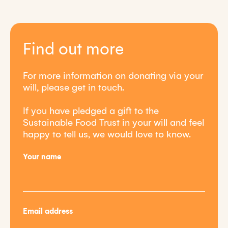
Find out more
For more information on donating via your
will, please get in touch.
If you have pledged a gift to the
Sustainable Food Trust in your will and feel
happy to tell us, we would love to know.
Your name
Email address