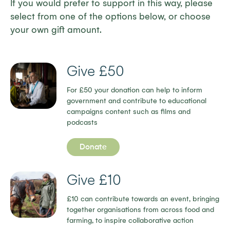
If you would prefer to support in this way, please
select from one of the options below, or choose
your own gift amount.
Give £50
For £50 your donation can help to inform
government and contribute to educational
campaigns content such as films and
podcasts
Donate
Give £10
£10 can contribute towards an event, bringing
together organisations from across food and
farming, to inspire collaborative action