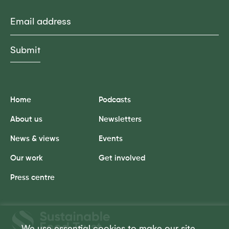
Email
Home
Podcasts
About us
Newsletters
News & views
Events
Our work
Get involved
Press centre
Sustainable
Food
We use essential cookies to make our site