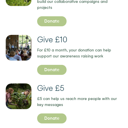
build our collaborative campaigns and
projects
Donate
Give £10
For £10 a month, your donation can help
support our awareness raising work
Donate
Give £5
£5 can help us reach more people with our
key messages
Donate