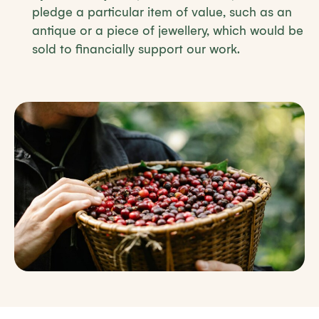
pledge a particular item of value, such as an
antique or a piece of jewellery, which would be
sold to financially support our work.