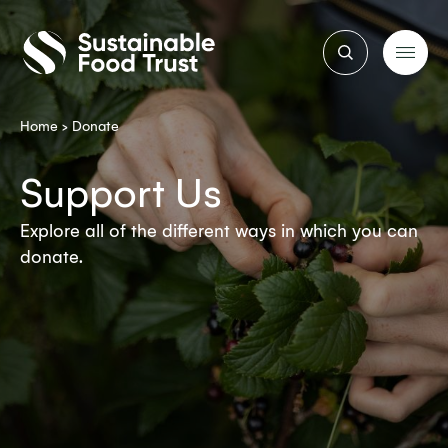
Sustainable
Food
Trust
Home
>
Donate
Support Us
Explore all of the different ways in which you can
donate.