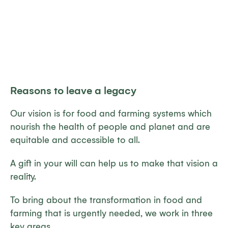
Reasons to leave a legacy
Our vision is for food and farming systems which
nourish the health of people and planet and are
equitable and accessible to all.
A gift in your will can help us to make that vision a
reality.
To bring about the transformation in food and
farming that is urgently needed, we work in three
key areas.