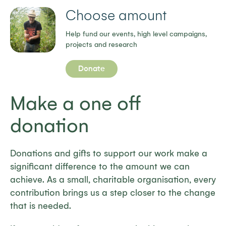
Choose amount
Help fund our events, high level campaigns,
projects and research
Donate
Make a one off
donation
Donations and gifts to support our work make a
significant difference to the amount we can
achieve. As a small, charitable organisation, every
contribution brings us a step closer to the change
that is needed.