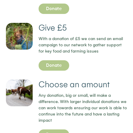
Donate
Give £5
With a donation of £5 we can send an email
campaign to our network to gather support
for key food and farming issues
Donate
Choose an amount
Any donation, big or small, will make a
difference. With larger individual donations we
can work towards ensuring our work is able to
continue into the future and have a lasting
impact