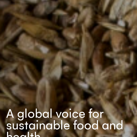
A global voice for
sustainable food and
health