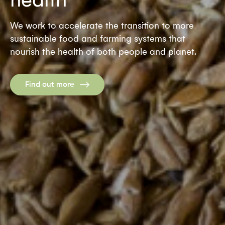
We work to accelerate the transition to more
sustainable food and farming systems that
nourish the health of both people and planet.
Find out more