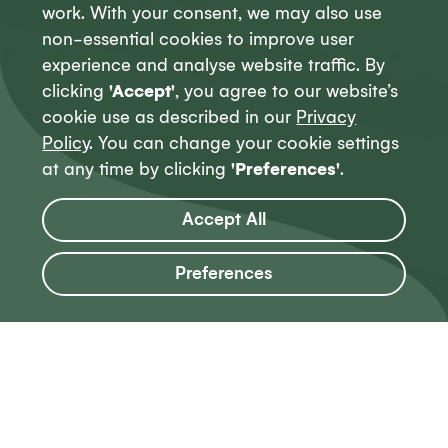
work. With your consent, we may also use
non-essential cookies to improve user
experience and analyse website traffic. By
clicking
'Accept'
, you agree to our website’s
cookie use as described in our
Privacy
Policy
. You can change your cookie settings
at any time by clicking
'Preferences'
.
Accept All
Preferences
Our work