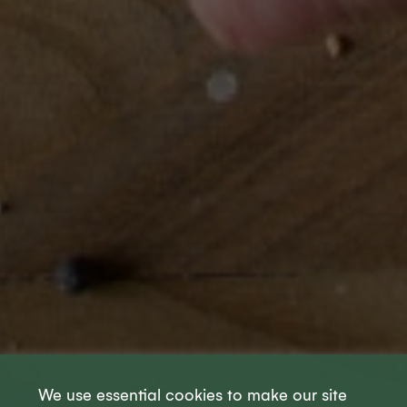
We use essential cookies to make our site