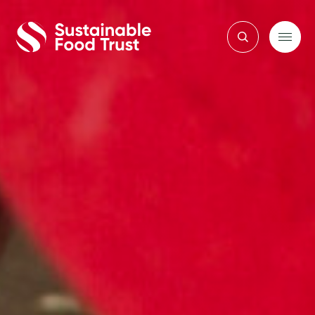
Sustainable
Food
Trust