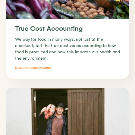
True Cost Accounting
We pay for food in many ways, not just at the
checkout; but the true cost varies according to how
food is produced and how this impacts our health and
the environment.
MEASURING AND VALUING
Find out more