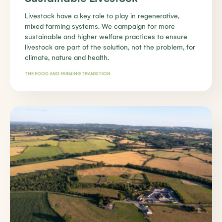
Livestock have a key role to play in regenerative,
mixed farming systems. We campaign for more
sustainable and higher welfare practices to ensure
livestock are part of the solution, not the problem, for
climate, nature and health.
THE FOOD AND FARMING TRANSITION
Find out more