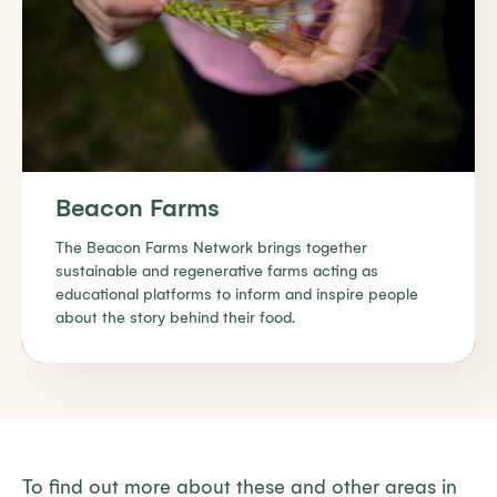
Beacon Farms
The Beacon Farms Network brings together
sustainable and regenerative farms acting as
educational platforms to inform and inspire people
about the story behind their food.
Find out more
To find out more about these and other areas in