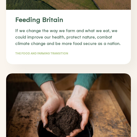
Feeding Britain
If we change the way we farm and what we eat, we
could improve our health, protect nature, combat
climate change and be more food secure as a nation.
THE FOOD AND FARMING TRANSITION
Find out more