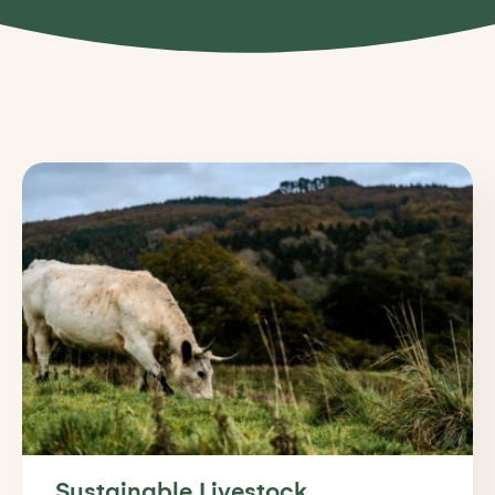
Sustainable Livestock