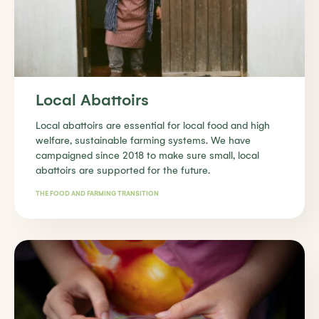
Local Abattoirs
Local abattoirs are essential for local food and high
welfare, sustainable farming systems. We have
campaigned since 2018 to make sure small, local
abattoirs are supported for the future.
THE FOOD AND FARMING TRANSITION
Find out more