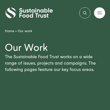
Sustainable
Food
Trust
Home
>
Our work
Our Work
The Sustainable Food Trust works on a wide
range of issues, projects and campaigns. The
following pages feature our key focus areas.