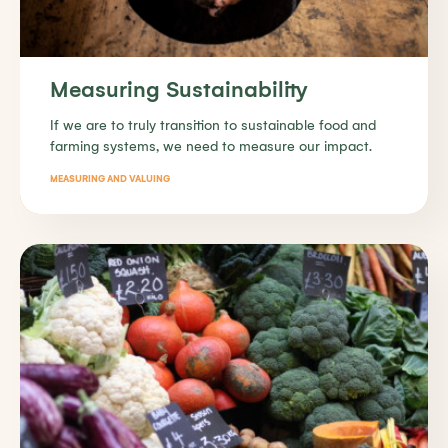
Measuring Sustainability
If we are to truly transition to sustainable food and
farming systems, we need to measure our impact.
MEASURING AND VALUING
Find out more