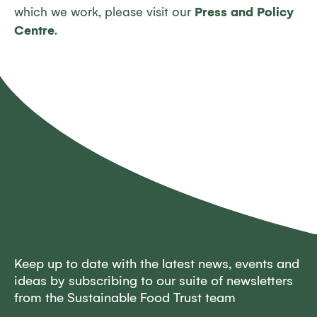
which we work, please visit our
Press and Policy
Centre
.
Keep up to date with the latest news, events and
ideas by subscribing to our suite of newsletters
from the Sustainable Food Trust team