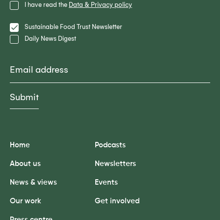
Privacy
I have read the
Data & Privacy policy
Policy
Lists
Sustainable Food Trust Newsletter
Daily News Digest
Email
Home
Podcasts
About us
Newsletters
News & views
Events
Our work
Get involved
Press centre