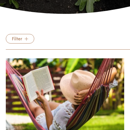
Filter