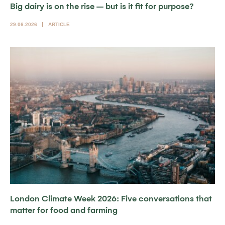
Big dairy is on the rise – but is it fit for purpose?
29.06.2026
ARTICLE
London Climate Week 2026: Five conversations that
matter for food and farming