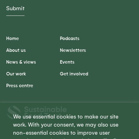
Home
Podcasts
About us
Newsletters
News & views
Events
Our work
Get involved
Press centre
Sustainable
Food
We use essential cookies to make our site
Trust
work. With your consent, we may also use
non-essential cookies to improve user