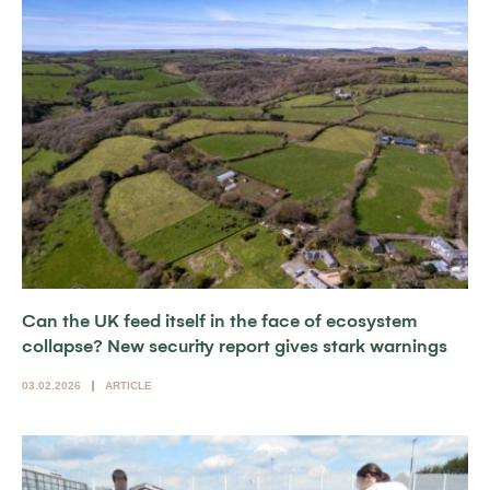
Can the UK feed itself in the face of ecosystem
collapse? New security report gives stark warnings
03.02.2026
ARTICLE