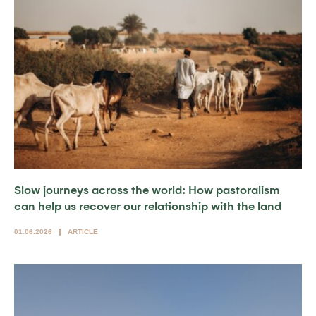
Slow journeys across the world: How pastoralism
can help us recover our relationship with the land
01.06.2026
ARTICLE