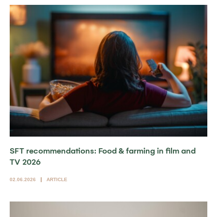
SFT recommendations: Food & farming in film and
TV 2026
02.06.2026
ARTICLE