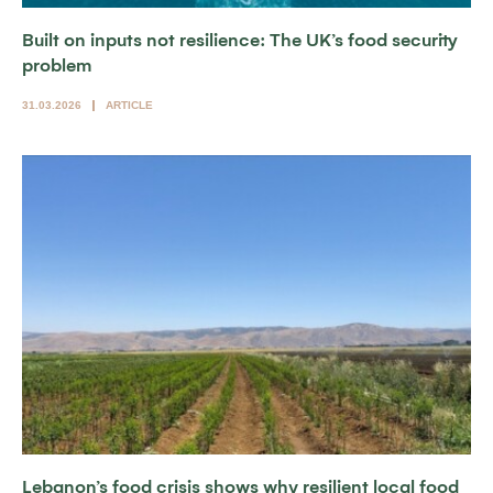
Built on inputs not resilience: The UK’s food security
problem
31.03.2026
ARTICLE
Lebanon’s food crisis shows why resilient local food