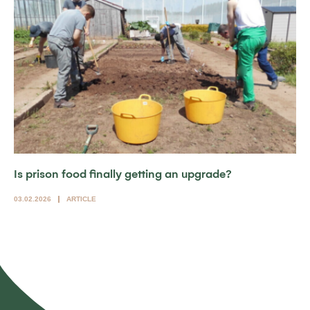
Is prison food finally getting an upgrade?
03.02.2026
ARTICLE