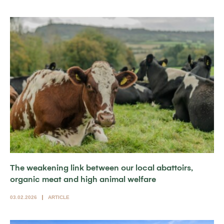
The weakening link between our local abattoirs,
organic meat and high animal welfare
03.02.2026
ARTICLE