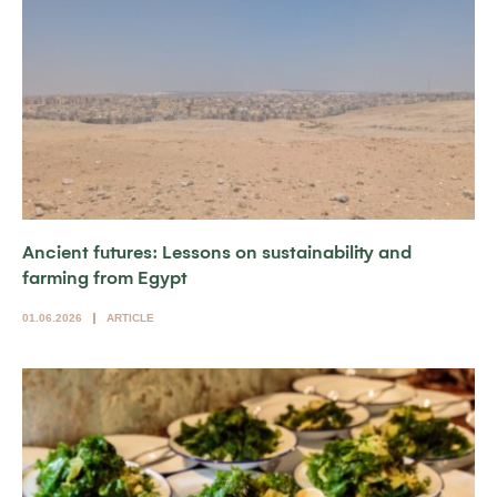
Ancient futures: Lessons on sustainability and
farming from Egypt
01.06.2026
ARTICLE