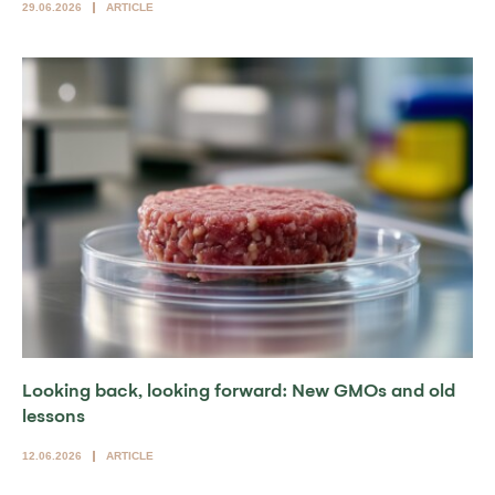
29.06.2026
ARTICLE
Looking back, looking forward: New GMOs and old
lessons
12.06.2026
ARTICLE