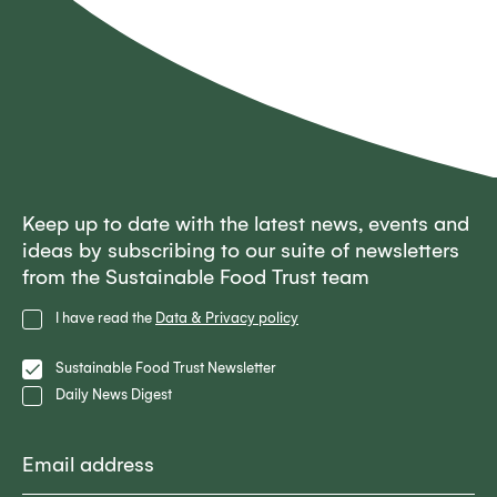
Keep up to date with the latest news, events and
ideas by subscribing to our suite of newsletters
from the Sustainable Food Trust team
Privacy
I have read the
Data & Privacy policy
Policy
Lists
Sustainable Food Trust Newsletter
Daily News Digest
Email