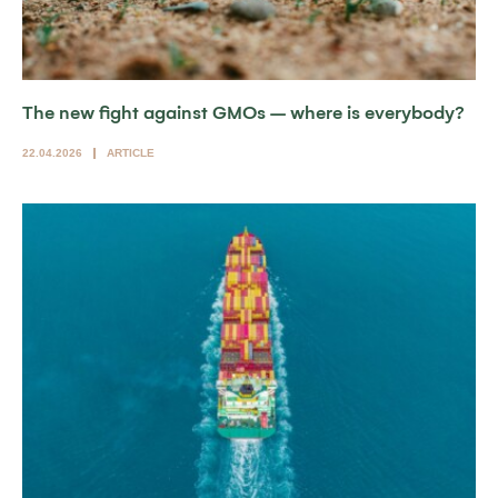
The new fight against GMOs – where is everybody?
22.04.2026
ARTICLE