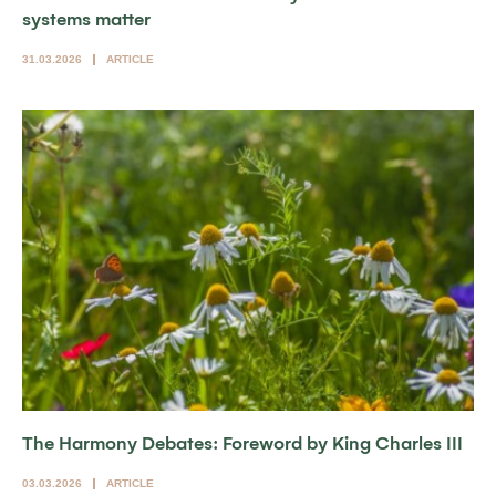
systems matter
31.03.2026
ARTICLE
The Harmony Debates: Foreword by King Charles III
03.03.2026
ARTICLE