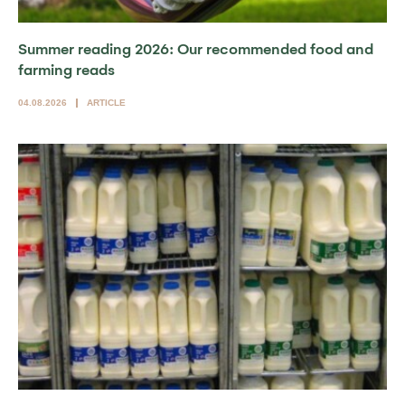
Summer reading 2026: Our recommended food and
farming reads
04.08.2026
ARTICLE