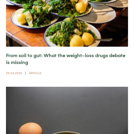
From soil to gut: What the weight-loss drugs debate
is missing
29.04.2026
ARTICLE