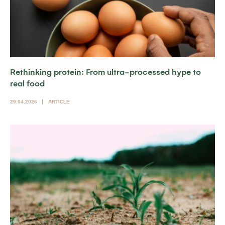
Rethinking protein: From ultra-processed hype to
real food
29.04.2026
ARTICLE