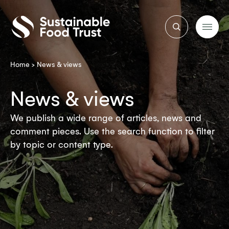
Sustainable
Food
Trust
Home
>
News & views
News & views
We publish a wide range of articles, news and
comment pieces. Use the search function to filter
by topic or content type.