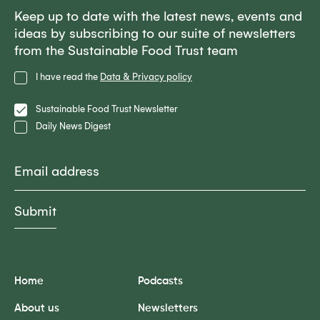
Keep up to date with the latest news, events and
ideas by subscribing to our suite of newsletters
from the Sustainable Food Trust team
Privacy
I have read the
Data & Privacy policy
Policy
Lists
Sustainable Food Trust Newsletter
Daily News Digest
Email
Home
Podcasts
About us
Newsletters