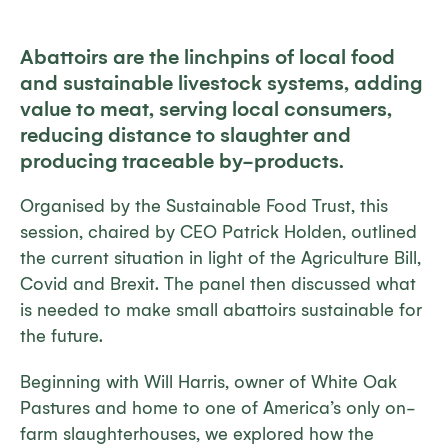
Abattoirs are the linchpins of local food
and sustainable livestock systems, adding
value to meat, serving local consumers,
reducing distance to slaughter and
producing traceable by-products.
Organised by the Sustainable Food Trust, this
session, chaired by CEO Patrick Holden, outlined
the current situation in light of the Agriculture Bill,
Covid and Brexit. The panel then discussed what
is needed to make small abattoirs sustainable for
the future.
Beginning with Will Harris, owner of White Oak
Pastures and home to one of America’s only on-
farm slaughterhouses, we explored how the