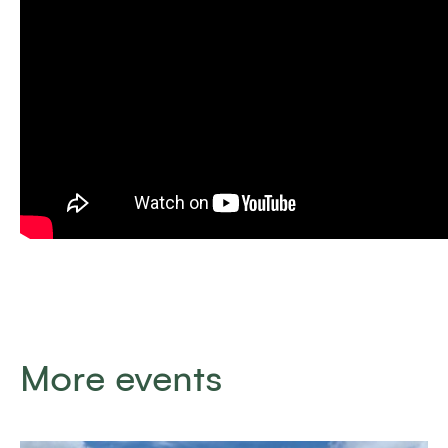
More events