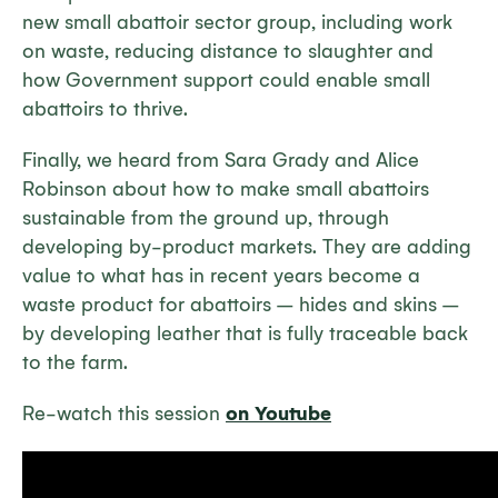
new small abattoir sector group, including work
on waste, reducing distance to slaughter and
how Government support could enable small
abattoirs to thrive.
Finally, we heard from Sara Grady and Alice
Robinson about how to make small abattoirs
sustainable from the ground up, through
developing by-product markets. They are adding
value to what has in recent years become a
waste product for abattoirs – hides and skins –
by developing leather that is fully traceable back
to the farm.
Re-watch this session
on Youtube