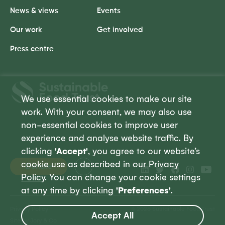
News & views
Events
Our work
Get involved
Press centre
Sustainable
Food
We use essential cookies to make our site
Trust
work. With your consent, we may also use
non-essential cookies to improve user
experience and analyse website traffic. By
clicking
'Accept'
, you agree to our website’s
cookie use as described in our
Privacy
Donate
Policy
. You can change your cookie settings
at any time by clicking
'Preferences'
.
Privacy Policy
© 2026 Sustainable Food Trust
Accept All
Site by Jory & Co