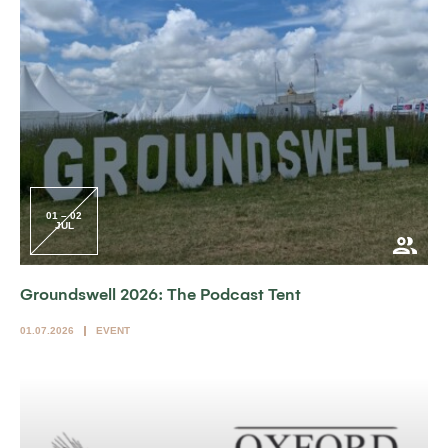
01 – 02
JUL
Groundswell 2026: The Podcast Tent
01.07.2026
EVENT