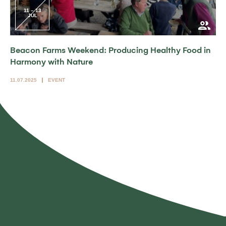
11 – 13
JUL
Beacon Farms Weekend: Producing Healthy Food in
Harmony with Nature
11.07.2025
EVENT