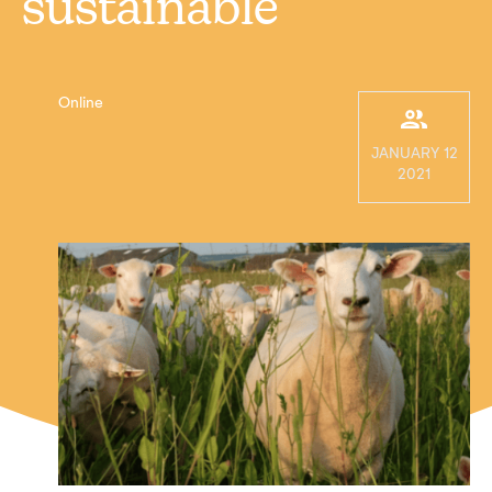
sustainable
Online
JANUARY 12
2021