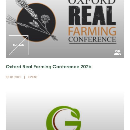
8-9 JAN
Oxford Real Farming Conference 2026
08.01.2026
EVENT