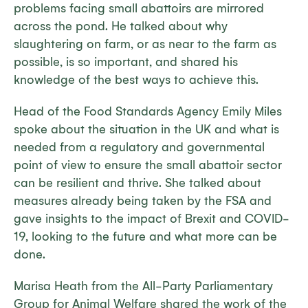
problems facing small abattoirs are mirrored
across the pond. He talked about why
slaughtering on farm, or as near to the farm as
possible, is so important, and shared his
knowledge of the best ways to achieve this.
Head of the Food Standards Agency Emily Miles
spoke about the situation in the UK and what is
needed from a regulatory and governmental
point of view to ensure the small abattoir sector
can be resilient and thrive. She talked about
measures already being taken by the FSA and
gave insights to the impact of Brexit and COVID-
19, looking to the future and what more can be
done.
Marisa Heath from the All-Party Parliamentary
Group for Animal Welfare shared the work of the