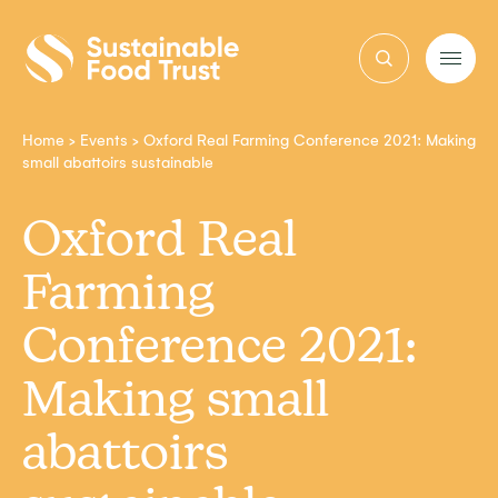
Sustainable
Food
Trust
Home
>
Events
>
Oxford Real Farming Conference 2021: Making
small abattoirs sustainable
Oxford Real
Farming
Conference 2021:
Making small
abattoirs