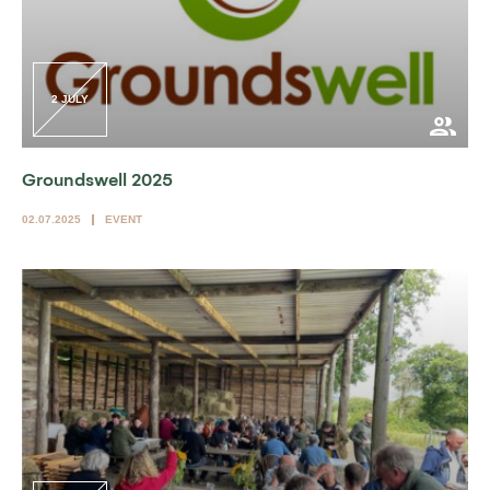
2 JULY
Groundswell 2025
02.07.2025
EVENT