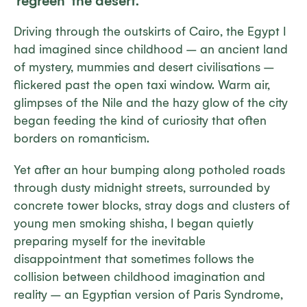
‘regreen’ the desert.
Driving through the outskirts of Cairo, the Egypt I
had imagined since childhood – an ancient land
of mystery, mummies and desert civilisations –
flickered past the open taxi window. Warm air,
glimpses of the Nile and the hazy glow of the city
began feeding the kind of curiosity that often
borders on romanticism.
Yet after an hour bumping along potholed roads
through dusty midnight streets, surrounded by
concrete tower blocks, stray dogs and clusters of
young men smoking shisha, I began quietly
preparing myself for the inevitable
disappointment that sometimes follows the
collision between childhood imagination and
reality – an Egyptian version of Paris Syndrome,