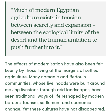
“Much of modern Egyptian
agriculture exists in tension
between scarcity and expansion –
between the ecological limits of the
desert and the human ambition to
push further into it.”
The effects of modernisation have also been felt
keenly by those living at the margins of settled
agriculture. Many nomadic and Bedouin
communities, whose livelihoods were built around
moving livestock through arid landscapes, have
seen traditional ways of life reshaped by modern
borders, tourism, settlement and economic
change. Yet these cultures have not disappeared.