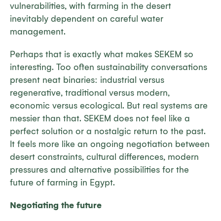
vulnerabilities, with farming in the desert
inevitably dependent on careful water
management.
Perhaps that is exactly what makes SEKEM so
interesting. Too often sustainability conversations
present neat binaries: industrial versus
regenerative, traditional versus modern,
economic versus ecological. But real systems are
messier than that. SEKEM does not feel like a
perfect solution or a nostalgic return to the past.
It feels more like an ongoing negotiation between
desert constraints, cultural differences, modern
pressures and alternative possibilities for the
future of farming in Egypt.
Negotiating the future