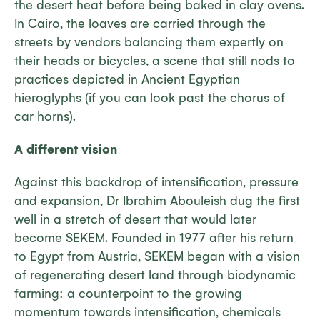
the desert heat before being baked in clay ovens.
In Cairo, the loaves are carried through the
streets by vendors balancing them expertly on
their heads or bicycles, a scene that still nods to
practices depicted in Ancient Egyptian
hieroglyphs (if you can look past the chorus of
car horns).
A different vision
Against this backdrop of intensification, pressure
and expansion, Dr Ibrahim Abouleish dug the first
well in a stretch of desert that would later
become SEKEM. Founded in 1977 after his return
to Egypt from Austria, SEKEM began with a vision
of regenerating desert land through biodynamic
farming: a counterpoint to the growing
momentum towards intensification, chemicals