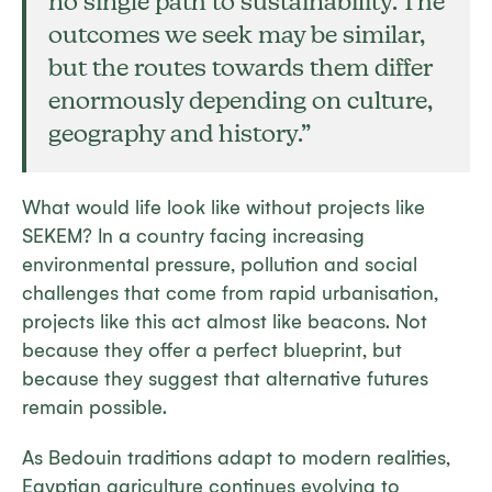
no single path to sustainability. The
outcomes we seek may be similar,
but the routes towards them differ
enormously depending on culture,
geography and history.”
What would life look like without projects like
SEKEM? In a country facing increasing
environmental pressure, pollution and social
challenges that come from rapid urbanisation,
projects like this act almost like beacons. Not
because they offer a perfect blueprint, but
because they suggest that alternative futures
remain possible.
As Bedouin traditions adapt to modern realities,
Egyptian agriculture continues evolving to