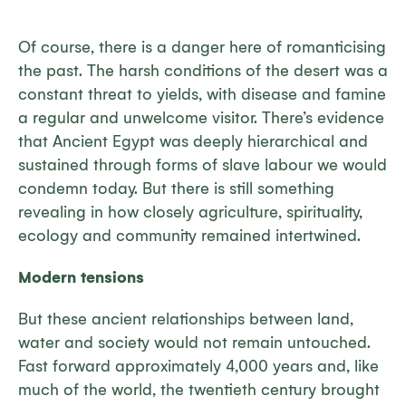
Of course, there is a danger here of romanticising
the past. The harsh conditions of the desert was a
constant threat to yields, with disease and famine
a regular and unwelcome visitor. There’s evidence
that Ancient Egypt was deeply hierarchical and
sustained through forms of slave labour we would
condemn today. But there is still something
revealing in how closely agriculture, spirituality,
ecology and community remained intertwined.
Modern tensions
But these ancient relationships between land,
water and society would not remain untouched.
Fast forward approximately 4,000 years and, like
much of the world, the twentieth century brought