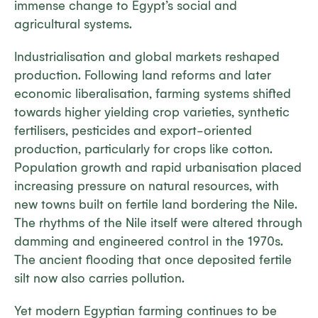
immense change to Egypt’s social and
agricultural systems.
Industrialisation and global markets reshaped
production. Following land reforms and later
economic liberalisation, farming systems shifted
towards higher yielding crop varieties, synthetic
fertilisers, pesticides and export-oriented
production, particularly for crops like cotton.
Population growth and rapid urbanisation placed
increasing pressure on natural resources, with
new towns built on fertile land bordering the Nile.
The rhythms of the Nile itself were altered through
damming and engineered control in the 1970s.
The ancient flooding that once deposited fertile
silt now also carries pollution.
Yet modern Egyptian farming continues to be