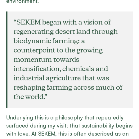
environment.
“SEKEM began with a vision of
regenerating desert land through
biodynamic farming: a
counterpoint to the growing
momentum towards
intensification, chemicals and
industrial agriculture that was
reshaping farming across much of
the world.”
Underlying this is a philosophy that repeatedly
surfaced during my visit: that sustainability begins
with love. At SEKEM, this is often described as an