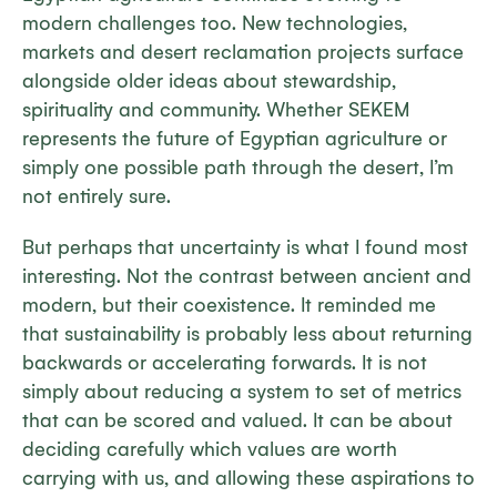
modern challenges too. New technologies,
markets and desert reclamation projects surface
alongside older ideas about stewardship,
spirituality and community. Whether SEKEM
represents the future of Egyptian agriculture or
simply one possible path through the desert, I’m
not entirely sure.
But perhaps that uncertainty is what I found most
interesting. Not the contrast between ancient and
modern, but their coexistence. It reminded me
that sustainability is probably less about returning
backwards or accelerating forwards. It is not
simply about reducing a system to set of metrics
that can be scored and valued. It can be about
deciding carefully which values are worth
carrying with us, and allowing these aspirations to