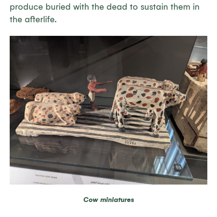
produce buried with the dead to sustain them in
the afterlife.
Cow miniatures