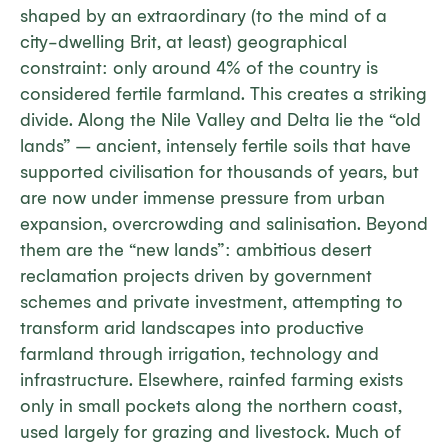
shaped by an extraordinary (to the mind of a
city-dwelling Brit, at least) geographical
constraint: only around 4% of the country is
considered fertile farmland. This creates a striking
divide. Along the Nile Valley and Delta lie the “old
lands” – ancient, intensely fertile soils that have
supported civilisation for thousands of years, but
are now under immense pressure from urban
expansion, overcrowding and salinisation. Beyond
them are the “new lands”: ambitious desert
reclamation projects driven by government
schemes and private investment, attempting to
transform arid landscapes into productive
farmland through irrigation, technology and
infrastructure. Elsewhere, rainfed farming exists
only in small pockets along the northern coast,
used largely for grazing and livestock. Much of