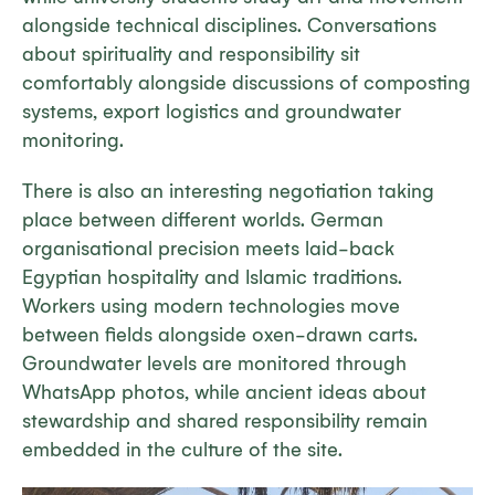
alongside technical disciplines. Conversations
about spirituality and responsibility sit
comfortably alongside discussions of composting
systems, export logistics and groundwater
monitoring.
There is also an interesting negotiation taking
place between different worlds. German
organisational precision meets laid-back
Egyptian hospitality and Islamic traditions.
Workers using modern technologies move
between fields alongside oxen-drawn carts.
Groundwater levels are monitored through
WhatsApp photos, while ancient ideas about
stewardship and shared responsibility remain
embedded in the culture of the site.