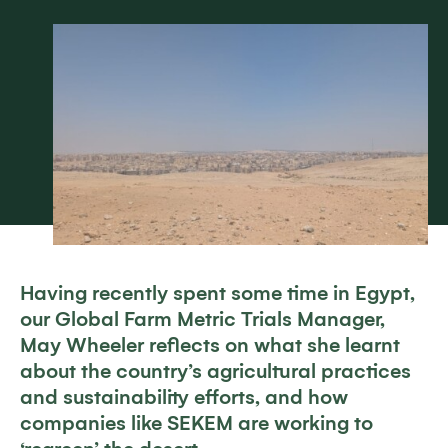
Having recently spent some time in Egypt,
our Global Farm Metric Trials Manager,
May Wheeler reflects on what she learnt
about the country’s agricultural practices
and sustainability efforts, and how
companies like SEKEM are working to