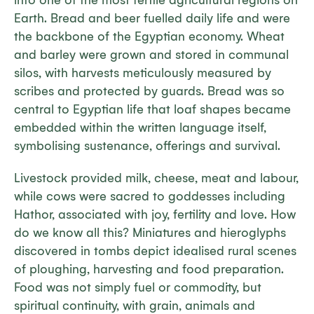
into one of the most fertile agricultural regions on
Earth. Bread and beer fuelled daily life and were
the backbone of the Egyptian economy. Wheat
and barley were grown and stored in communal
silos, with harvests meticulously measured by
scribes and protected by guards. Bread was so
central to Egyptian life that loaf shapes became
embedded within the written language itself,
symbolising sustenance, offerings and survival.
Livestock provided milk, cheese, meat and labour,
while cows were sacred to goddesses including
Hathor, associated with joy, fertility and love. How
do we know all this? Miniatures and hieroglyphs
discovered in tombs depict idealised rural scenes
of ploughing, harvesting and food preparation.
Food was not simply fuel or commodity, but
spiritual continuity, with grain, animals and