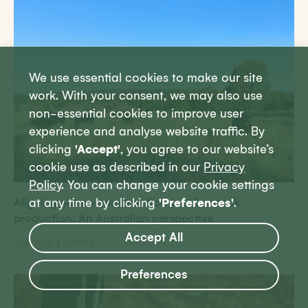
We use essential cookies to make our site
work. With your consent, we may also use
non-essential cookies to improve user
experience and analyse website traffic. By
clicking
'Accept'
, you agree to our website’s
cookie use as described in our
Privacy
Policy
. You can change your cookie settings
Aligning nature conservation and livestock
at any time by clicking
'Preferences'
.
production: An Australian perspective
Accept All
01.04.2025
ARTICLE
Preferences