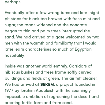
perhaps.
Eventually, after a few wrong turns and late-night
pit stops for black tea brewed with fresh mint and
sugar, the roads widened and the concrete
began to thin and palm trees interrupted the
sand. We had arrived at a gate welcomed by two
men with the warmth and familiarity that I would
later learn characterises so much of Egyptian
hospitality.
Inside was another world entirely. Corridors of
hibiscus bushes and trees frame softly curved
buildings and fields of green. The air felt cleaner.
We had arrived at
SEKEM
, a project founded in
1977 by Ibrahim Abouleish with the seemingly
impossible ambition of regreening the desert and
creating fertile farmland from sand.