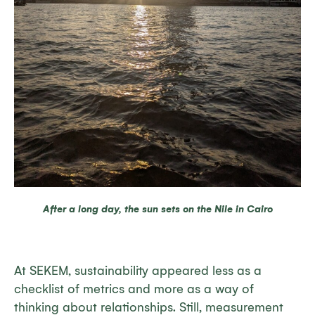
After a long day, the sun sets on the Nile in Cairo
At SEKEM, sustainability appeared less as a
checklist of metrics and more as a way of
thinking about relationships. Still, measurement