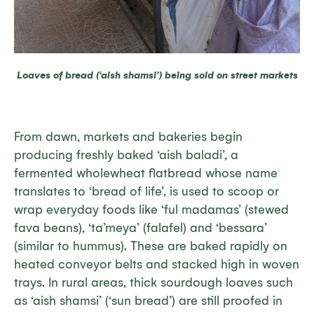
Loaves of bread (‘aish shamsi’) being sold on street markets
From dawn, markets and bakeries begin
producing freshly baked ‘aish baladi’, a
fermented wholewheat flatbread whose name
translates to ‘bread of life’, is used to scoop or
wrap everyday foods like ‘ful madamas’ (stewed
fava beans), ‘ta’meya’ (falafel) and ‘bessara’
(similar to hummus). These are baked rapidly on
heated conveyor belts and stacked high in woven
trays. In rural areas, thick sourdough loaves such
as ‘aish shamsi’ (‘sun bread’) are still proofed in