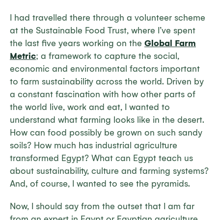
I had travelled there through a volunteer scheme
at the Sustainable Food Trust, where I’ve spent
the last five years working on the
Global Farm
Metric
; a framework to capture the social,
economic and environmental factors important
to farm sustainability across the world. Driven by
a constant fascination with how other parts of
the world live, work and eat, I wanted to
understand what farming looks like in the desert.
How can food possibly be grown on such sandy
soils? How much has industrial agriculture
transformed Egypt? What can Egypt teach us
about sustainability, culture and farming systems?
And, of course, I wanted to see the pyramids.
Now, I should say from the outset that I am far
from an expert in Egypt or Egyptian agriculture.