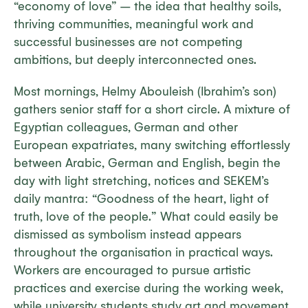
“economy of love” – the idea that healthy soils,
thriving communities, meaningful work and
successful businesses are not competing
ambitions, but deeply interconnected ones.
Most mornings, Helmy Abouleish (Ibrahim’s son)
gathers senior staff for a short circle. A mixture of
Egyptian colleagues, German and other
European expatriates, many switching effortlessly
between Arabic, German and English, begin the
day with light stretching, notices and SEKEM’s
daily mantra: “Goodness of the heart, light of
truth, love of the people.” What could easily be
dismissed as symbolism instead appears
throughout the organisation in practical ways.
Workers are encouraged to pursue artistic
practices and exercise during the working week,
while university students study art and movement