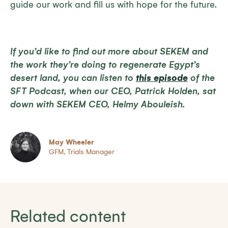
guide our work and fill us with hope for the future.
If you’d like to find out more about SEKEM and
the work they’re doing to regenerate Egypt’s
desert land, you can listen to
this episode
of the
SFT Podcast, when our CEO, Patrick Holden, sat
down with SEKEM CEO, Helmy Abouleish.
May Wheeler
GFM, Trials Manager
Related content