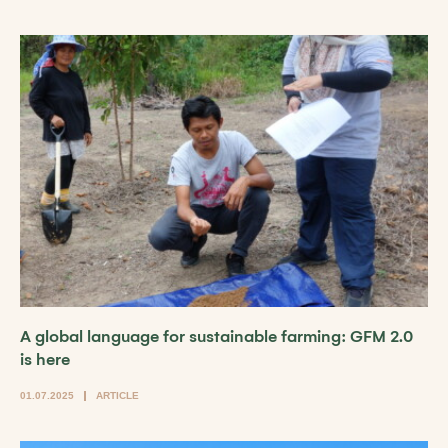
A global language for sustainable farming: GFM 2.0
is here
01.07.2025
ARTICLE