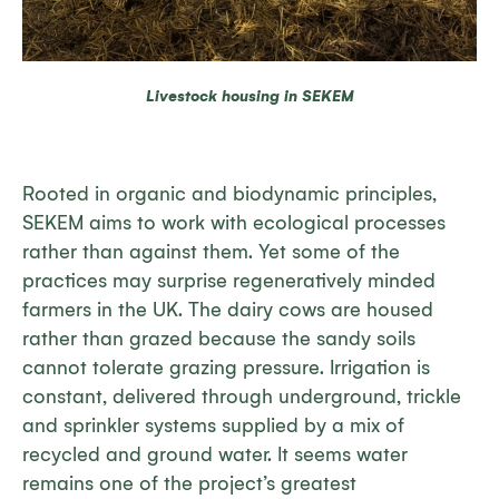
Livestock housing in SEKEM
Rooted in organic and biodynamic principles,
SEKEM aims to work with ecological processes
rather than against them. Yet some of the
practices may surprise regeneratively minded
farmers in the UK. The dairy cows are housed
rather than grazed because the sandy soils
cannot tolerate grazing pressure. Irrigation is
constant, delivered through underground, trickle
and sprinkler systems supplied by a mix of
recycled and ground water. It seems water
remains one of the project’s greatest