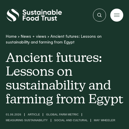
Sustainable
Food
Trust
Home
>
News + views
>
Ancient futures: Lessons on
sustainability and farming from Egypt
Ancient futures:
Lessons on
sustainability and
farming from Egypt
01.06.2026
ARTICLE
GLOBAL FARM METRIC
MEASURING SUSTAINABILITY
SOCIAL AND CULTURAL
MAY WHEELER