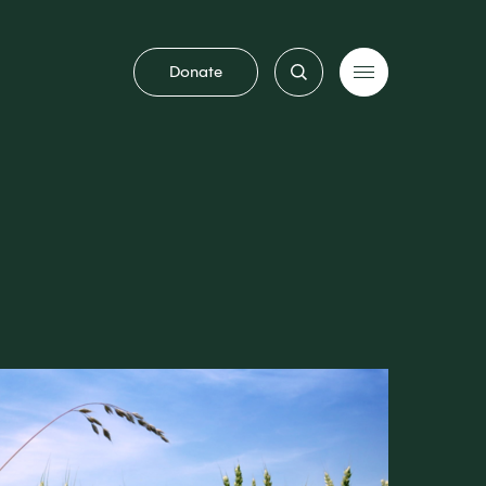
Donate