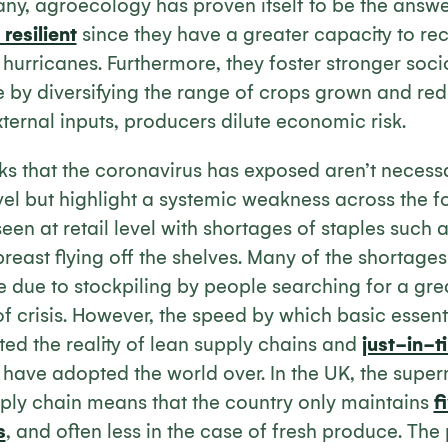
any, agroecology has proven itself to be the answe
resilient
since they have a greater capacity to re
r hurricanes. Furthermore, they foster stronger so
e by diversifying the range of crops grown and re
ernal inputs, producers dilute economic risk.
s that the coronavirus has exposed aren’t necessa
vel but highlight a systemic weakness across the fo
een at retail level with shortages of staples such 
reast flying off the shelves. Many of the shortage
 due to stockpiling by people searching for a gre
 of crisis. However, the speed by which basic essen
ted the reality of lean supply chains and
just-in-t
have adopted the world over. In the UK, the super
pply chain means that the country only maintains
f
s
, and often less in the case of fresh produce. The