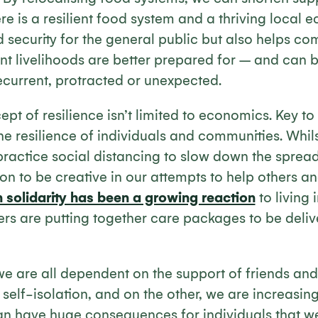
re is a resilient food system and a thriving local 
 security for the general public but also helps co
ent livelihoods are better prepared for – and can 
ecurrent, protracted or unexpected.
pt of resilience isn’t limited to economics. Key to
s the resilience of individuals and communities. Whi
ractice social distancing to slow down the spread 
on to be creative in our attempts to help others a
n solidarity has been a growing reaction
to living 
ers are putting together care packages to be deliv
e are all dependent on the support of friends and 
n self-isolation, and on the other, we are increasin
an have huge consequences for individuals that w