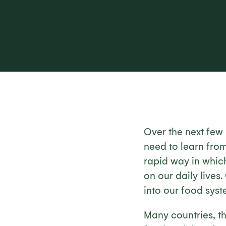
Over the next few 
need to learn fro
rapid way in which
on our daily lives
into our food syste
Many countries, 