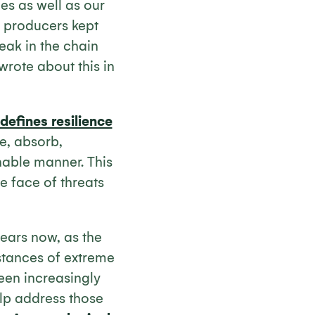
es as well as our
 producers kept
reak in the chain
wrote about this in
defines resilience
te, absorb,
nable manner. This
e face of threats
ears now, as the
stances of extreme
een increasingly
lp address those