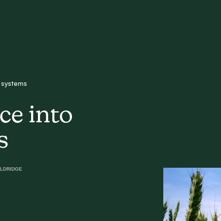
d systems
ce into
s
LDRIDGE