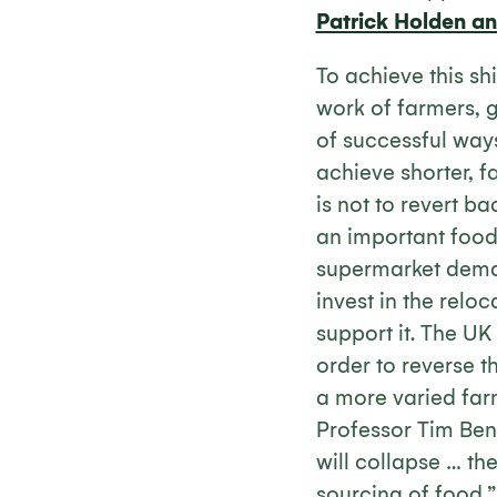
Patrick Holden a
To achieve this sh
work of farmers,
of successful way
achieve shorter, f
is not to revert b
an important food 
supermarket dema
invest in the relo
support it. The UK
order to reverse t
a more varied farm
Professor Tim Be
will collapse … the
sourcing of food.