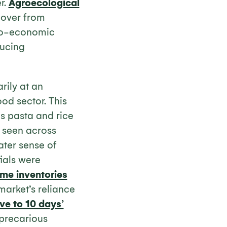
r.
Agroecological
cover from
cio-economic
ducing
rily at an
od sector. This
as pasta and rice
s seen across
ater sense of
tials were
ime inventories
market’s reliance
ive to 10 days’
 precarious