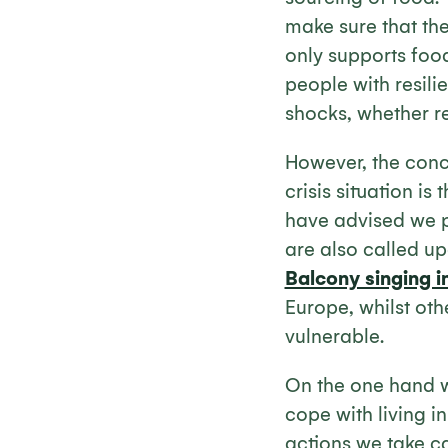
make sure that the
only supports food
people with resili
shocks, whether r
However, the conce
crisis situation i
have advised we p
are also called up
Balcony singing i
Europe, whilst oth
vulnerable.
On the one hand w
cope with living i
actions we take c