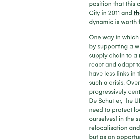
position that thi
City in 2011 and
th
dynamic is worth fu
One way in which w
by supporting a wi
supply chain to a 
react and adapt t
have less links in
such a crisis. Ove
progressively cent
De Schutter, the U
need to protect l
ourselves] in the s
relocalisation and
but as an opportun