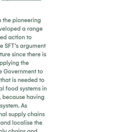
n the pioneering
veloped a range
ed action to
the SFT’s argument
ure since there is
upplying the
e Government to
 that is needed to
al food systems in
r, because having
 system. As
ional supply chains
y and localise the
ply chains and