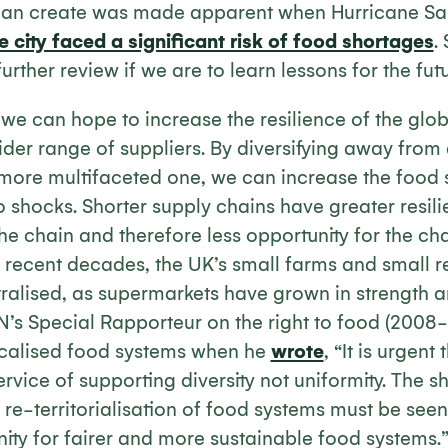
s can create was made apparent when Hurricane Sa
e city faced a significant risk of food shortages
.
rther review if we are to learn lessons for the futu
e can hope to increase the resilience of the glob
der range of suppliers. By diversifying away from 
more multifaceted one, we can increase the food sy
o shocks. Shorter supply chains have greater resil
 the chain and therefore less opportunity for the cha
r recent decades, the UK’s small farms and small r
ralised, as supermarkets have grown in strength a
N’s Special Rapporteur on the right to food (2008-
ocalised food systems when he
wrote
, “It is urgent
ervice of supporting diversity not uniformity. The s
 re-territorialisation of food systems must be seen
ity for fairer and more sustainable food systems.