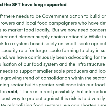
nd the SFT have long supported
.
ift there needs to be Government action to build o
 growers and local food campaigners who have de
s to market food locally. But we now need concert
airer and cleaner supply chains nationally. While 
ack to a system based solely on small-scale agricult
security role for large-scale farming to play in s
nd, we have continuously been advocating for th
calisation of our food system and the infrastructure
 needs to support smaller scale producers and loc
he growing trend of consolidation within the secto
ing sector builds greater resilience into our food
nton
said
, “There is a real possibility that internat
 best way to protect against this risk is to diversif
” By relocalising food systems, we can shorten sup