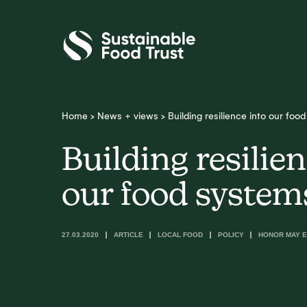
Sustainable
Food
Trust
Home
>
News + views
>
Building resilience into our foo
Building resilien
our food system
27.03.2020
ARTICLE
LOCAL FOOD
POLICY
HONOR MAY E