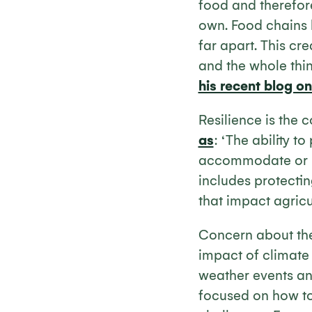
food and therefore
own. Food chains
far apart. This cr
and the whole thin
his recent blog o
Resilience is the 
as
: ‘The ability t
accommodate or re
includes protectin
that impact agricul
Concern about the
impact of climate
weather events an
focused on how to