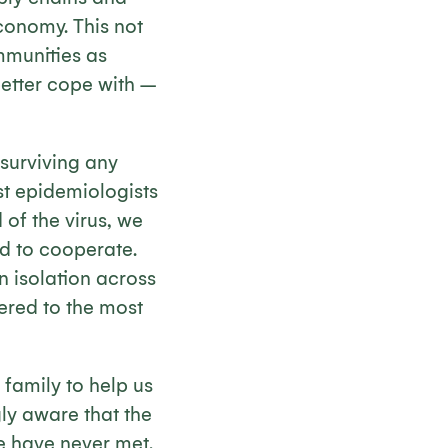
economy. This not
mmunities as
better cope with –
 surviving any
lst epidemiologists
of the virus, we
nd to cooperate.
in isolation across
ered to the most
family to help us
gly aware that the
e have never met.