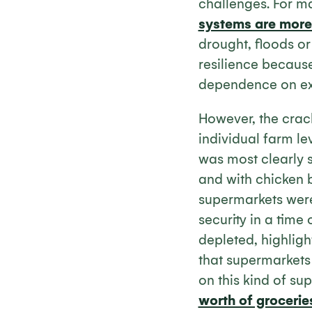
challenges. For m
systems are more 
drought, floods o
resilience becaus
dependence on ext
However, the crack
individual farm le
was most clearly s
and with chicken b
supermarkets were
security in a time
depleted, highligh
that supermarkets 
on this kind of su
worth of grocerie