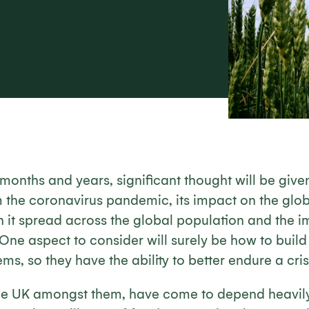
months and years, significant thought will be give
m the coronavirus pandemic, its impact on the glo
 it spread across the global population and the im
. One aspect to consider will surely be how to build
ms, so they have the ability to better endure a crisi
the UK amongst them, have come to depend heavil