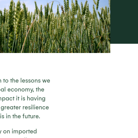
n to the lessons we
bal economy, the
pact it is having
 greater resilience
s in the future.
y on imported