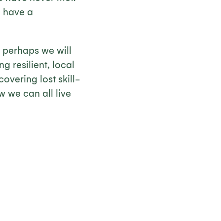
e have a
, perhaps we will
g resilient, local
vering lost skill-
w we can all live