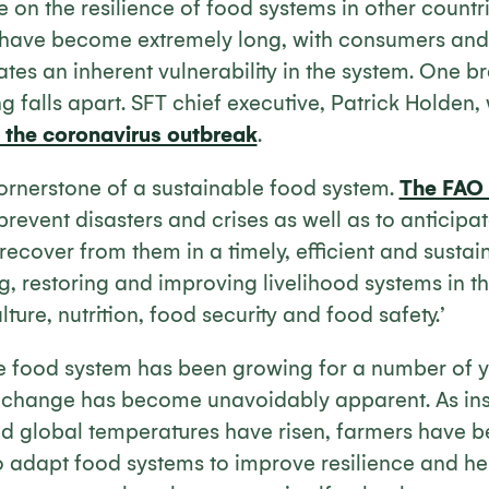
 on the resilience of food systems in other countri
 have become extremely long, with consumers and
eates an inherent vulnerability in the system. One b
g falls apart. SFT chief executive, Patrick Holden, 
n the coronavirus outbreak
.
cornerstone of a sustainable food system.
The FAO 
o prevent disasters and crises as well as to anticipa
cover from them in a timely, efficient and sustai
g, restoring and improving livelihood systems in th
ture, nutrition, food security and food safety.’
 food system has been growing for a number of y
 change has become unavoidably apparent. As in
d global temperatures have risen, farmers have b
 adapt food systems to improve resilience and he