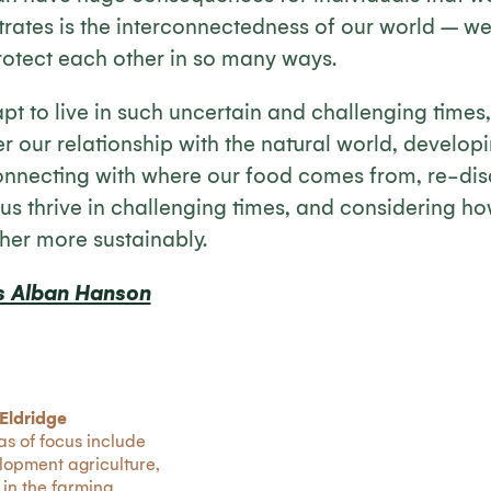
rates is the interconnectedness of our world – w
protect each other in so many ways.
pt to live in such uncertain and challenging times
r our relationship with the natural world, developin
nnecting with where our food comes from, re-disco
 us thrive in challenging times, and considering ho
her more sustainably.
s Alban Hanson
Eldridge
as of focus include
lopment agriculture,
 in the farming