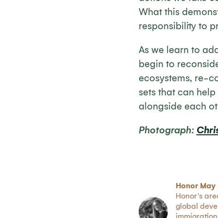
What this demonst
responsibility to 
As we learn to ada
begin to reconside
ecosystems, re-co
sets that can help
alongside each ot
Photograph:
Chri
Honor May 
Honor's are
global deve
immigration