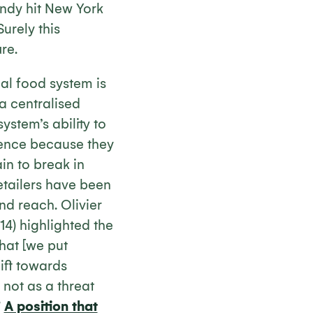
ndy hit New York
 Surely this
re.
al food system is
a centralised
stem’s ability to
ience because they
in to break in
etailers have been
nd reach. Olivier
14) highlighted the
 that [we put
hift towards
 not as a threat
”
A position that