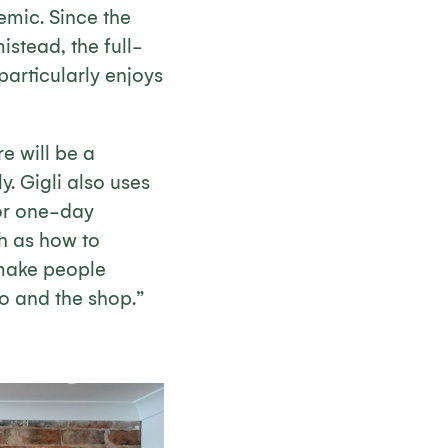
emic. Since the
stead, the full-
articularly enjoys
e will be a
. Gigli also uses
or one-day
ch as how to
 make people
o and the shop.”