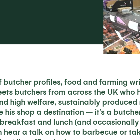
of butcher profiles, food and farming wr
eets butchers from across the UK who ha
nd high welfare, sustainably produced
 his shop a destination – it’s a butcher
 breakfast and lunch (and occasionally 
 hear a talk on how to barbecue or ta