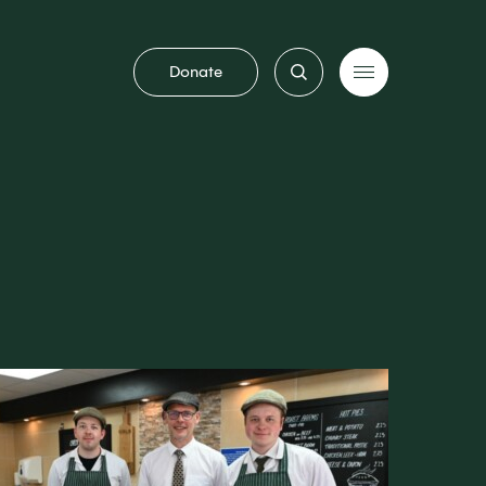
Donate