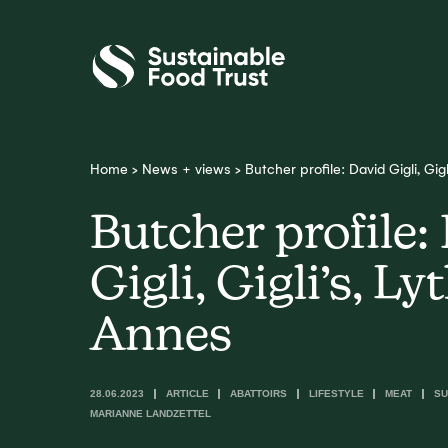
Sustainable
Food
Trust
Home
>
News + views
>
Butcher profile: David Gigli, Gig
Butcher profile:
Gigli, Gigli’s, L
Annes
28.06.2023
ARTICLE
ABATTOIRS
LIFESTYLE
MEAT
SU
MARIANNE LANDZETTEL