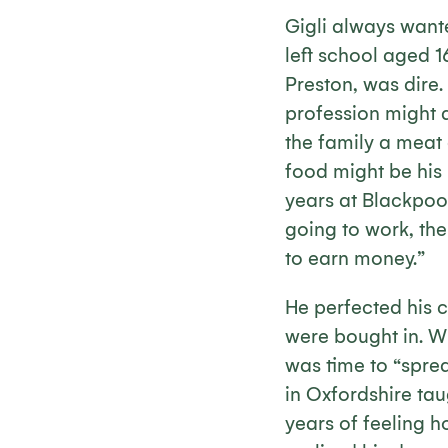
Gigli always wante
left school aged 1
Preston, was dire
profession might 
the family a meat 
food might be his 
years at Blackpool
going to work, th
to earn money.”
He perfected his c
were bought in. Wh
was time to “sprea
in Oxfordshire ta
years of feeling h