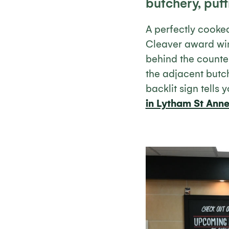
butchery, putti
A perfectly cooke
Cleaver award win
behind the counter
the adjacent butch
backlit sign tells 
in Lytham St Ann