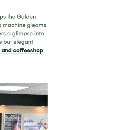
ops the Golden
so machine gleams
rs a glimpse into
e but elegant
ro and coffeeshop