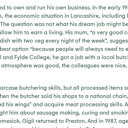
d to own and run his own business. In the early 1
6, the economic situation in Lancashire, including
. The question was not what his dream job might be
allow him to earn a living. His mum, “a very good
dish with two veg every night of the week”, sugges
best option “because people will always need to ea
 and Fylde College, he got a job with a local butch
e atmosphere was good, the colleagues were nice, 
arcase butchering skills, but all processed items
en the butcher sold his shops to a national chain,
d his wings” and acquire meat processing skills. 
ught him about sausage making, curing and smokin
omesick, Gigli returned to Preston. And in 1987, age