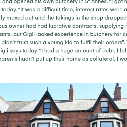
m and opened his own butchery in St Annes. “I got
 today. “It was a difficult time, interest rates were
ly maxed out and the takings in the shop dropped b
ous owner had had lucrative contracts, supplying 
ants, but Gigli lacked experience in butchery for 
didn’t trust such a young kid to fulfil their orders”. 
igli says today. “I had a huge amount of debt, I fel
arents hadn’t put up their home as collateral, I wo