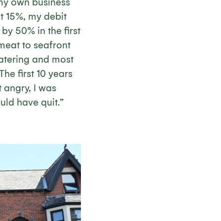
 my own business
 at 15%, my debit
y 50% in the first
meat to seafront
catering and most
The first 10 years
t angry, I was
uld have quit.”