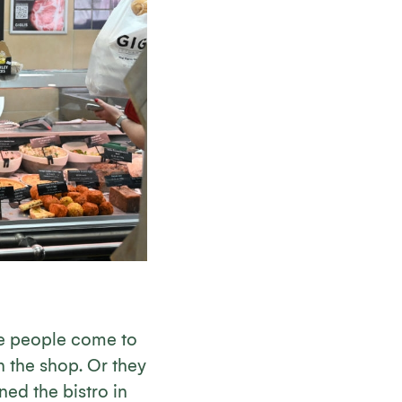
ce people come to
n the shop. Or they
ned the bistro in