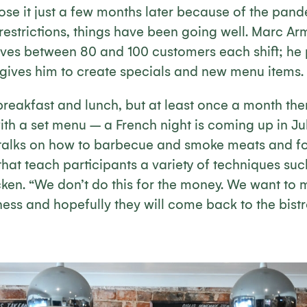
ose it just a few months later because of the pand
strictions, things have been going well. Marc Armi
rves between 80 and 100 customers each shift; he p
 gives him to create specials and new menu items.
breakfast and lunch, but at least once a month ther
h a set menu – a French night is coming up in July
 talks on how to barbecue and smoke meats and f
hat teach participants a variety of techniques su
ken. “We don’t do this for the money. We want to
ess and hopefully they will come back to the bistr