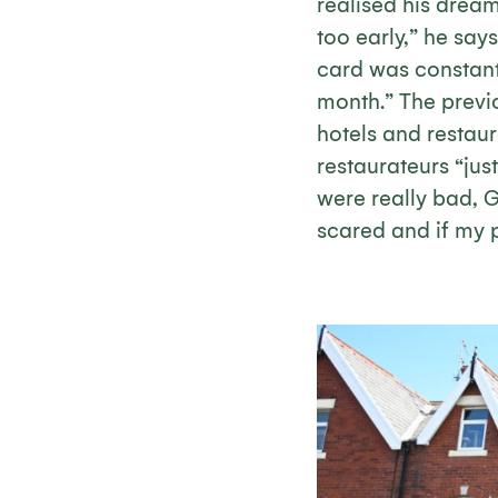
realised his drea
too early,” he says
card was constant
month.” The previ
hotels and restaur
restaurateurs “just 
were really bad, G
scared and if my p