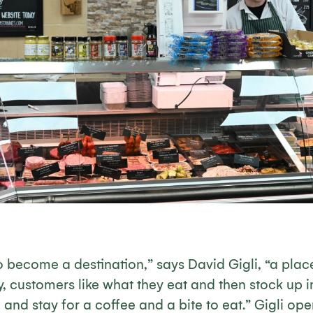
to become a destination,” says David Gigli, “a pla
y, customers like what they eat and then stock up i
and stay for a coffee and a bite to eat.” Gigli ope