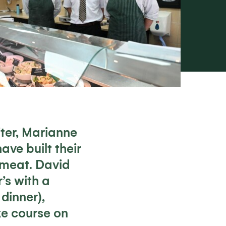
iter, Marianne
ve built their
 meat. David
’s with a
dinner),
ke course on