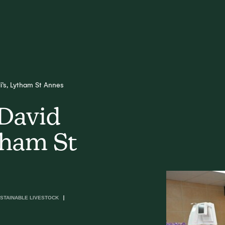
li’s, Lytham St Annes
 David
ytham St
STAINABLE LIVESTOCK