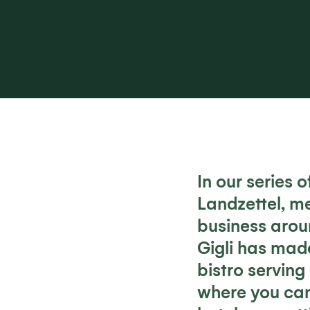
In our series 
Landzettel, m
business arou
Gigli has made
bistro serving
where you can