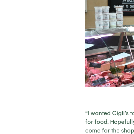
“I wanted Gigli’s 
for food. Hopefull
come for the shop 