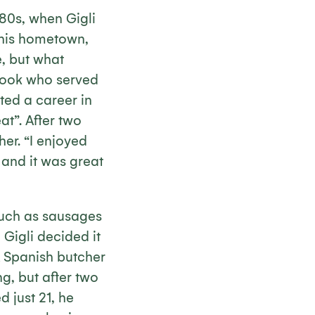
980s, when Gigli
 his hometown,
, but what
 cook who served
ted a career in
t”. After two
er. “I enjoyed
and it was great
 such as sausages
 Gigli decided it
A Spanish butcher
g, but after two
d just 21, he