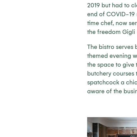
2019 but had to cl
end of COVID-19 re
time chef, now se
the freedom Gigli
The bistro serves 
themed evening wit
the space to give
butchery courses t
spatchcock a chic
aware of the busin