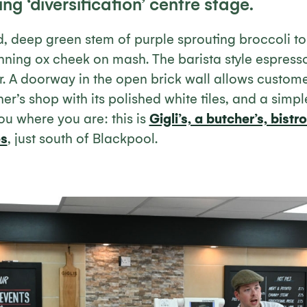
ng ‘diversification’ centre stage.
d, deep green stem of purple sprouting broccoli t
ning ox cheek on mash. The barista style espres
. A doorway in the open brick wall allows custome
er’s shop with its polished white tiles, and a simpl
you where you are: this is
Gigli’s, a butcher’s, bist
es
, just south of Blackpool.