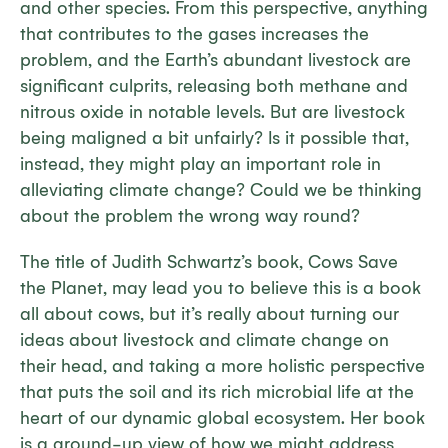
and other species. From this perspective, anything
that contributes to the gases increases the
problem, and the Earth’s abundant livestock are
significant culprits, releasing both methane and
nitrous oxide in notable levels. But are livestock
being maligned a bit unfairly? Is it possible that,
instead, they might play an important role in
alleviating climate change? Could we be thinking
about the problem the wrong way round?
The title of Judith Schwartz’s book,
Cows Save
the Planet,
may lead you to believe this is a book
all about cows, but it’s really about turning our
ideas about livestock and climate change on
their head, and taking a more holistic perspective
that puts the soil and its rich microbial life at the
heart of our dynamic global ecosystem. Her book
is a ground-up view of how we might address