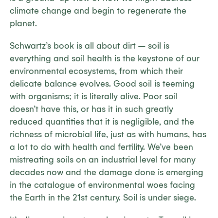
climate change and begin to regenerate the
planet.
Schwartz’s book is all about dirt – soil is
everything and soil health is the keystone of our
environmental ecosystems, from which their
delicate balance evolves. Good soil is teeming
with organisms; it is literally alive. Poor soil
doesn’t have this, or has it in such greatly
reduced quantities that it is negligible, and the
richness of microbial life, just as with humans, has
a lot to do with health and fertility. We’ve been
mistreating soils on an industrial level for many
decades now and the damage done is emerging
in the catalogue of environmental woes facing
the Earth in the 21st century. Soil is under siege.