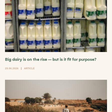
Big dairy is on the rise – but is it fit for purpose?
29.06.2026
ARTICLE