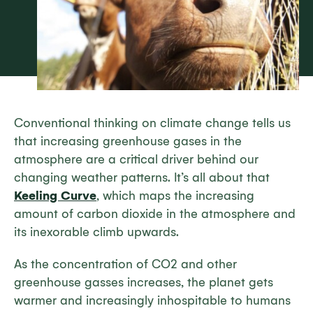
Conventional thinking on climate change tells us
that increasing greenhouse gases in the
atmosphere are a critical driver behind our
changing weather patterns. It’s all about that
Keeling Curve
, which maps the increasing
amount of carbon dioxide in the atmosphere and
its inexorable climb upwards.
As the concentration of CO2 and other
greenhouse gasses increases, the planet gets
warmer and increasingly inhospitable to humans