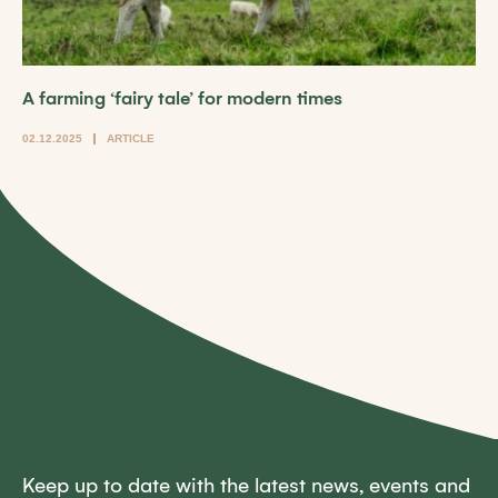
A farming ‘fairy tale’ for modern times
02.12.2025
ARTICLE
Keep up to date with the latest news, events and