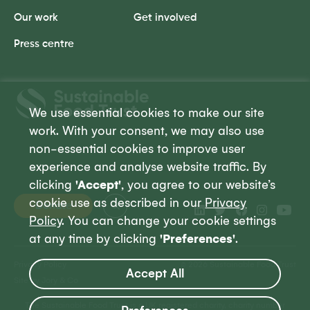
Our work
Get involved
Press centre
Sustainable
Food
We use essential cookies to make our site
Trust
work. With your consent, we may also use
non-essential cookies to improve user
experience and analyse website traffic. By
clicking
'Accept'
, you agree to our website’s
cookie use as described in our
Privacy
Donate
Policy
. You can change your cookie settings
at any time by clicking
'Preferences'
.
Privacy Policy
© 2026 Sustainable Food Trust
Accept All
Site by Jory & Co
The Sustainable Food Trust is a UK registered charity, charity number