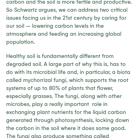
carbon and the soil is more fertile and productive.
So Schwartz argues, we can address two critical
issues facing us in the 21st century by caring for
our soil – lowering carbon levels in the
atmosphere and feeding an increasing global
population.
Healthy soil is fundamentally different from
degraded soil. A large part of why this is, has to
do with its microbial life and, in particular, a biota
called mychorrizal fungi, which supports the root
systems of up to 80% of plants that flower,
especially grasses. The fungi, along with other
microbes, play a really important role in
exchanging plant nutrients for the liquid carbon
generated through photosynthesis, locking down
the carbon in the soil where it does some good.
The fungi also produce something called