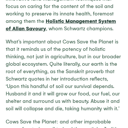
focus on caring for the content of the soil and
working to preserve its innate health, foremost
among them the
Holistic Management System
of Allan Savoury
, whom Schwartz champions.
What’s important about
Cows Save the Planet
is
that it reminds us of the potency of holistic
thinking, not just in agriculture, but in our broader
global ecosystem. Quite literally, our earth is the
root of everything, as the Sanskrit proverb that
Schwartz quotes in her introduction reflects,
‘Upon this handful of soil our survival depends.
Husband it and it will grow our food, our fuel, our
shelter and surround us with beauty. Abuse it and
soil will collapse and die, taking humanity with it.’
Cows Save the Planet: and other improbable