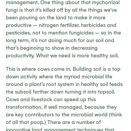
management. One thing about that mychorrizal
fungi is that it’s killed off by all the things we’ve
been pouring on the land to make it more
productive – nitrogen fertilizer, herbicides and
pesticides, not to mention fungicides – so in the
long term, it’s not doing much for our soil and
that’s beginning to show in decreasing
productivity. What we need is more healthy soil.
This is where cows come in. Building soil is a top
down activity where the myriad microbial life
around a plant’s root system in healthy soil feeds
the subsoil farther down turning it into topsoil.
Cows and livestock can speed up this
transformation, if well managed, because they
are key contributors to the microbial world (think
of all that poop.) There are a number of
innovative land management techniques that