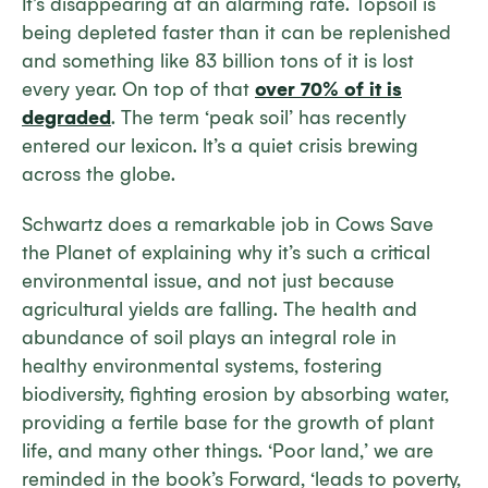
It’s disappearing at an alarming rate. Topsoil is
being depleted faster than it can be replenished
and something like 83 billion tons of it is lost
every year. On top of that
over 70% of it is
degraded
. The term ‘peak soil’ has recently
entered our lexicon. It’s a quiet crisis brewing
across the globe.
Schwartz does a remarkable job in
Cows Save
the Planet
of explaining why it’s such a critical
environmental issue, and not just because
agricultural yields are falling. The health and
abundance of soil plays an integral role in
healthy environmental systems, fostering
biodiversity, fighting erosion by absorbing water,
providing a fertile base for the growth of plant
life, and many other things. ‘Poor land,’ we are
reminded in the book’s
Forward
, ‘leads to poverty,