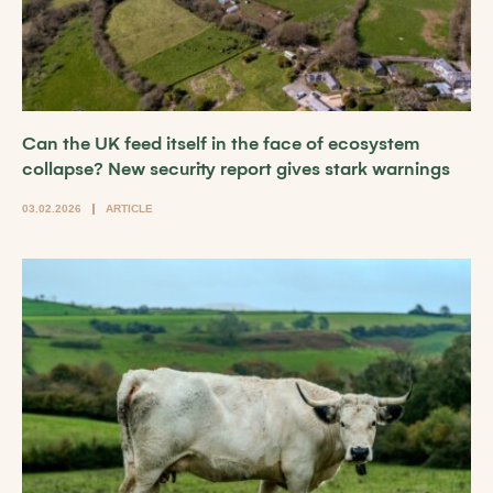
Can the UK feed itself in the face of ecosystem
collapse? New security report gives stark warnings
03.02.2026
ARTICLE