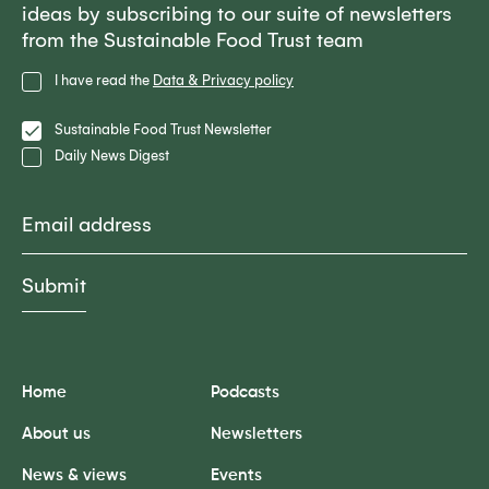
ideas by subscribing to our suite of newsletters
from the Sustainable Food Trust team
Privacy
I have read the
Data & Privacy policy
Policy
Lists
Sustainable Food Trust Newsletter
Daily News Digest
Email
Home
Podcasts
About us
Newsletters
News & views
Events