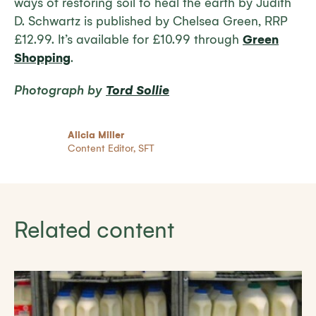
ways of restoring soil to heal the earth
by Judith
D. Schwartz is published by Chelsea Green, RRP
£12.99. It’s available for £10.99 through
Green
Shopping
.
Photograph by
Tord Sollie
Alicia Miller
Content Editor, SFT
Related content