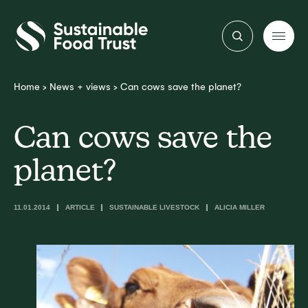
Sustainable
Food
Trust
Home
>
News + views
>
Can cows save the planet?
Can cows save the
planet?
11.01.2014
ARTICLE
SUSTAINABLE LIVESTOCK
ALICIA MILLER