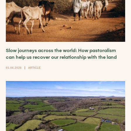
Slow journeys across the world: How pastoralism
can help us recover our relationship with the land
01.06.2026
ARTICLE