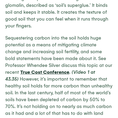
glomalin, described as ‘soil’s superglue.’ It binds
soil and keeps it stable. It creates the texture of
good soil that you can feel when it runs through
your fingers.
Sequestering carbon into the soil holds huge
potential as a means of mitigating climate
change and increasing soil fertility, and some
bold statements have been made about it. See
Professor Whendee Silver discuss this topic at our
recent
True Cost Conference
.
(Video 1 at
43.35)
However, it’s important to remember that
healthy soil holds far more carbon than unhealthy
soil. In the last century, half of most of the world’s
soils have been depleted of carbon by 50% to
70%. It’s not holding on to nearly as much carbon
as it had and a lot of that has to do with land