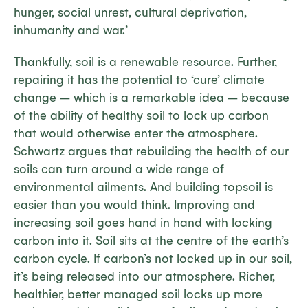
hunger, social unrest, cultural deprivation,
inhumanity and war.’
Thankfully, soil is a renewable resource. Further,
repairing it has the potential to ‘cure’ climate
change – which is a remarkable idea – because
of the ability of healthy soil to lock up carbon
that would otherwise enter the atmosphere.
Schwartz argues that rebuilding the health of our
soils can turn around a wide range of
environmental ailments. And building topsoil is
easier than you would think. Improving and
increasing soil goes hand in hand with locking
carbon into it. Soil sits at the centre of the earth’s
carbon cycle. If carbon’s not locked up in our soil,
it’s being released into our atmosphere. Richer,
healthier,
better managed
soil locks up more