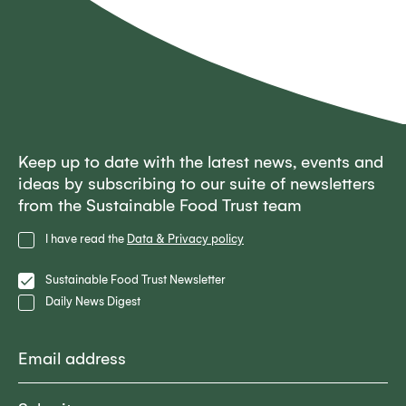
Keep up to date with the latest news, events and
ideas by subscribing to our suite of newsletters
from the Sustainable Food Trust team
Privacy
I have read the
Data & Privacy policy
Policy
Lists
Sustainable Food Trust Newsletter
Daily News Digest
Email