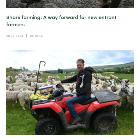
Share farming: A way forward for new entrant
farmers
25.10.2023
ARTICLE