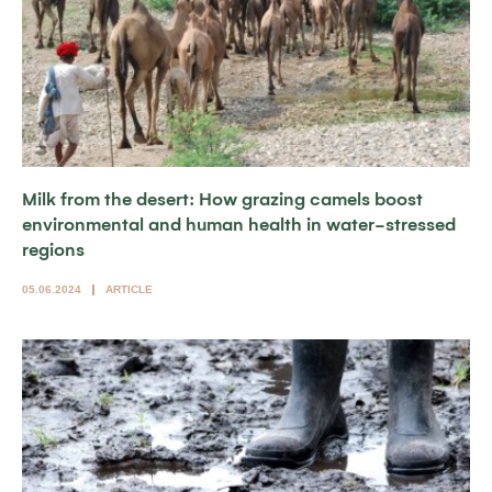
Milk from the desert: How grazing camels boost
environmental and human health in water-stressed
regions
05.06.2024
ARTICLE