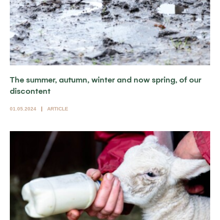
The summer, autumn, winter and now spring, of our
discontent
01.05.2024
ARTICLE