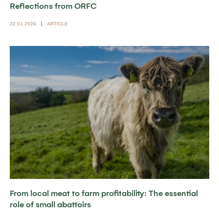
Reflections from ORFC
22.01.2026
ARTICLE
From local meat to farm profitability: The essential
role of small abattoirs