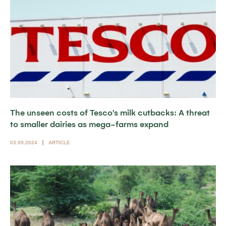
The unseen costs of Tesco's milk cutbacks: A threat
to smaller dairies as mega-farms expand
03.09.2024
ARTICLE