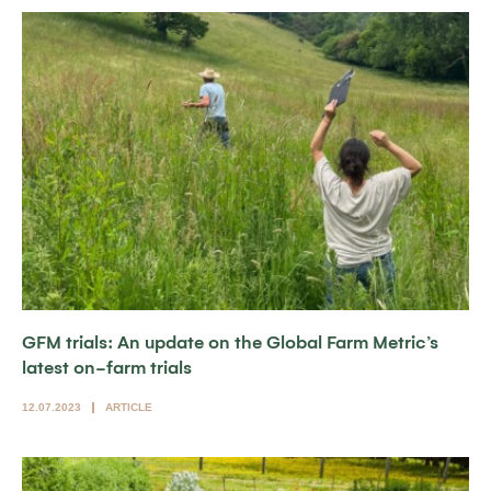
GFM trials: An update on the Global Farm Metric’s
latest on-farm trials
12.07.2023
ARTICLE