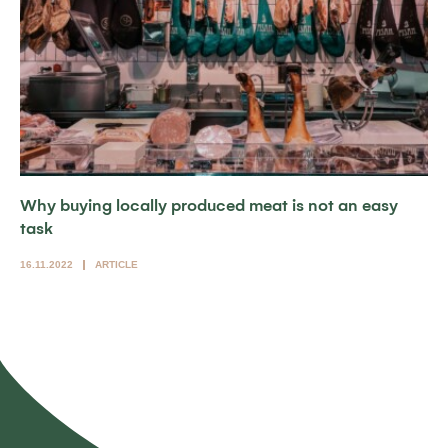
Why buying locally produced meat is not an easy
task
16.11.2022
ARTICLE