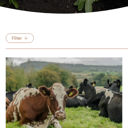
Filter