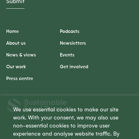
Home
Podcasts
About us
Newsletters
News & views
Events
Our work
Get involved
Press centre
Sustainable
Food
We use essential cookies to make our site
Trust
work. With your consent, we may also use
non-essential cookies to improve user
experience and analyse website traffic. By