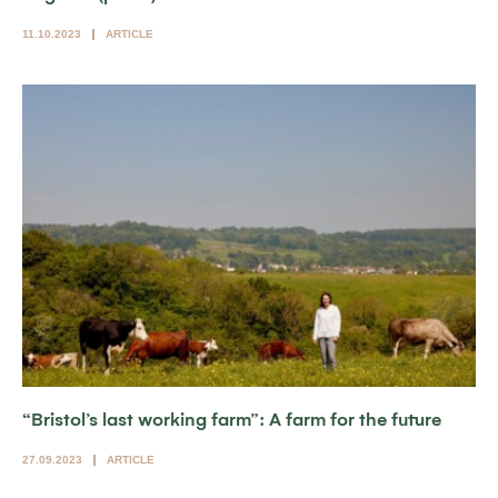
11.10.2023
ARTICLE
“Bristol’s last working farm”: A farm for the future
27.09.2023
ARTICLE