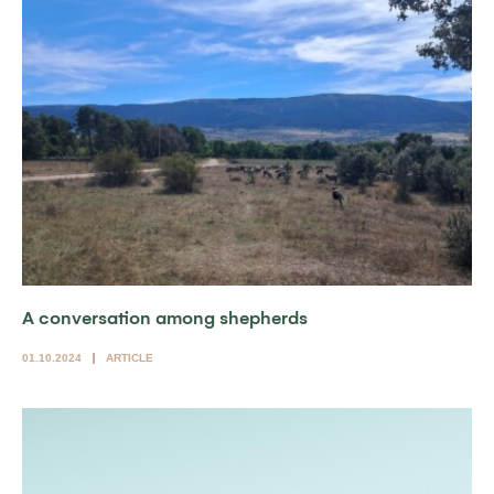
A conversation among shepherds
01.10.2024
ARTICLE