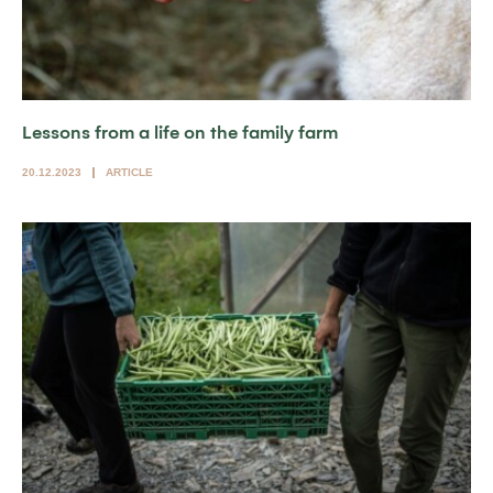
Lessons from a life on the family farm
20.12.2023
ARTICLE