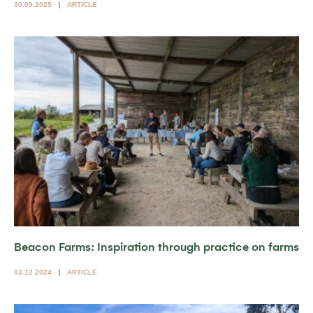
30.09.2025
ARTICLE
Beacon Farms: Inspiration through practice on farms
03.12.2024
ARTICLE