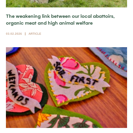
The weakening link between our local abattoirs,
organic meat and high animal welfare
03.02.2026
ARTICLE