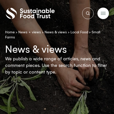
Sustainable
Food
Trust
Home
>
News + views
>
News & views
>
Local Food
>
Small
Farms
News & views
We publish a wide range of articles, news and
comment pieces. Use the search function to filter
by topic or content type.