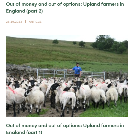
Out of money and out of options: Upland farmers in
England (part 2)
25.10.2023
ARTICLE
Out of money and out of options: Upland farmers in
England (part 1)