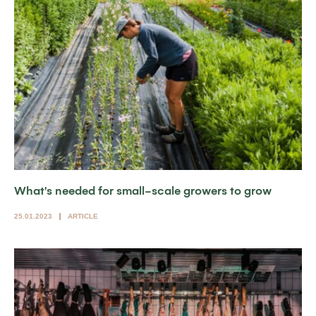
What's needed for small-scale growers to grow
25.01.2023
ARTICLE