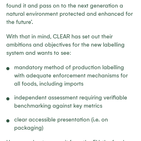
found it and pass on to the next generation a
natural environment protected and enhanced for
the future’.
With that in mind, CLEAR has set out their
ambitions and objectives for the new labelling
system and wants to see:
mandatory method of production labelling
with adequate enforcement mechanisms for
all foods, including imports
independent assessment requiring verifiable
benchmarking against key metrics
clear accessible presentation (i.e. on
packaging)