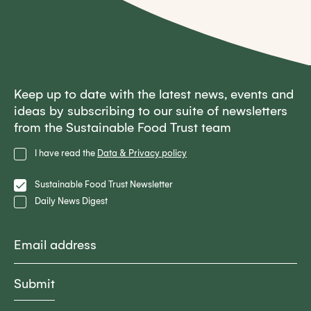
Keep up to date with the latest news, events and
ideas by subscribing to our suite of newsletters
from the Sustainable Food Trust team
Privacy
I have read the
Data & Privacy policy
Policy
Lists
Sustainable Food Trust Newsletter
Daily News Digest
Email