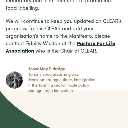
mandatory and clear method-of-production
food labelling.
We will continue to keep you updated on CLEAR’s
progress. To join CLEAR and add your
organisation’s name to the Manifesto, please
contact Fidelity Weston at the
Pasture For Life
Association
who is the Chair of CLEAR.
Honor May Eldridge
Honor's specialises in global
development agriculture, immigration
in the farming sector, trade policy
and agri-tech innovation