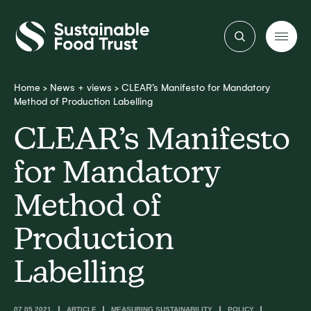
Sustainable
Food
Trust
Home
>
News + views
>
CLEAR’s Manifesto for Mandatory
Method of Production Labelling
CLEAR’s Manifesto
for Mandatory
Method of
Production
Labelling
07.05.2021
ARTICLE
MEASURING SUSTAINABILITY
POLICY