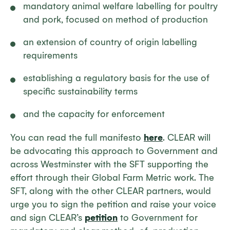
mandatory animal welfare labelling for poultry
and pork, focused on method of production
an extension of country of origin labelling
requirements
establishing a regulatory basis for the use of
specific sustainability terms
and the capacity for enforcement
You can read the full manifesto
here
. CLEAR will
be advocating this approach to Government and
across Westminster with the SFT supporting the
effort through their Global Farm Metric work. The
SFT, along with the other CLEAR partners, would
urge you to sign the petition and raise your voice
and sign CLEAR’s
petition
to Government for