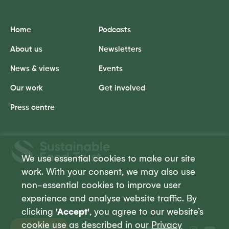
Home
Podcasts
About us
Newsletters
News & views
Events
Our work
Get involved
Press centre
Sustainable
Food
We use essential cookies to make our site
Trust
work. With your consent, we may also use
non-essential cookies to improve user
experience and analyse website traffic. By
clicking
'Accept'
, you agree to our website’s
cookie use as described in our
Privacy
Donate