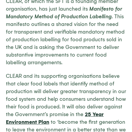
CLEAR, of which the SFT is a founding member
organisation, has just launched its
Manifesto for
Mandatory Method of Production Labelling
. This
manifesto outlines a shared vision for the need
for transparent and verifiable mandatory method
of production labelling for food products sold in
the UK and is asking the Government to deliver
substantive improvements to current food
labelling arrangements.
CLEAR and its supporting organisations believe
that clear food labels that identify method of
production will deliver greater transparency in our
food system and help consumers understand how
their food is produced. It will also deliver against
the Government’s promise in the
25 Year
Environment Plan
to ‘become the first generation
to leave the environment in a better state than we