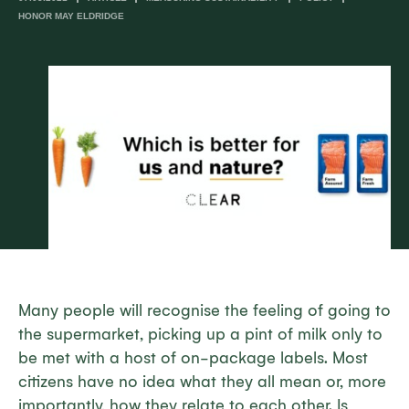
HONOR MAY ELDRIDGE
Many people will recognise the feeling of going to
the supermarket, picking up a pint of milk only to
be met with a host of on-package labels. Most
citizens have no idea what they all mean or, more
importantly, how they relate to each other. Is