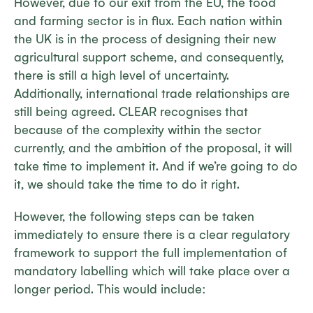
However, due to our exit from the EU, the food
and farming sector is in flux. Each nation within
the UK is in the process of designing their new
agricultural support scheme, and consequently,
there is still a high level of uncertainty.
Additionally, international trade relationships are
still being agreed. CLEAR recognises that
because of the complexity within the sector
currently, and the ambition of the proposal, it will
take time to implement it. And if we’re going to do
it, we should take the time to do it right.
However, the following steps can be taken
immediately to ensure there is a clear regulatory
framework to support the full implementation of
mandatory labelling which will take place over a
longer period. This would include: