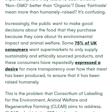
‘Non-GMO’ better than ‘Organic’? Does ‘Fairtrade’
mean more than humanely-raised? It’s confusing.
Increasingly, the public want to make good
decisions about the food that they purchase
because they care about its environmental
impact and animal welfare. Some
75% of UK
consumers
want supermarkets to only supply
sustainably and ethically sourced products, and
these consumers have repeatedly
expressed a
desire
for more transparency over how their meat
has been produced, to ensure that it has been
raised humanely.
This is the problem that Consortium of Labelling
for the Environment, Animal Welfare and
Regenerative Farming (CLEAR) aims to address.