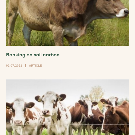
Banking on soil carbon
02.07.2021
ARTICLE