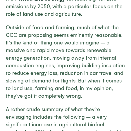
emissions by 2050, with a particular focus on the
role of land use and agriculture.
Outside of food and farming, much of what the
CCC are proposing seems eminently reasonable.
It’s the kind of thing one would imagine – a
massive and rapid move towards renewable
energy generation, moving away from internal
combustion engines, improving building insulation
to reduce energy loss, reduction in car travel and
slowing of demand for flights. But when it comes
to land use, farming and food, in my opinion,
they’ve got it completely wrong.
A rather crude summary of what they’re
envisaging includes the following – a very
significant increase in agricultural biofuel