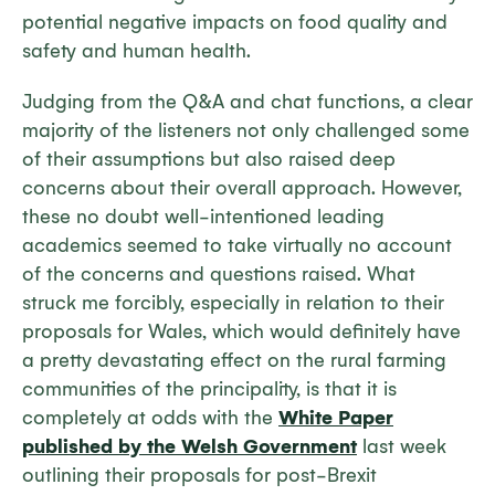
potential negative impacts on food quality and
safety and human health.
Judging from the Q&A and chat functions, a clear
majority of the listeners not only challenged some
of their assumptions but also raised deep
concerns about their overall approach. However,
these no doubt well-intentioned leading
academics seemed to take virtually no account
of the concerns and questions raised. What
struck me forcibly, especially in relation to their
proposals for Wales, which would definitely have
a pretty devastating effect on the rural farming
communities of the principality, is that it is
completely at odds with the
White Paper
published by the Welsh Government
last week
outlining their proposals for post-Brexit