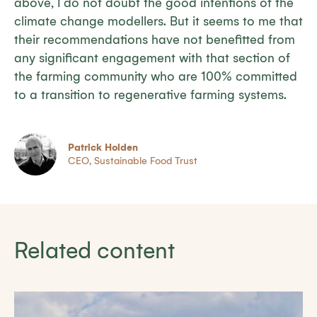
above, I do not doubt the good intentions of the
climate change modellers. But it seems to me that
their recommendations have not benefitted from
any significant engagement with that section of
the farming community who are 100% committed
to a transition to regenerative farming systems.
Patrick Holden
CEO, Sustainable Food Trust
Related content