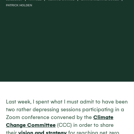
PATRICK HOLDEN
Last week, I spent what I must admit to have been
two rather depressing sessions participating in a
Zoom conference convened by the
Climate
Change Committee
(CCC) in order to share
their
vision and strategy
for reaching net zero