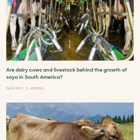
Are dairy cows and livestock behind the growth of
soya in South America?
26.01.2017
ARTICLE