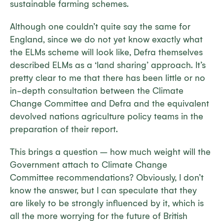
sustainable farming schemes.
Although one couldn’t quite say the same for
England, since we do not yet know exactly what
the ELMs scheme will look like, Defra themselves
described ELMs as a ‘land sharing’ approach. It’s
pretty clear to me that there has been little or no
in-depth consultation between the Climate
Change Committee and Defra and the equivalent
devolved nations agriculture policy teams in the
preparation of their report.
This brings a question – how much weight will the
Government attach to Climate Change
Committee recommendations? Obviously, I don’t
know the answer, but I can speculate that they
are likely to be strongly influenced by it, which is
all the more worrying for the future of British