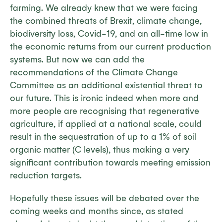
farming. We already knew that we were facing
the combined threats of Brexit, climate change,
biodiversity loss, Covid-19, and an all-time low in
the economic returns from our current production
systems. But now we can add the
recommendations of the Climate Change
Committee as an additional existential threat to
our future. This is ironic indeed when more and
more people are recognising that regenerative
agriculture, if applied at a national scale, could
result in the sequestration of up to a 1% of soil
organic matter (C levels), thus making a very
significant contribution towards meeting emission
reduction targets.
Hopefully these issues will be debated over the
coming weeks and months since, as stated