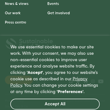
News & views
Events
Our work
Get involved
Press centre
Sustainable
Food
We use essential cookies to make our site
Trust
work. With your consent, we may also use
non-essential cookies to improve user
experience and analyse website traffic. By
clicking
'Accept'
, you agree to our website’s
cookie use as described in our
Privacy
Donate
Policy
. You can change your cookie settings
at any time by clicking
'Preferences'
.
Privacy Policy
© 2026 Sustainable Food Trust
Accept All
Site by Jory & Co