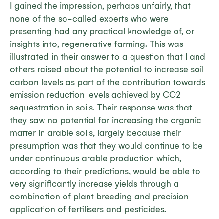
I gained the impression, perhaps unfairly, that
none of the so-called experts who were
presenting had any practical knowledge of, or
insights into, regenerative farming. This was
illustrated in their answer to a question that I and
others raised about the potential to increase soil
carbon levels as part of the contribution towards
emission reduction levels achieved by CO2
sequestration in soils. Their response was that
they saw no potential for increasing the organic
matter in arable soils, largely because their
presumption was that they would continue to be
under continuous arable production which,
according to their predictions, would be able to
very significantly increase yields through a
combination of plant breeding and precision
application of fertilisers and pesticides.