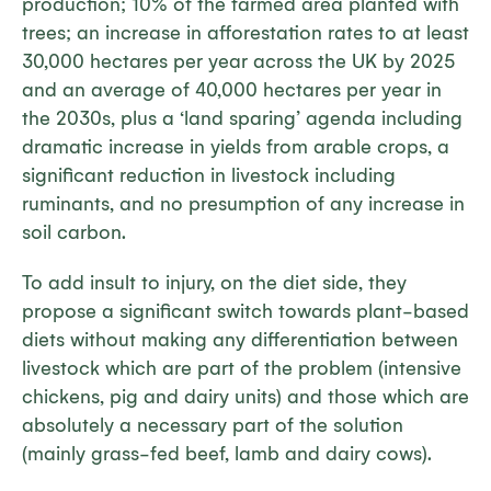
production; 10% of the farmed area planted with
trees; an increase in afforestation rates to at least
30,000 hectares per year across the UK by 2025
and an average of 40,000 hectares per year in
the 2030s, plus a ‘land sparing’ agenda including
dramatic increase in yields from arable crops, a
significant reduction in livestock including
ruminants, and no presumption of any increase in
soil carbon.
To add insult to injury, on the diet side, they
propose a significant switch towards plant-based
diets without making any differentiation between
livestock which are part of the problem (intensive
chickens, pig and dairy units) and those which are
absolutely a necessary part of the solution
(mainly grass-fed beef, lamb and dairy cows).