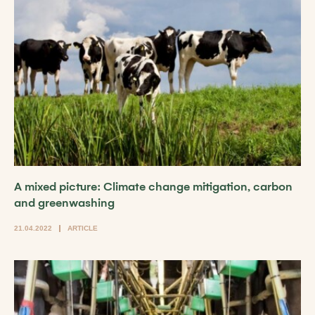
A mixed picture: Climate change mitigation, carbon
and greenwashing
21.04.2022
ARTICLE