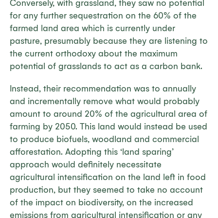
Conversely, with grassland, they saw no potential
for any further sequestration on the 60% of the
farmed land area which is currently under
pasture, presumably because they are listening to
the current orthodoxy about the maximum
potential of grasslands to act as a carbon bank.
Instead, their recommendation was to annually
and incrementally remove what would probably
amount to around 20% of the agricultural area of
farming by 2050. This land would instead be used
to produce biofuels, woodland and commercial
afforestation. Adopting this ‘land sparing’
approach would definitely necessitate
agricultural intensification on the land left in food
production, but they seemed to take no account
of the impact on biodiversity, on the increased
emissions from agricultural intensification or any