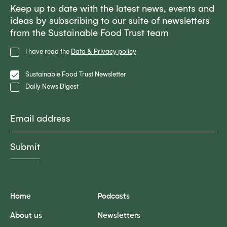
Keep up to date with the latest news, events and
ideas by subscribing to our suite of newsletters
from the Sustainable Food Trust team
Privacy
I have read the
Data & Privacy policy
Policy
Lists
Sustainable Food Trust Newsletter
Daily News Digest
Email
Home
Podcasts
About us
Newsletters