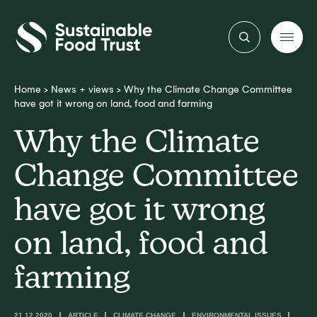
Sustainable
Food
Trust
Home
>
News + views
>
Why the Climate Change Committee
have got it wrong on land, food and farming
Why the Climate
Change Committee
have got it wrong
on land, food and
farming
21.12.2020
ARTICLE
CLIMATE CHANGE
ENVIRONMENTAL ISSUES