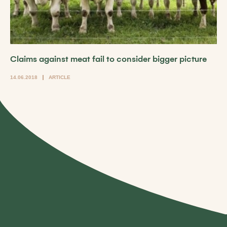
Claims against meat fail to consider bigger picture
14.06.2018
ARTICLE