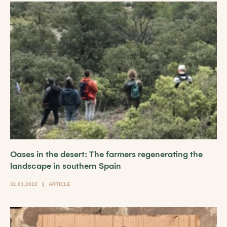
Oases in the desert: The farmers regenerating the
landscape in southern Spain
31.03.2022
ARTICLE