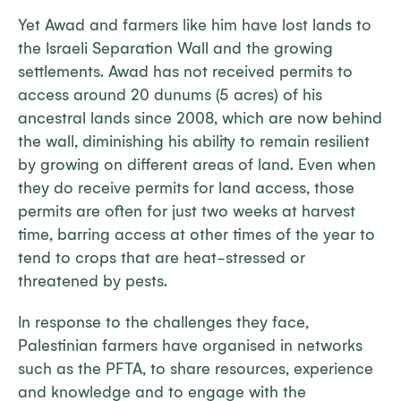
Yet Awad and farmers like him have lost lands to
the Israeli Separation Wall and the growing
settlements. Awad has not received permits to
access around 20 dunums (5 acres) of his
ancestral lands since 2008, which are now behind
the wall, diminishing his ability to remain resilient
by growing on different areas of land. Even when
they do receive permits for land access, those
permits are often for just two weeks at harvest
time, barring access at other times of the year to
tend to crops that are heat-stressed or
threatened by pests.
In response to the challenges they face,
Palestinian farmers have organised in networks
such as the PFTA, to share resources, experience
and knowledge and to engage with the