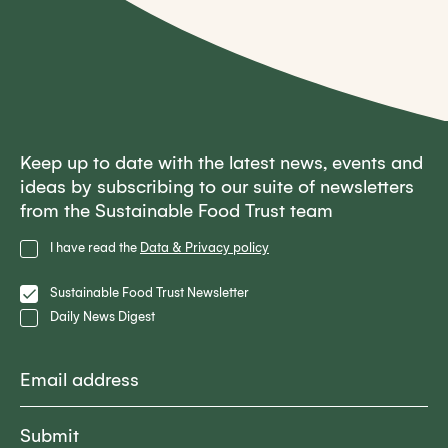
Keep up to date with the latest news, events and
ideas by subscribing to our suite of newsletters
from the Sustainable Food Trust team
Privacy
I have read the
Data & Privacy policy
Policy
Lists
Sustainable Food Trust Newsletter
Daily News Digest
Email