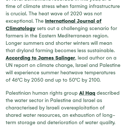
time of climate stress when farming infrastructure
is crucial. The heat wave of 2020 was not
exceptional. The
International Journal of
Climatology
sets out a challenging scenario for
farmers in the Eastern Mediterranean region.
Longer summers and shorter winters will mean
that dryland farming becomes less sustainable.
According to James Salinger
, lead author on a
UN report on climate change, Israel and Palestine
will experience summer heatwave temperatures
of 46°C by 2050 and up to 50°C by 2100.
Palestinian human rights group
Al Haq
described
the water sector in Palestine and Israel as
characterised by Israeli overexploitation of
shared water resources, an exhaustion of long-
term storage and deterioration of water quality.