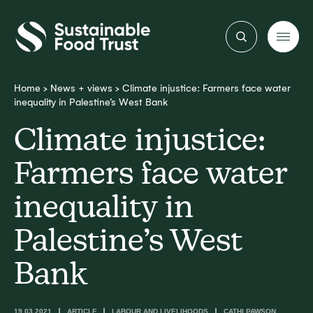
Sustainable
Food
Trust
Home
>
News + views
>
Climate injustice: Farmers face water
inequality in Palestine’s West Bank
Climate injustice:
Farmers face water
inequality in
Palestine’s West
Bank
19.03.2021
ARTICLE
LABOUR AND LIVELIHOODS
CATHI PAWSON