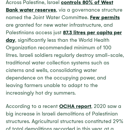
Across Palestine, Israel
controls 80% of West
Bank water reserves
, via a governance structure
named the Joint Water Committee.
Few permits
are granted for new water infrastructure, and
Palestinians access just
87.3 litres per capita per
day
, significantly less than the World Health
Organization recommended minimum of 100
litres. Israeli soldiers regularly destroy small-scale,
traditional water collection systems such as
cisterns and wells, consolidating water
dependence on the occupying power, and
leaving farmers unable to adapt to the
increasingly hot dry summers.
According to a recent
OCHA report
, 2020 saw a
big increase in Israeli demolitions of Palestinian
structures. Agricultural structures constituted 29%
of total demolitions recorded in this year, at a