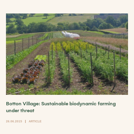
Botton Village: Sustainable biodynamic farming
under threat
26.06.2015
ARTICLE