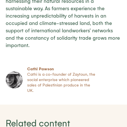
harnessing their natural resources in a
sustainable way. As farmers experience the
increasing unpredictability of harvests in an
occupied and climate-stressed land, both the
support of international landworkers’ networks
and the constancy of solidarity trade grows more
important.
Cathi Pawson
Cathi is a co-founder of Zaytoun, the
social enterprise which pioneered
sales of Palestinian produce in the
UK.
Related content