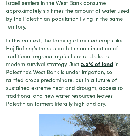
Israeli settlers in the West Bank consume
approximately six times the amount of water used
by the Palestinian population living in the same
territory.
In this context, the farming of rainfed crops like
Haj Rafeeq’s trees is both the continuation of
traditional regional agriculture and also a
modern survival strategy. Just
5.5% of land
in
Palestine’s West Bank is under irrigation, so
rainfed crops predominate, but in a future of
sustained extreme heat and drought, access to
traditional and new water resources leaves
Palestinian farmers literally high and dry.