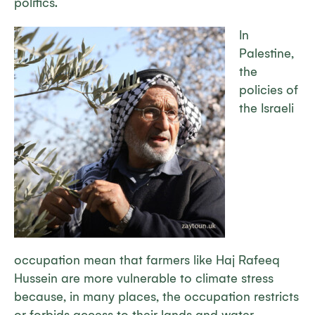
politics.
In
Palestine,
the
policies of
the Israeli
occupation mean that farmers like Haj Rafeeq
Hussein are more vulnerable to climate stress
because, in many places, the occupation restricts