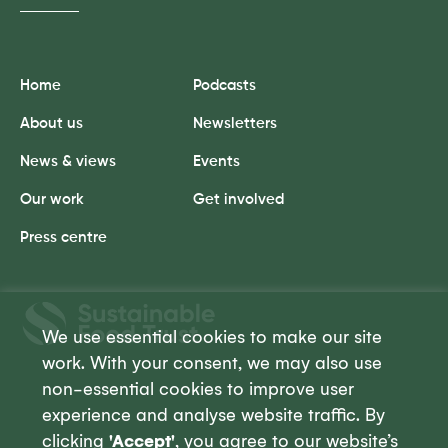
Home
Podcasts
About us
Newsletters
News & views
Events
Our work
Get involved
Press centre
Sustainable
Food
We use essential cookies to make our site
Trust
work. With your consent, we may also use
non-essential cookies to improve user
experience and analyse website traffic. By
clicking
'Accept'
, you agree to our website’s