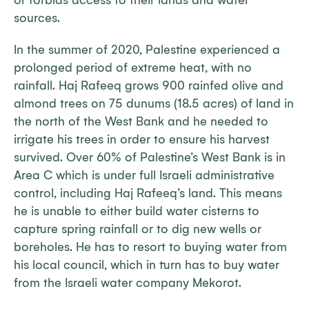
or forbids access to their lands and water
sources.
In the summer of 2020, Palestine experienced a
prolonged period of extreme heat, with no
rainfall. Haj Rafeeq grows 900 rainfed olive and
almond trees on 75 dunums (18.5 acres) of land in
the north of the West Bank and he needed to
irrigate his trees in order to ensure his harvest
survived. Over 60% of Palestine’s West Bank is in
Area C which is under full Israeli administrative
control, including Haj Rafeeq’s land. This means
he is unable to either build water cisterns to
capture spring rainfall or to dig new wells or
boreholes. He has to resort to buying water from
his local council, which in turn has to buy water
from the Israeli water company Mekorot.