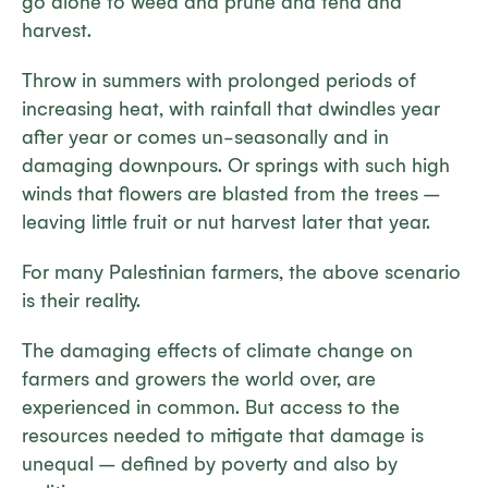
go alone to weed and prune and tend and
harvest.
Throw in summers with prolonged periods of
increasing heat, with rainfall that dwindles year
after year or comes un-seasonally and in
damaging downpours. Or springs with such high
winds that flowers are blasted from the trees –
leaving little fruit or nut harvest later that year.
For many Palestinian farmers, the above scenario
is their reality.
The damaging effects of climate change on
farmers and growers the world over, are
experienced in common. But access to the
resources needed to mitigate that damage is
unequal – defined by poverty and also by