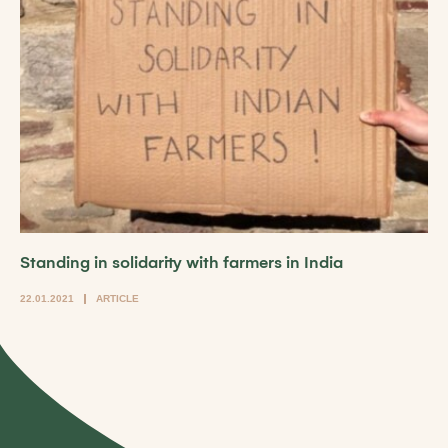
Standing in solidarity with farmers in India
22.01.2021
ARTICLE