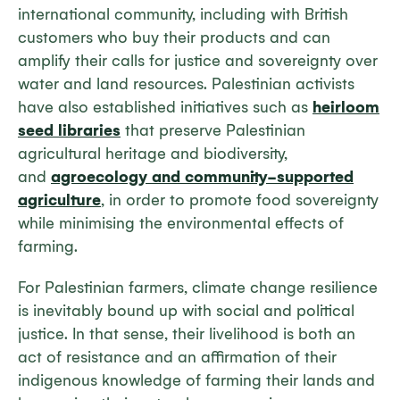
international community, including with British
customers who buy their products and can
amplify their calls for justice and sovereignty over
water and land resources. Palestinian activists
have also established initiatives such as
heirloom
seed libraries
that preserve Palestinian
agricultural heritage and biodiversity,
and
agroecology and community-supported
agriculture
, in order to promote food sovereignty
while minimising the environmental effects of
farming.
For Palestinian farmers, climate change resilience
is inevitably bound up with social and political
justice. In that sense, their livelihood is both an
act of resistance and an affirmation of their
indigenous knowledge of farming their lands and