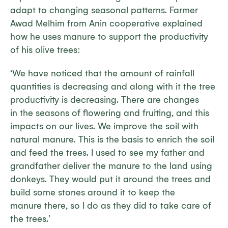
adapt to changing seasonal patterns. Farmer
Awad Melhim from Anin cooperative explained
how he uses manure to support the productivity
of his olive trees:
‘We have noticed that the amount of rainfall
quantities is decreasing and along with it the tree
productivity is decreasing. There are changes
in the seasons of flowering and fruiting, and this
impacts on our lives. We improve the soil with
natural manure. This is the basis to enrich the soil
and feed the trees. I used to see my father and
grandfather deliver the manure to the land using
donkeys. They would put it around the trees and
build some stones around it to keep the
manure there, so I do as they did to take care of
the trees.’