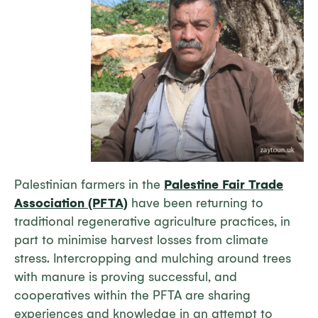
Palestinian farmers in the
Palestine Fair Trade
Association (PFTA)
have been returning to
traditional regenerative agriculture practices, in
part to minimise harvest losses from climate
stress. Intercropping and mulching around trees
with manure is proving successful, and
cooperatives within the PFTA are sharing
experiences and knowledge in an attempt to