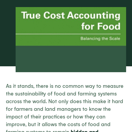
As it stands, there is no common way to measure
the sustainability of food and farming systems
across the world. Not only does this make it hard
for farmers and land managers to know the
impact of their practices or how they can
improve, but it allows the costs of food and