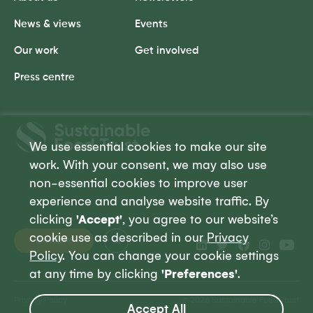
News & views
Events
Our work
Get involved
Press centre
Sustainable
Food
We use essential cookies to make our site
Trust
work. With your consent, we may also use
non-essential cookies to improve user
experience and analyse website traffic. By
clicking
'Accept'
, you agree to our website’s
cookie use as described in our
Privacy
Donate
Policy
. You can change your cookie settings
at any time by clicking
'Preferences'
.
Privacy Policy
© 2026 Sustainable Food Trust
Accept All