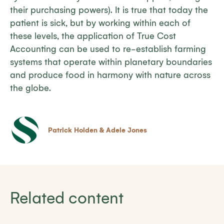
their purchasing powers). It is true that today the
patient is sick, but by working within each of
these levels, the application of True Cost
Accounting can be used to re-establish farming
systems that operate within planetary boundaries
and produce food in harmony with nature across
the globe.
Patrick Holden & Adele Jones
Related content