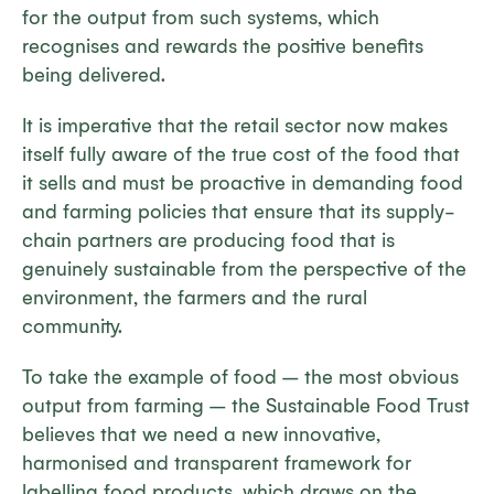
for the output from such systems, which
recognises and rewards the positive benefits
being delivered.
It is imperative that the retail sector now makes
itself fully aware of the true cost of the food that
it sells and must be proactive in demanding food
and farming policies that ensure that its supply-
chain partners are producing food that is
genuinely sustainable from the perspective of the
environment, the farmers and the rural
community.
To take the example of food – the most obvious
output from farming – the Sustainable Food Trust
believes that we need a new innovative,
harmonised and transparent framework for
labelling food products, which draws on the