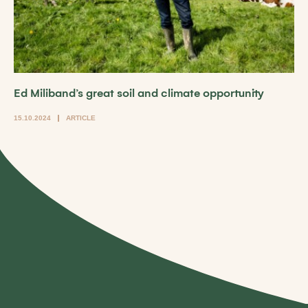
Ed Miliband’s great soil and climate opportunity
15.10.2024
ARTICLE