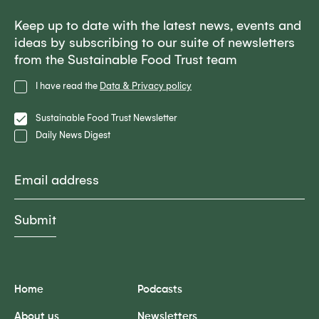
Keep up to date with the latest news, events and
ideas by subscribing to our suite of newsletters
from the Sustainable Food Trust team
Privacy
I have read the
Data & Privacy policy
Policy
Lists
Sustainable Food Trust Newsletter
Daily News Digest
Email
Home
Podcasts
About us
Newsletters