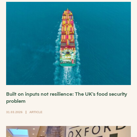
Built on inputs not resilience: The UK’s food security
problem
31.03.2026
ARTICLE