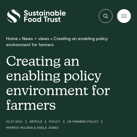
Sustainable
Food
Trust
Home
>
News + views
>
Creating an enabling policy
environment for farmers
Creating an
enabling policy
environment for
farmers
02.07.2021
ARTICLE
POLICY
UK FARMING POLICY
PATRICK HOLDEN & ADELE JONES