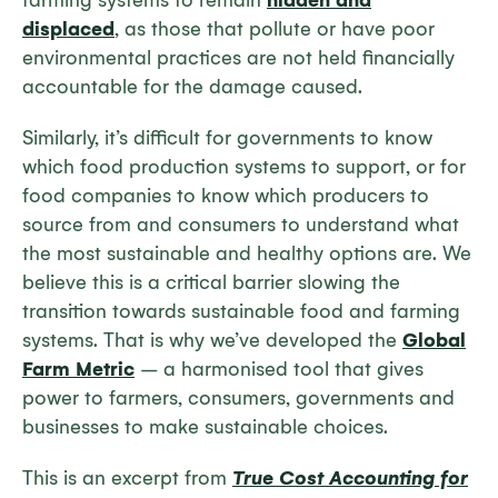
farming systems to remain
hidden and
displaced
, as those that pollute or have poor
environmental practices are not held financially
accountable for the damage caused.
Similarly, it’s difficult for governments to know
which food production systems to support, or for
food companies to know which producers to
source from and consumers to understand what
the most sustainable and healthy options are. We
believe this is a critical barrier slowing the
transition towards sustainable food and farming
systems. That is why we’ve developed the
Global
Farm Metric
– a harmonised tool that gives
power to farmers, consumers, governments and
businesses to make sustainable choices.
This is an excerpt from
True Cost Accounting for