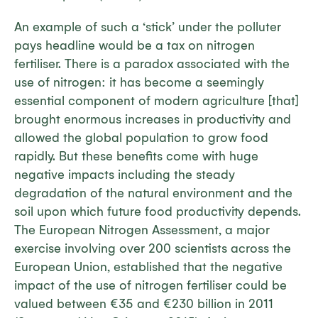
An example of such a ‘stick’ under the polluter
pays headline would be a tax on nitrogen
fertiliser. There is a paradox associated with the
use of nitrogen: it has become a seemingly
essential component of modern agriculture [that]
brought enormous increases in productivity and
allowed the global population to grow food
rapidly. But these benefits come with huge
negative impacts including the steady
degradation of the natural environment and the
soil upon which future food productivity depends.
The European Nitrogen Assessment, a major
exercise involving over 200 scientists across the
European Union, established that the negative
impact of the use of nitrogen fertiliser could be
valued between €35 and €230 billion in 2011