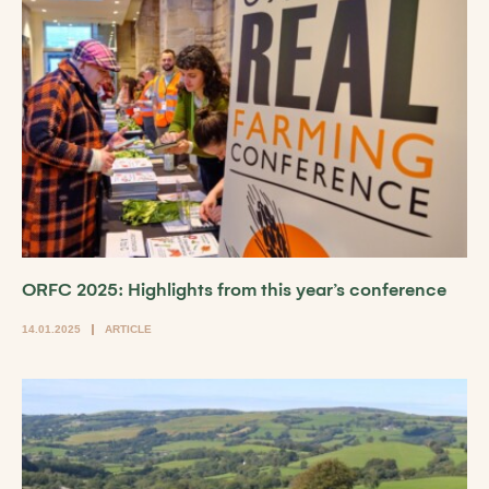
ORFC 2025: Highlights from this year’s conference
14.01.2025
ARTICLE