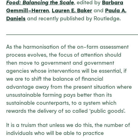
Food: Balancing the Scale
, edited by
Barbara
Gemmill-Herren
,
Lauren E. Baker
and
Paula A.
Daniels
and recently published by Routledge.
_____________________________________________________________
As the harmonisation of the on-farm assessment
process evolves, the focus of attention should
then move to government and government
agencies whose interventions will be essential, if
we are to shift the balance of financial
advantage away from the present situation where
unsustainable farming pays better than its
sustainable counterparts, to a system which
rewards the delivery of so called ‘public goods’.
It is a truism that unless we do this, the number of
individuals who will be able to practice