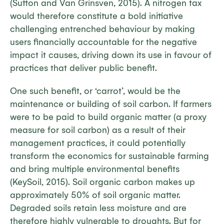
(Sutton and Van Grinsven, 2015). A nitrogen tax
would therefore constitute a bold initiative
challenging entrenched behaviour by making
users financially accountable for the negative
impact it causes, driving down its use in favour of
practices that deliver public benefit.
One such benefit, or ‘carrot’, would be the
maintenance or building of soil carbon. If farmers
were to be paid to build organic matter (a proxy
measure for soil carbon) as a result of their
management practices, it could potentially
transform the economics for sustainable farming
and bring multiple environmental benefits
(KeySoil, 2015). Soil organic carbon makes up
approximately 50% of soil organic matter.
Degraded soils retain less moisture and are
therefore highly vulnerable to droughts. But for