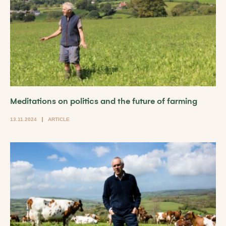
Meditations on politics and the future of farming
13.11.2024
ARTICLE