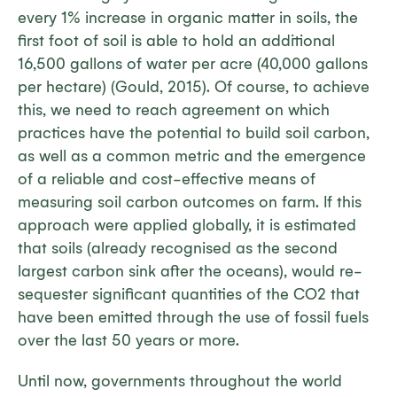
every 1% increase in organic matter in soils, the
first foot of soil is able to hold an additional
16,500 gallons of water per acre (40,000 gallons
per hectare) (Gould, 2015). Of course, to achieve
this, we need to reach agreement on which
practices have the potential to build soil carbon,
as well as a common metric and the emergence
of a reliable and cost-effective means of
measuring soil carbon outcomes on farm. If this
approach were applied globally, it is estimated
that soils (already recognised as the second
largest carbon sink after the oceans), would re-
sequester significant quantities of the CO2 that
have been emitted through the use of fossil fuels
over the last 50 years or more.
Until now, governments throughout the world