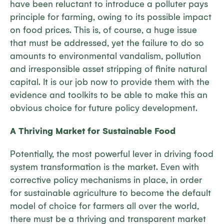
have been reluctant to introduce a polluter pays
principle for farming, owing to its possible impact
on food prices. This is, of course, a huge issue
that must be addressed, yet the failure to do so
amounts to environmental vandalism, pollution
and irresponsible asset stripping of finite natural
capital. It is our job now to provide them with the
evidence and toolkits to be able to make this an
obvious choice for future policy development.
A Thriving Market for Sustainable Food
Potentially, the most powerful lever in driving food
system transformation is the market. Even with
corrective policy mechanisms in place, in order
for sustainable agriculture to become the default
model of choice for farmers all over the world,
there must be a thriving and transparent market