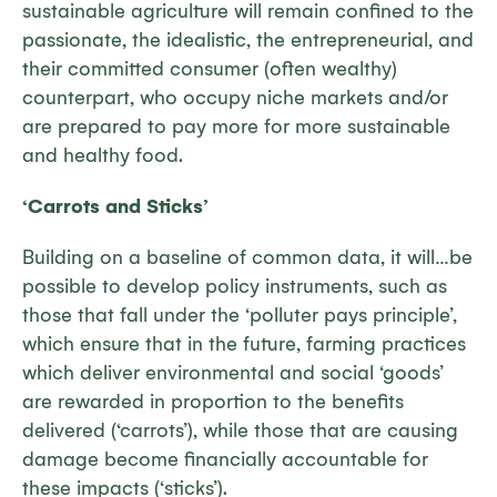
sustainable agriculture will remain confined to the
passionate, the idealistic, the entrepreneurial, and
their committed consumer (often wealthy)
counterpart, who occupy niche markets and/or
are prepared to pay more for more sustainable
and healthy food.
‘Carrots and Sticks’
Building on a baseline of common data, it will…be
possible to develop policy instruments, such as
those that fall under the ‘polluter pays principle’,
which ensure that in the future, farming practices
which deliver environmental and social ‘goods’
are rewarded in proportion to the benefits
delivered (‘carrots’), while those that are causing
damage become financially accountable for
these impacts (‘sticks’).