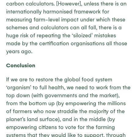
carbon calculators. [However], unless there is an
internationally harmonised framework for
measuring farm-level impact under which these
schemes and calculators can all fall, there is a
huge risk of repeating the ‘siloized’ mistakes
made by the certification organisations all those
years ago.
Conclusion
If we are to restore the global food system
‘organism’ to full health, we need to work from the
top down (with governments and the market),
from the bottom up (by empowering the millions
of farmers who now straddle the majority of the
planet’s land surface), and in the middle (by
empowering citizens to vote for the farming
systems that they would like to support, through