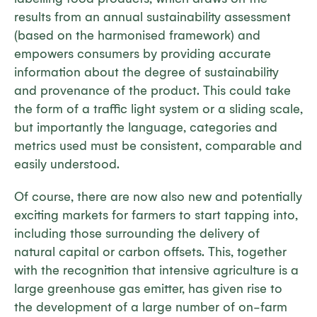
results from an annual sustainability assessment
(based on the harmonised framework) and
empowers consumers by providing accurate
information about the degree of sustainability
and provenance of the product. This could take
the form of a traffic light system or a sliding scale,
but importantly the language, categories and
metrics used must be consistent, comparable and
easily understood.
Of course, there are now also new and potentially
exciting markets for farmers to start tapping into,
including those surrounding the delivery of
natural capital or carbon offsets. This, together
with the recognition that intensive agriculture is a
large greenhouse gas emitter, has given rise to
the development of a large number of on-farm