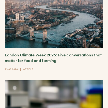
London Climate Week 2026: Five conversations that
matter for food and farming
29.06.2026
ARTICLE