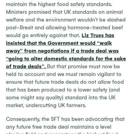
maintain the highest food safety standards.
Ministers promised that UK standards on animal
welfare and the environment wouldn’t be slashed
post-Brexit and allowing hormone-treated beef
would go entirely against that.
Liz Truss has
insisted that the Government would “walk
away” from negotiations if a trade deal was
“going to alter domestic standards for the sake
of trade deals”.
But that promise must now be
held to account and we must remain vigilant to
ensure that future trade deals do not allow food
that has been produced to a lower safety (and
some might say quality) standard into the UK
market, undercutting UK farmers.
Consequently, the SFT has been advocating that
any future free trade deal maintains a level