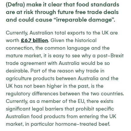
(Defra) make it clear that food standards
are at risk through future free trade deals
and could cause “irreparable damage”.
Currently, Australian total exports to the UK are
worth
£6.7 billion
. Given the historical
connection, the common language and the
mature market, it is easy to see why a post-Brexit
trade agreement with Australia would be so
desirable. Part of the reason why trade in
agriculture products between Australia and the
UK has not been higher in the past, is the
regulatory differences between the two countries.
Currently, as a member of the EU, there exists
significant legal barriers that prohibit specific
Australian food products from entering the UK
market, in particular hormone-treated beef.