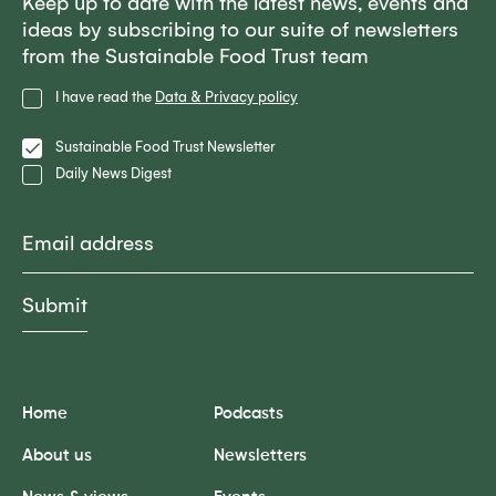
Keep up to date with the latest news, events and
ideas by subscribing to our suite of newsletters
from the Sustainable Food Trust team
Privacy
I have read the
Data & Privacy policy
Policy
Lists
Sustainable Food Trust Newsletter
Daily News Digest
Email
Home
Podcasts
About us
Newsletters