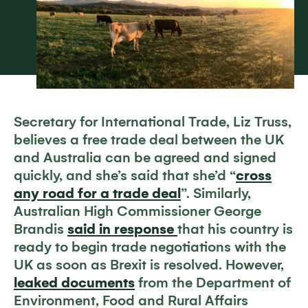
Secretary for International Trade, Liz Truss,
believes a free trade deal between the UK
and Australia can be agreed and signed
quickly, and she’s said that she’d “
cross
any road for a trade deal
”. Similarly,
Australian High Commissioner George
Brandis
said in response
that his country is
ready to begin trade negotiations with the
UK as soon as Brexit is resolved. However,
leaked documents
from the Department of
Environment, Food and Rural Affairs