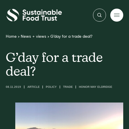
Sustainable
Food
Trust
Home
>
News + views
>
G’day for a trade deal?
G’day for a trade
deal?
08.11.2019
ARTICLE
POLICY
TRADE
HONOR MAY ELDRIDGE