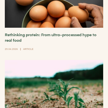
Rethinking protein: From ultra-processed hype to
real food
29.04.2026
ARTICLE