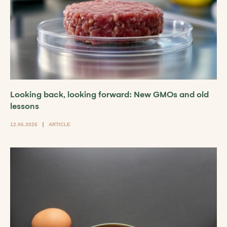
Looking back, looking forward: New GMOs and old
lessons
12.06.2026
ARTICLE