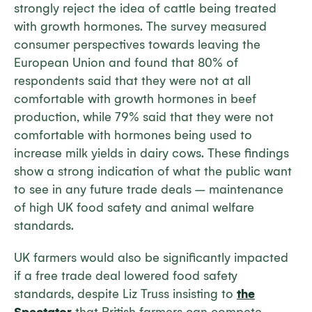
strongly reject the idea of cattle being treated
with growth hormones. The survey measured
consumer perspectives towards leaving the
European Union and found that 80% of
respondents said that they were not at all
comfortable with growth hormones in beef
production, while 79% said that they were not
comfortable with hormones being used to
increase milk yields in dairy cows. These findings
show a strong indication of what the public want
to see in any future trade deals – maintenance
of high UK food safety and animal welfare
standards.
UK farmers would also be significantly impacted
if a free trade deal lowered food safety
standards, despite Liz Truss insisting to
the