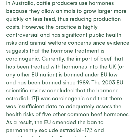
In Australia, cattle producers use hormones
because they allow animals to grow larger more
quickly on less feed, thus reducing production
costs. However, the practice is highly
controversial and has significant public health
risks and animal welfare concerns since evidence
suggests that the hormone treatment is
carcinogenic. Currently, the import of beef that
has been treated with hormones into the UK (or
any other EU nation) is banned under EU law
and has been banned since 1989. The 2003 EU
scientific review concluded that the hormone
estradiol-17β was carcinogenic and that there
was insufficient data to adequately assess the
health risks of five other common beef hormones.
As a result, the EU amended the ban to
permanently exclude estradiol-17β and