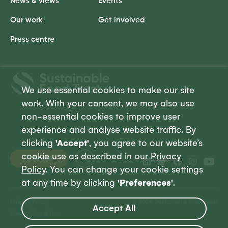
News & views
Events
Our work
Get involved
Press centre
Sustainable
Food
We use essential cookies to make our site
Trust
work. With your consent, we may also use
non-essential cookies to improve user
experience and analyse website traffic. By
clicking
'Accept'
, you agree to our website’s
cookie use as described in our
Privacy
Donate
Policy
. You can change your cookie settings
at any time by clicking
'Preferences'
.
Privacy Policy
© 2026 Sustainable Food Trust
Accept All
Site by Jory & Co