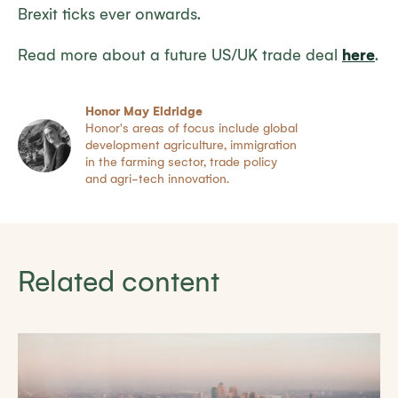
Brexit ticks ever onwards.
Read more about a future US/UK trade deal
here
.
Honor May Eldridge
Honor's areas of focus include global
development agriculture, immigration
in the farming sector, trade policy
and agri-tech innovation.
Related content