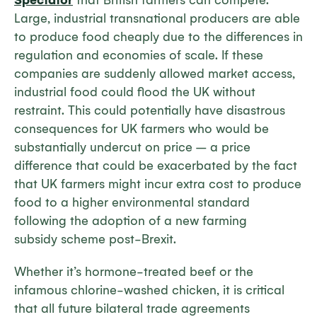
Spectator
that British farmers can compete.
Large, industrial transnational producers are able
to produce food cheaply due to the differences in
regulation and economies of scale. If these
companies are suddenly allowed market access,
industrial food could flood the UK without
restraint. This could potentially have disastrous
consequences for UK farmers who would be
substantially undercut on price – a price
difference that could be exacerbated by the fact
that UK farmers might incur extra cost to produce
food to a higher environmental standard
following the adoption of a new farming
subsidy scheme post-Brexit.
Whether it’s hormone-treated beef or the
infamous chlorine-washed chicken, it is critical
that all future bilateral trade agreements