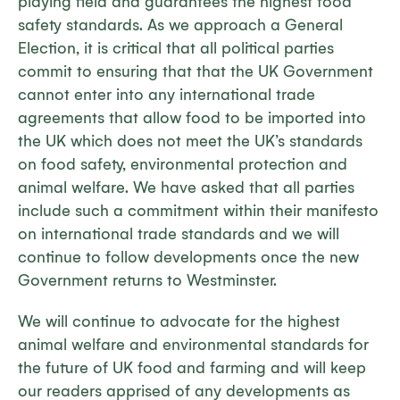
playing field and guarantees the highest food
safety standards. As we approach a General
Election, it is critical that all political parties
commit to ensuring that that the UK Government
cannot enter into any international trade
agreements that allow food to be imported into
the UK which does not meet the UK’s standards
on food safety, environmental protection and
animal welfare. We have asked that all parties
include such a commitment within their manifesto
on international trade standards and we will
continue to follow developments once the new
Government returns to Westminster.
We will continue to advocate for the highest
animal welfare and environmental standards for
the future of UK food and farming and will keep
our readers apprised of any developments as