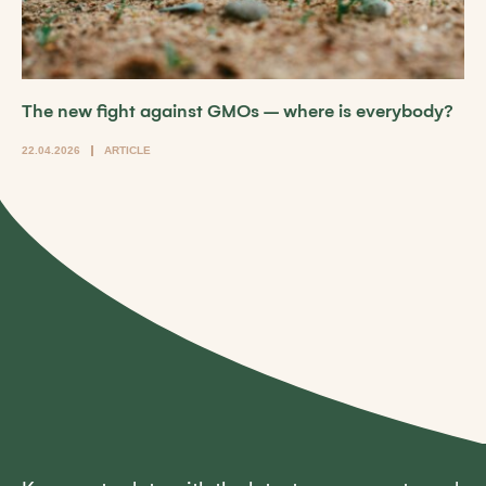
The new fight against GMOs – where is everybody?
22.04.2026
ARTICLE