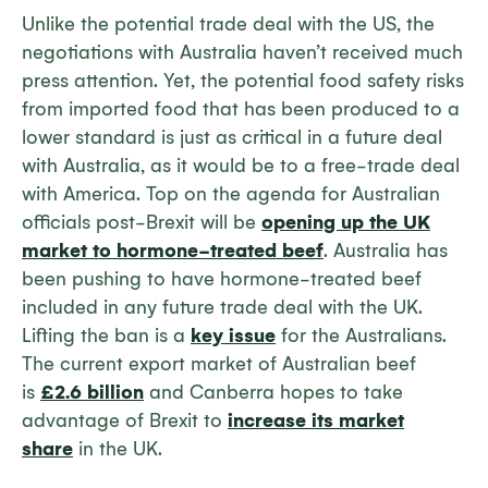
Unlike the potential trade deal with the US, the
negotiations with Australia haven’t received much
press attention. Yet, the potential food safety risks
from imported food that has been produced to a
lower standard is just as critical in a future deal
with Australia, as it would be to a free-trade deal
with America. Top on the agenda for Australian
officials post-Brexit will be
opening up the UK
market to hormone-treated beef
. Australia has
been pushing to have hormone-treated beef
included in any future trade deal with the UK.
Lifting the ban is a
key issue
for the Australians.
The current export market of Australian beef
is
£2.6 billion
and Canberra hopes to take
advantage of Brexit to
increase its market
share
in the UK.