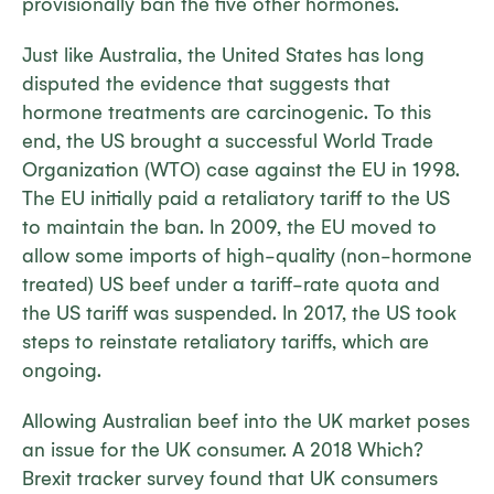
provisionally ban the five other hormones.
Just like Australia, the United States has long
disputed the evidence that suggests that
hormone treatments are carcinogenic. To this
end, the US brought a successful World Trade
Organization (WTO) case against the EU in 1998.
The EU initially paid a retaliatory tariff to the US
to maintain the ban. In 2009, the EU moved to
allow some imports of high-quality (non-hormone
treated) US beef under a tariff-rate quota and
the US tariff was suspended. In 2017, the US took
steps to reinstate retaliatory tariffs, which are
ongoing.
Allowing Australian beef into the UK market poses
an issue for the UK consumer. A 2018 Which?
Brexit tracker survey found that UK consumers