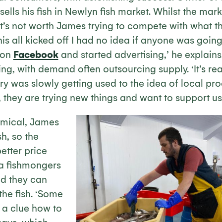
ells his fish in Newlyn fish market. Whilst the market
it’s not worth James trying to compete with what t
his all kicked off I had no idea if anyone was goin
 on
Facebook
and started advertising,’ he explain
g, with demand often outsourcing supply. ‘It’s real
ry was slowly getting used to the idea of local pr
s, they are trying new things and want to support us.
mical, James
sh, so the
etter price
a fishmongers
d they can
he fish. ‘Some
 a clue how to