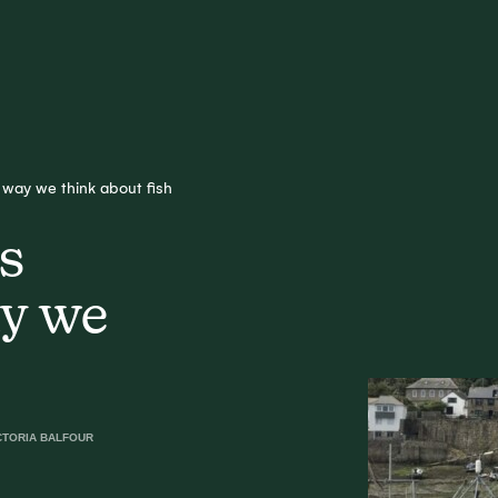
way we think about fish
s
ay we
CTORIA BALFOUR