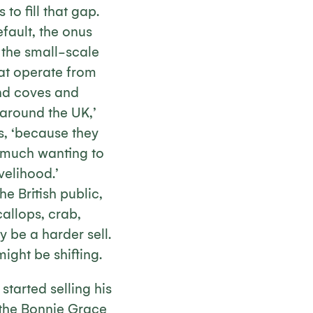
 to fill that gap.
fault, the onus
o the small-scale
at operate from
and coves and
 around the UK,’
s, ‘because they
y much wanting to
velihood.’
e British public,
allops, crab,
y be a harder sell.
ight be shifting.
tarted selling his
 the Bonnie Grace