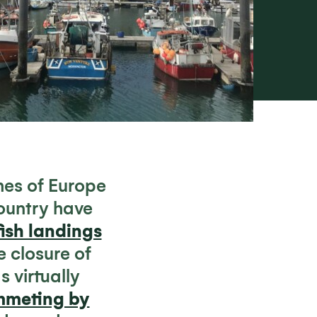
es of Europe
ountry have
ish landings
e closure of
 virtually
ummeting by