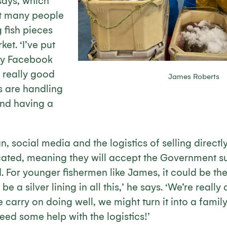
 says, which
at many people
 fish pieces
et. ‘I’ve put
my Facebook
 really good
James Roberts
s are handling
and having a
, social media and the logistics of selling directl
ated, meaning they will accept the Government su
. For younger fishermen like James, it could be th
be a silver lining in all this,’ he says. ‘We’re reall
e carry on doing well, we might turn it into a famil
eed some help with the logistics!’