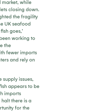
d market, while
tlets closing down.
hted the fragility
The UK seafood
fish goes,’
 been working to
e the
ith fewer imports
ters and rely on
e supply issues,
ish appears to be
th imports
 halt there is a
tunity for the