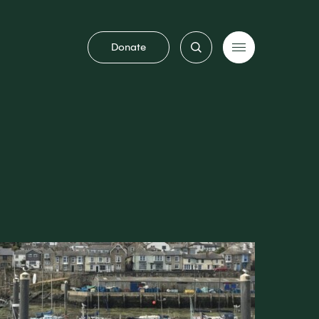
Donate