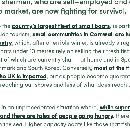
 fishermen, who are self-employed and
o market, are now fighting for survival.
o the
country’s largest fleet of small boats
, is par
side tourism,
small communities in Cornwall are h
ustry,
which, after a terrible winter, is already stru
ats under 10 metres rely on selling their fresh fish
 of which are currently shut – at home and in Spa
Denmark and South Korea. Conversely,
most of the f
he UK is imported
, but as people become quarant
 is reaching our shores and less of what does reach 
K in an unprecedented situation where,
while supe
 and there are tales of people going hungry,
there i
h in the sea. Higher capacity boats like those that fi