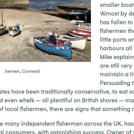
smaller boats
‘Almost by de
has fallen t
fishermen th
little ports 
harbours all
Mike explain
are still ver
Sennen, Cornwall
maintain a li
Persuading th
es have been traditionally conservative, to eat sc
d even whelk – all plentiful on British shores – ma
of local fishermen, there are signs that something m
e many independent fishermen across the UK, has s
ocal consumers, with astonishing success. Owner of