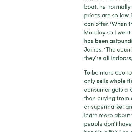
boat, he normally s
prices are so low 
can offer. ‘When t
Monday so I went
has been astoundin
James. ‘The count
they’re all indoor
To be more econo
only sells whole fi
consumer gets a b
than buying from 
or supermarket an
learn more about t
people don’t have