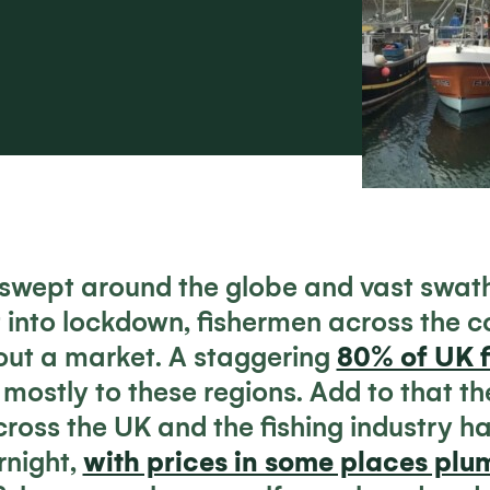
wept around the globe and vast swath
 into lockdown, fishermen across the c
hout a market. A staggering
80% of UK f
, mostly to these regions. Add to that th
ross the UK and the fishing industry has
rnight,
with prices in some places pl