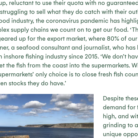
up, reluctant to use their quota with no guarantee
 struggling to sell what they do catch with their ou
ood industry, the coronavirus pandemic has highlig
plex supply chains we count on to get our food. ‘
 geared up for the export market, where 80% of our 
ner, a seafood consultant and journalist, who has
h inshore fishing industry since 2015. ‘We don’t hav
get the fish from the coast into the supermarkets. W
permarkets’ only choice is to close fresh fish coun
en stocks they do have.’
Despite thes
demand for f
high, and wi
grinding to a
unique oppor