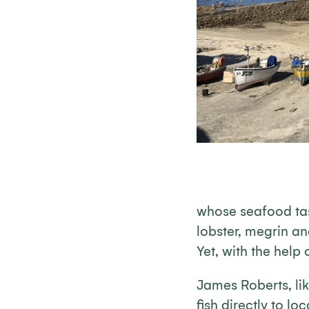
whose seafood tast
lobster, megrin an
Yet, with the help 
James Roberts, lik
fish directly to l