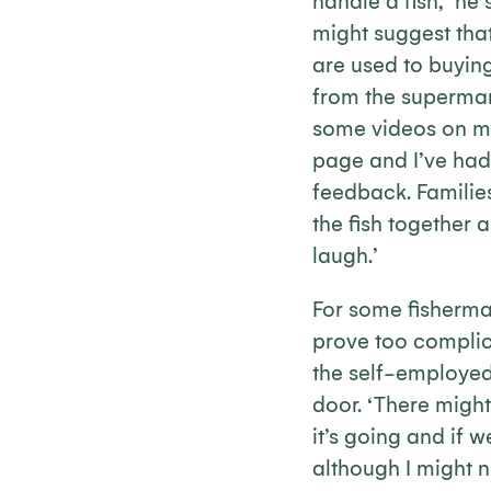
handle a fish,’ he
might suggest th
are used to buying
from the supermark
some videos on 
page and I’ve had
feedback. Familie
the fish together 
laugh.’
For some fisherman
prove too complic
the self-employed
door. ‘There might 
it’s going and if w
although I might n