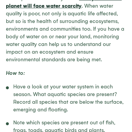
planet will face water scarcity
. When water
quality is poor, not only is aquatic life affected,
but so is the health of surrounding ecosystems,
environments and communities too. If you have a
body of water on or near your land, monitoring
water quality can help us to understand our
impact on an ecosystem and ensure
environmental standards are being met.
How to:
Have a look at your water system in each
season. What aquatic species are present?
Record all species that are below the surface,
emerging and floating.
Note which species are present out of fish,
frogs, toads, aquatic birds and plants.