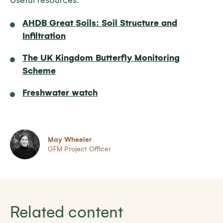
Useful resources:
AHDB Great Soils: Soil Structure and
Infiltration
The UK Kingdom Butterfly Monitoring
Scheme
Freshwater watch
May Wheeler
GFM Project Officer
Related content