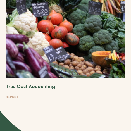
True Cost Accounting
REPORT