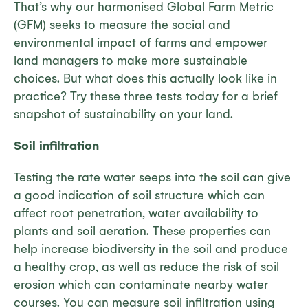
That’s why our harmonised Global Farm Metric
(GFM) seeks to measure the social and
environmental impact of farms and empower
land managers to make more sustainable
choices. But what does this actually look like in
practice? Try these three tests today for a brief
snapshot of sustainability on your land.
Soil infiltration
Testing the rate water seeps into the soil can give
a good indication of soil structure which can
affect root penetration, water availability to
plants and soil aeration. These properties can
help increase biodiversity in the soil and produce
a healthy crop, as well as reduce the risk of soil
erosion which can contaminate nearby water
courses. You can measure soil infiltration using