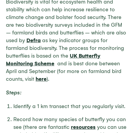
Biodiversity is vital for ecosystem health and
stability which can help increase resilience to
climate change and bolster food security. There
are two biodiversity surveys included in the GFM
– farmland birds and butterflies – which are also
used by
Defra
as key indicator groups for
farmland biodiversity. The process for monitoring
butterflies is based on the
UK Butterfly
Monitoring Scheme
and is best done between
April and September (for more on farmland bird
counts, visit
here
).
Steps:
Identify a 1 km transect that you regularly visit.
Record how many species of butterfly you can
see (there are fantastic
resources
you can use