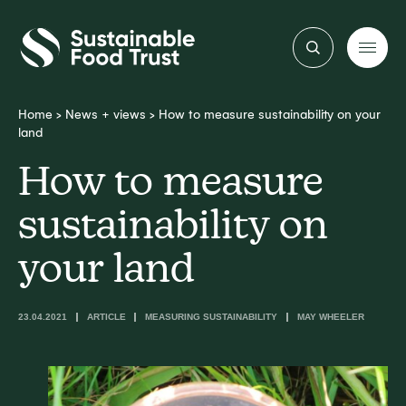
Sustainable
Food
Trust
Home
>
News + views
>
How to measure sustainability on your
land
How to measure
sustainability on
your land
23.04.2021
ARTICLE
MEASURING SUSTAINABILITY
MAY WHEELER