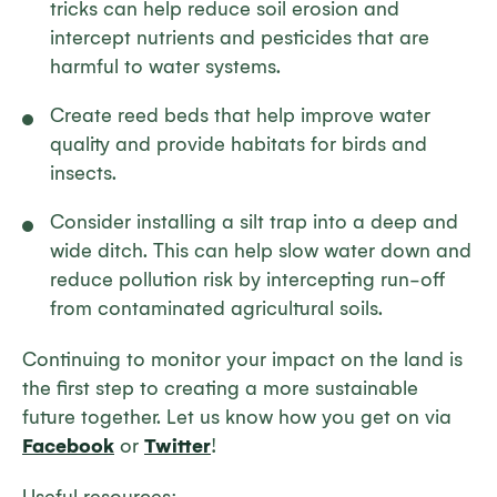
tricks can help reduce soil erosion and
intercept nutrients and pesticides that are
harmful to water systems.
Create reed beds that help improve water
quality and provide habitats for birds and
insects.
Consider installing a silt trap into a deep and
wide ditch. This can help slow water down and
reduce pollution risk by intercepting run-off
from contaminated agricultural soils.
Continuing to monitor your impact on the land is
the first step to creating a more sustainable
future together. Let us know how you get on via
Facebook
or
Twitter
!