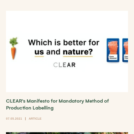
CLEAR's Manifesto for Mandatory Method of
Production Labelling
07.05.2021
ARTICLE