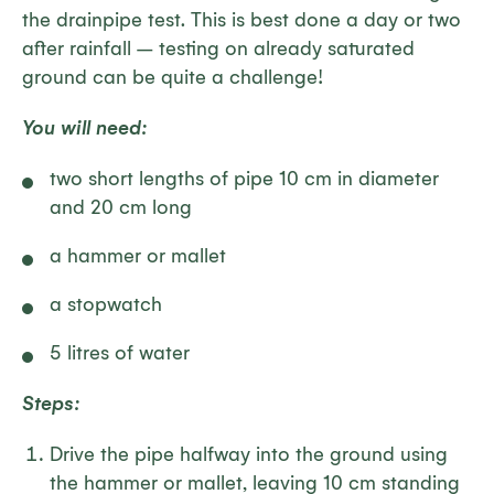
the drainpipe test. This is best done a day or two
after rainfall – testing on already saturated
ground can be quite a challenge!
You will need:
two short lengths of pipe 10 cm in diameter
and 20 cm long
a hammer or mallet
a stopwatch
5 litres of water
Steps:
Drive the pipe halfway into the ground using
the hammer or mallet, leaving 10 cm standing