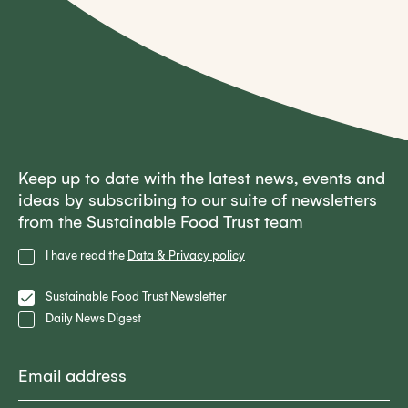
Keep up to date with the latest news, events and
ideas by subscribing to our suite of newsletters
from the Sustainable Food Trust team
Privacy
I have read the
Data & Privacy policy
Policy
Lists
Sustainable Food Trust Newsletter
Daily News Digest
Email