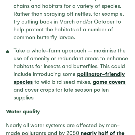
chains and habitats for a variety of species.
Rather than spraying off nettles, for example,
try cutting back in March and/or October to
help protect the habitats of a number of
common butterfly larvae.
Take a whole-farm approach – maximise the
use of amenity or redundant areas to enhance
habitats for insects and butterflies. This could
include introducing some
pollinator-friendly
species
to wild bird seed mixes,
game covers
and cover crops for late season pollen
supplies.
Water quality
Nearly all water systems are affected by man-
made pollutants and by 2050
nearly half of the