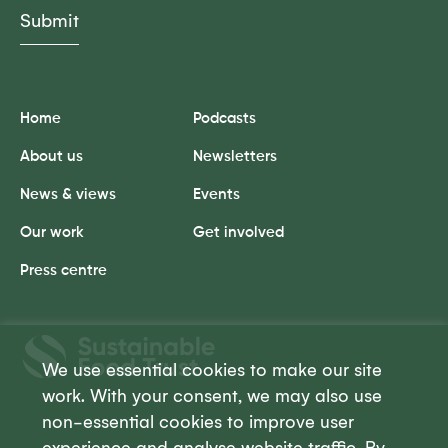
Home
Podcasts
About us
Newsletters
News & views
Events
Our work
Get involved
Press centre
Sustainable
Food
We use essential cookies to make our site
Trust
work. With your consent, we may also use
non-essential cookies to improve user