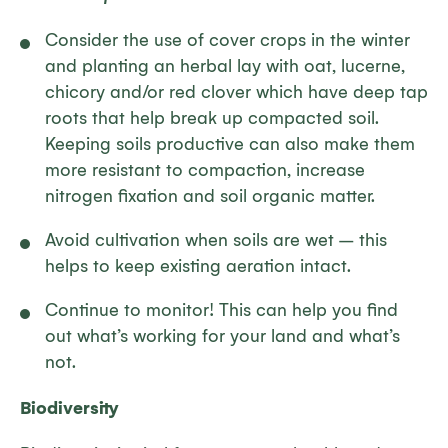
Consider the use of cover crops in the winter
and planting an herbal lay with oat, lucerne,
chicory and/or red clover which have deep tap
roots that help break up compacted soil.
Keeping soils productive can also make them
more resistant to compaction, increase
nitrogen fixation and soil organic matter.
Avoid cultivation when soils are wet – this
helps to keep existing aeration intact.
Continue to monitor! This can help you find
out what’s working for your land and what’s
not.
Biodiversity