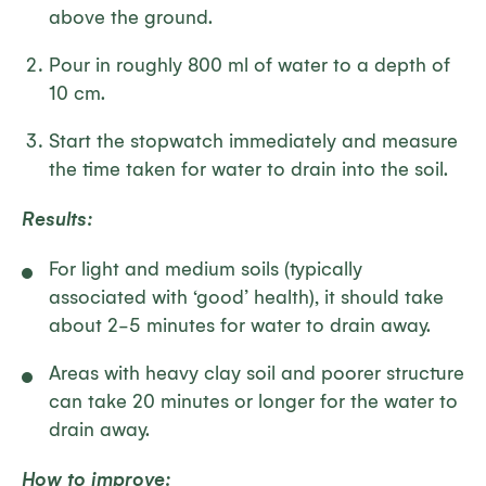
above the ground.
Pour in roughly 800 ml of water to a depth of
10 cm.
Start the stopwatch immediately and measure
the time taken for water to drain into the soil.
Results:
For light and medium soils (typically
associated with ‘good’ health), it should take
about 2-5 minutes for water to drain away.
Areas with heavy clay soil and poorer structure
can take 20 minutes or longer for the water to
drain away.
How to improve: