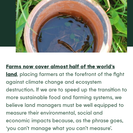
Farms now cover almost half of the world’s
land
, placing farmers at the forefront of the fight
against climate change and ecosystem
destruction. If we are to speed up the transition to
more sustainable food and farming systems, we
believe land managers must be well equipped to
measure their environmental, social and
economic impacts because, as the phrase goes,
‘you can’t manage what you can’t measure’.