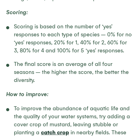
Scoring:
Scoring is based on the number of ‘yes’
responses to each type of species – 0% for no
‘yes’ responses, 20% for 1, 40% for 2, 60% for
3, 80% for 4 and 100% for 5 ‘yes’ responses.
The final score is an average of all four
seasons – the higher the score, the better the
diversity.
How to improve:
To improve the abundance of aquatic life and
the quality of your water systems, try adding a
cover crop of mustard, leaving stubble or
planting a
catch crop
in nearby fields. These