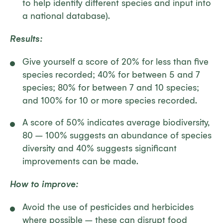
to help identify different species and input into
a national database).
Results:
Give yourself a score of 20% for less than five
species recorded; 40% for between 5 and 7
species; 80% for between 7 and 10 species;
and 100% for 10 or more species recorded.
A score of 50% indicates average biodiversity,
80 – 100% suggests an abundance of species
diversity and 40% suggests significant
improvements can be made.
How to improve:
Avoid the use of pesticides and herbicides
where possible – these can disrupt food