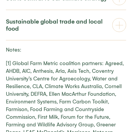
Sustainable global trade and local
food
Notes:
[1] Global Farm Metric coalition partners: Agreed,
AHDB, AIC, Anthesis, Arla, Axis Tech, Coventry
University’s Centre for Agroecology, Water and
Resilience, CLA, Climate Works Australia, Cornell
University, DEFRA, Ellen MacArthur Foundation,
Environment Systems, Farm Carbon Toolkit,
Farmison, Food Farming and Countryside
Commission, First Milk, Forum for the Future,
Farming and Wildlife Advisory Group, Greener