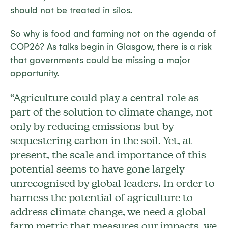
should not be treated in silos.
So why is food and farming not on the agenda of
COP26? As talks begin in Glasgow, there is a risk
that governments could be missing a major
opportunity.
“Agriculture could play a central role as
part of the solution to climate change, not
only by reducing emissions but by
sequestering carbon in the soil. Yet, at
present, the scale and importance of this
potential seems to have gone largely
unrecognised by global leaders. In order to
harness the potential of agriculture to
address climate change, we need a global
farm metric that measures our impacts, we