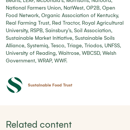
Beans, LEAF, McDonald’s, Morrisons, Natoora,
National Farmers Union, NatWest, OP2B, Open
Food Network, Organic Association of Kentucky,
Real Farming Trust, Red Tractor, Royal Agricultural
University, RSPB, Sainsbury’s, Soil Association,
Sustainable Market Initiative, Sustainable Soils
Alliance, Systemiq, Tesco, Triage, Triodos, UNFSS,
University of Reading, Waitrose, WBCSD, Welsh
Government, WRAP, WWF.
Sustainable Food Trust
Related content