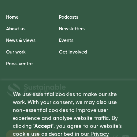
Home
Podcasts
About us
Newsletters
News & views
Events
Our work
Get involved
Press centre
Sustainable
Food
We use essential cookies to make our site
Trust
work. With your consent, we may also use
non-essential cookies to improve user
experience and analyse website traffic. By
clicking
'Accept'
, you agree to our website’s
cookie use as described in our
Privacy
Donate