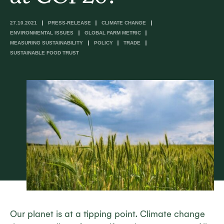
27.10.2021
PRESS-RELEASE
CLIMATE CHANGE
ENVIRONMENTAL ISSUES
GLOBAL FARM METRIC
MEASURING SUSTAINABILITY
POLICY
TRADE
SUSTAINABLE FOOD TRUST
Our planet is at a tipping point. Climate change