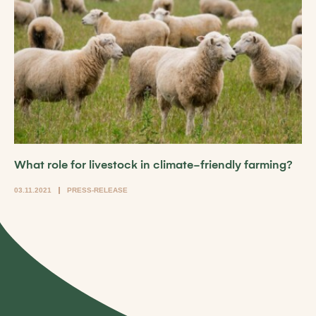
What role for livestock in climate-friendly farming?
03.11.2021
PRESS-RELEASE