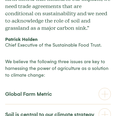
need trade agreements that are
conditional on sustainability and we need
to acknowledge the role of soil and
grassland as a major carbon sink.”
Patrick Holden
Chief Executive of the Sustainable Food Trust.
We believe the following three issues are key to
harnessing the power of agriculture as a solution
to climate change:
Global Farm Metric
Soil is central to our climate strategy