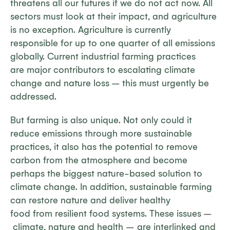
threatens all our futures if we do not act now. All
sectors must look at their impact, and agriculture
is no exception. Agriculture is currently
responsible for up to one quarter of all emissions
globally. Current industrial farming practices
are major contributors to escalating climate
change and nature loss – this must urgently be
addressed.
But farming is also unique. Not only could it
reduce emissions through more sustainable
practices, it also has the potential to remove
carbon from the atmosphere and become
perhaps the biggest nature-based solution to
climate change. In addition, sustainable farming
can restore nature and deliver healthy
food from resilient food systems. These issues –
climate, nature and health – are interlinked and