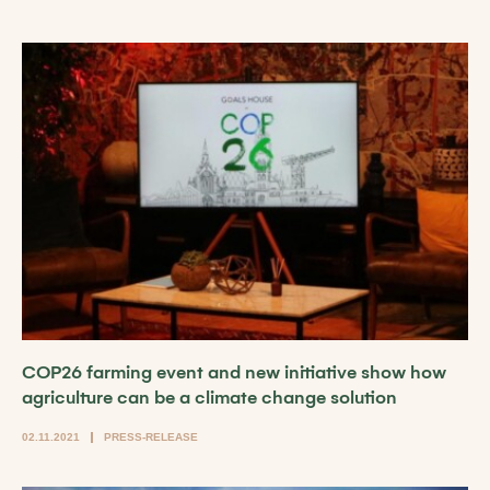
COP26 farming event and new initiative show how
agriculture can be a climate change solution
02.11.2021
PRESS-RELEASE