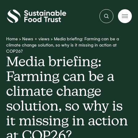
Sustainable
Food
Trust
Home
>
News + views
>
Media briefing: Farming can be a
climate change solution, so why is it missing in action at
COP26?
Media briefing:
Farming can be a
climate change
solution, so why is
it missing in action
at COP26?