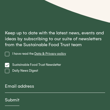
Keep up to date with the latest news, events and
ideas by subscribing to our suite of newsletters
from the Sustainable Food Trust team
Privacy
I have read the
Data & Privacy policy
Policy
Lists
Sustainable Food Trust Newsletter
Daily News Digest
Email