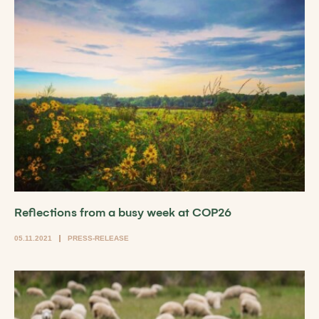
Reflections from a busy week at COP26
05.11.2021
PRESS-RELEASE