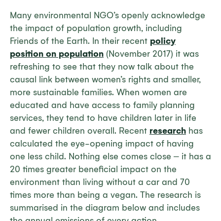
Many environmental NGO’s openly acknowledge
the impact of population growth, including
Friends of the Earth. In their recent
policy
position on population
(November 2017) it was
refreshing to see that they now talk about the
causal link between women’s rights and smaller,
more sustainable families. When women are
educated and have access to family planning
services, they tend to have children later in life
and fewer children overall. Recent
research
has
calculated the eye-opening impact of having
one less child. Nothing else comes close ‒ it has a
20 times greater beneficial impact on the
environment than living without a car and 70
times more than being a vegan. The research is
summarised in the diagram below and includes
the annual emissions of every action.