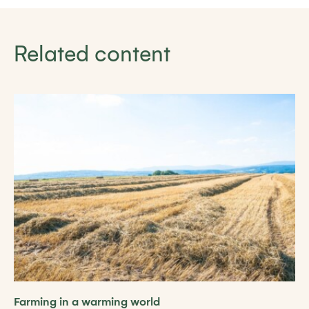
Related content
Farming in a warming world