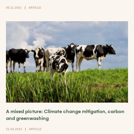
05.11.2021
ARTICLE
A mixed picture: Climate change mitigation, carbon
and greenwashing
21.04.2022
ARTICLE