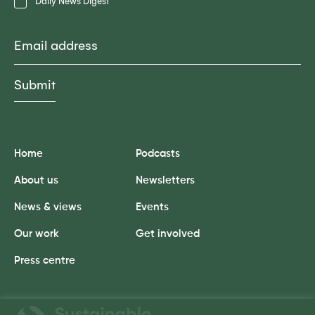
Daily News Digest
Email
Home
Podcasts
About us
Newsletters
News & views
Events
Our work
Get involved
Press centre
Sustainable