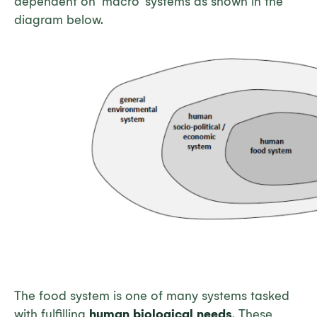
dependent on ‘macro’ systems as shown in the
diagram below.
The food system is one of many systems tasked
with fulfilling
human biological needs
. These