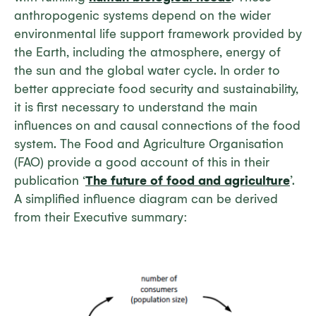
anthropogenic systems depend on the wider
environmental life support framework provided by
the Earth, including the atmosphere, energy of
the sun and the global water cycle. In order to
better appreciate food security and sustainability,
it is first necessary to understand the main
influences on and causal connections of the food
system. The Food and Agriculture Organisation
(FAO) provide a good account of this in their
publication ‘
The future of food and agriculture
’.
A simplified influence diagram can be derived
from their Executive summary: