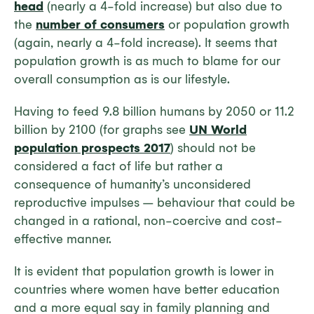
head
(nearly a 4-fold increase) but also due to
the
number of consumers
or population growth
(again, nearly a 4-fold increase). It seems that
population growth is as much to blame for our
overall consumption as is our lifestyle.
Having to feed 9.8 billion humans by 2050 or 11.2
billion by 2100 (for graphs see
UN World
population prospects 2017
) should not be
considered a fact of life but rather a
consequence of humanity’s unconsidered
reproductive impulses – behaviour that could be
changed in a rational, non-coercive and cost-
effective manner.
It is evident that population growth is lower in
countries where women have better education
and a more equal say in family planning and