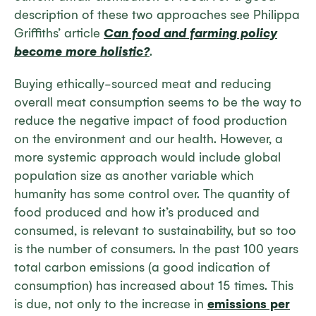
description of these two approaches see Philippa
Griffiths’ article
Can food and farming policy
become more holistic?
.
Buying ethically-sourced meat and reducing
overall meat consumption seems to be the way to
reduce the negative impact of food production
on the environment and our health. However, a
more systemic approach would include global
population size as another variable which
humanity has some control over. The quantity of
food produced and how it’s produced and
consumed, is relevant to sustainability, but so too
is the number of consumers. In the past 100 years
total carbon emissions (a good indication of
consumption) has increased about 15 times. This
is due, not only to the increase in
emissions per