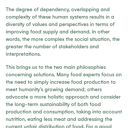
The degree of dependency, overlapping and
complexity of these human systems results in a
diversity of values and perspectives in terms of
improving food supply and demand. In other
words, the more complex the social situation, the
greater the number of stakeholders and
interpretations.
This brings us to the two main philosophies
concerning solutions. Many food experts focus on
the need to simply increase food production to
meet humanity’s growing demand; others
advocate a more holistic approach and consider
the long-term sustainability of both food
production and consumption, taking into account
nutrition, eating less meat and addressing the
current unfair distribution of food. For a good