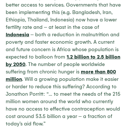
better access to services. Governments that have
been implementing this (e.g. Bangladesh, Iran,
Ethiopia, Thailand, Indonesia) now have a lower
fertility rate and ‒ at least in the case of
Indonesia
‒ both a reduction in malnutrition and
poverty and faster economic growth. A current
and future concern is Africa whose population is
expected to balloon from
1.2 billion to 2.5 billion
by 2050
. The number of people worldwide
suffering from chronic hunger is
more than 800
million
. Will a growing population make it easier
or harder to reduce this suffering? According to
Jonathon Porritt: “… to meet the needs of the 215
million women around the world who currently
have no access to effective contraception would
cost around $3.5 billion a year ‒ a fraction of
today’s aid flow.”