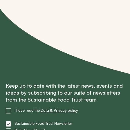
Keep up to date with the latest news, events and
ideas by subscribing to our suite of newsletters
from the Sustainable Food Trust team
Privacy
I have read the
Data & Privacy policy
Policy
Lists
Sustainable Food Trust Newsletter