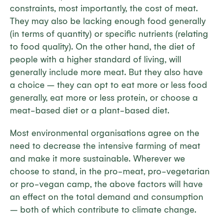
constraints, most importantly, the cost of meat.
They may also be lacking enough food generally
(in terms of quantity) or specific nutrients (relating
to food quality). On the other hand, the diet of
people with a higher standard of living, will
generally include more meat. But they also have
a choice – they can opt to eat more or less food
generally, eat more or less protein, or choose a
meat-based diet or a plant-based diet.
Most environmental organisations agree on the
need to decrease the intensive farming of meat
and make it more sustainable. Wherever we
choose to stand, in the pro-meat, pro-vegetarian
or pro-vegan camp, the above factors will have
an effect on the total demand and consumption
– both of which contribute to climate change.