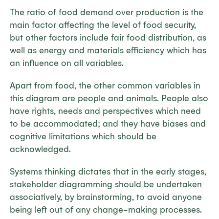
The ratio of food demand over production is the
main factor affecting the level of food security,
but other factors include fair food distribution, as
well as energy and materials efficiency which has
an influence on all variables.
Apart from food, the other common variables in
this diagram are people and animals. People also
have rights, needs and perspectives which need
to be accommodated; and they have biases and
cognitive limitations which should be
acknowledged.
Systems thinking dictates that in the early stages,
stakeholder diagramming should be undertaken
associatively, by brainstorming, to avoid anyone
being left out of any change-making processes.