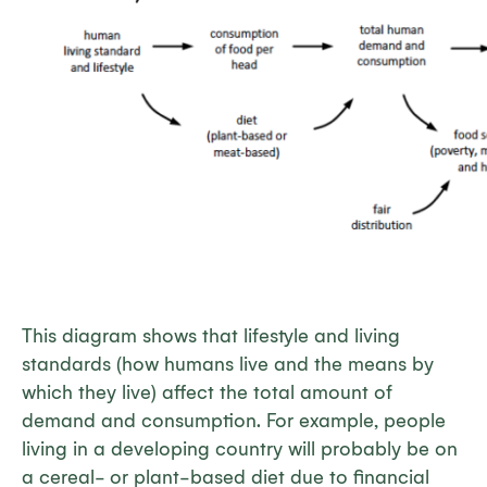
This diagram shows that lifestyle and living
standards (how humans live and the means by
which they live) affect the total amount of
demand and consumption. For example, people
living in a developing country will probably be on
a cereal- or plant-based diet due to financial