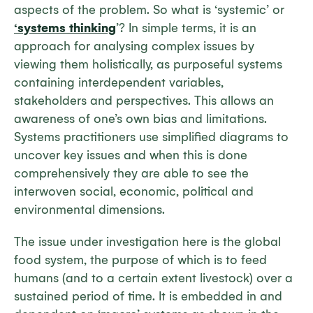
aspects of the problem. So what is ‘systemic’ or
‘systems thinking
’? In simple terms, it is an
approach for analysing complex issues by
viewing them holistically, as purposeful systems
containing interdependent variables,
stakeholders and perspectives. This allows an
awareness of one’s own bias and limitations.
Systems practitioners use simplified diagrams to
uncover key issues and when this is done
comprehensively they are able to see the
interwoven social, economic, political and
environmental dimensions.
The issue under investigation here is the global
food system, the purpose of which is to feed
humans (and to a certain extent livestock) over a
sustained period of time. It is embedded in and