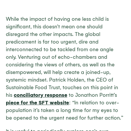
While the impact of having one less child is
significant, this doesn’t mean one should
disregard the other impacts. The global
predicament is far too urgent, dire and
interconnected to be tackled from one angle
only. Venturing out of echo-chambers and
considering the views of others, as well as the
disempowered, will help create a joined-up,
systemic mindset. Patrick Holden, the CEO of
Sustainable Food Trust, touches on this point in
his
conciliatory response
to Jonathon Porritt’s
piece for the SFT website
: “In relation to over-
population it’s taken a long time for my eyes to
be opened to the urgent need for further action.”