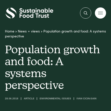
Sustainable
Food
Trust
Home
>
News + views
>
Population growth and food: A systems
perspective
Population growth
and food: A
systems
perspective
28.06.2018
ARTICLE
ENVIRONMENTAL ISSUES
IVAN CICIN-SAIN