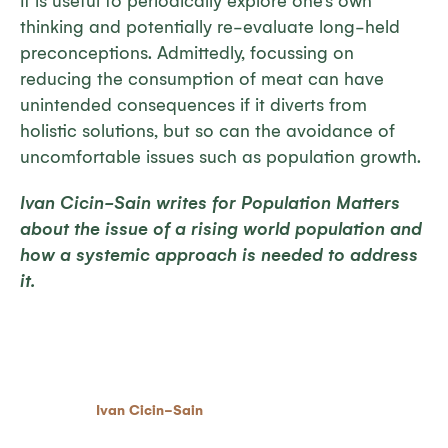
It is useful to periodically explore one’s own
thinking and potentially re-evaluate long-held
preconceptions. Admittedly, focussing on
reducing the consumption of meat can have
unintended consequences if it diverts from
holistic solutions, but so can the avoidance of
uncomfortable issues such as population growth.
Ivan Cicin-Sain writes for Population Matters
about the issue of a rising world population and
how a systemic approach is needed to address
it.
Ivan Cicin-Sain