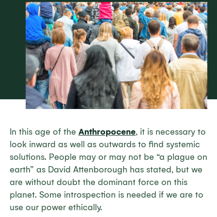
In this age of the
Anthropocene
, it is necessary to
look inward as well as outwards to find systemic
solutions. People may or may not be “a plague on
earth” as David Attenborough has stated, but we
are without doubt the dominant force on this
planet. Some introspection is needed if we are to
use our power ethically.