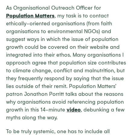
As Organisational Outreach Officer for
Population Matters
, my task is to contact
ethically-oriented organisations (from faith
organisations to environmental NGOs) and
suggest ways in which the issue of population
growth could be covered on their website and
integrated into their ethos. Many organisations I
approach agree that population size contributes
to climate change, conflict and malnutrition, but
they frequently respond by saying that the issue
lies outside of their remit. Population Matters’
patron Jonathon Porritt talks about the reasons
why organisations avoid referencing population
growth in this 14-minute
video
, debunking a few
myths along the way.
To be truly systemic, one has to include all