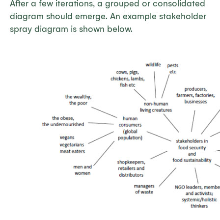
After a few iterations, a grouped or consolidated
diagram should emerge. An example stakeholder
spray diagram is shown below.