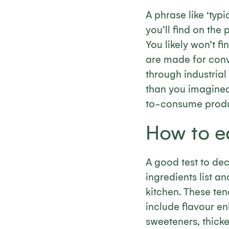
A phrase like ‘typi
you’ll find on the 
You likely won’t f
are made for conve
through industria
than you imagined
to-consume product
How to ea
A good test to deci
ingredients list a
kitchen. These ten
include flavour enh
sweeteners, thick