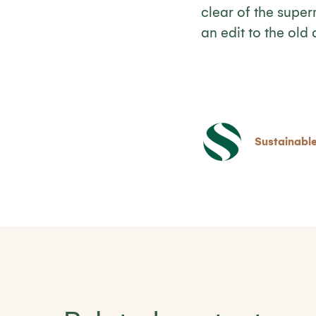
clear of the super
an edit to the old
Sustainable