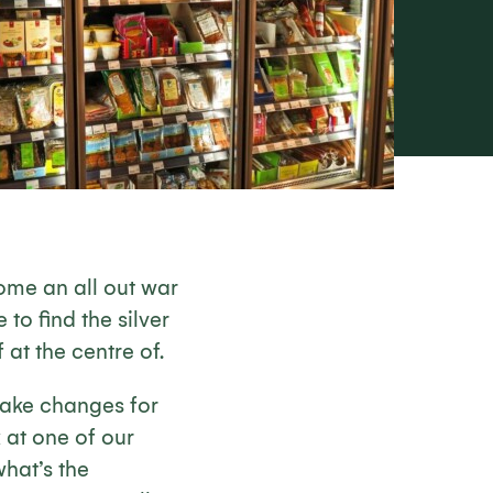
ome an all out war
to find the silver
 at the centre of.
make changes for
 at one of our
hat’s the