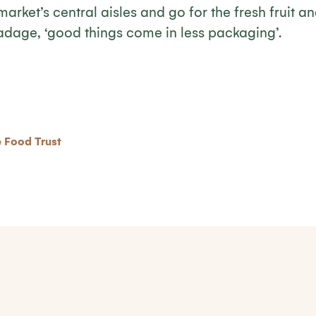
market’s central aisles and go for the fresh fruit a
 adage, ‘good things come in less packaging’.
 Food Trust