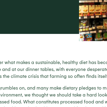
er what makes a sustainable, healthy diet has bec
e and at our dinner tables, with everyone desperate 
s the climate crisis that farming so often finds itself
grumbles on, and many make dietary pledges to 
nvironment, we thought we should take a hard look
essed food. What constitutes processed food and w