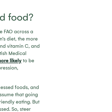
ed food?
e FAO across a
’s diet, the more
and vitamin C, and
tish Medical
re likely
to be
ression,
cessed foods, and
assume that going
iendly eating. But
ssed. So, steer