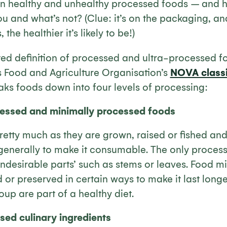
n healthy and unhealthy processed foods
– and
h
u and what’s not? (Clue: it’s on the packaging, and
the healthier it’s likely to be!)
ed definition of processed and ultra-processed 
s Food and Agriculture Organisation’s
NOVA classi
ks foods down into four levels of processing:
essed and minimally processed foods
etty much as they are grown, raised or fished and 
 generally to make it consumable. The only processi
ndesirable parts’ such as stems or leaves. Food m
or preserved in certain ways to make it last longe
roup are part of a healthy diet.
ed culinary ingredients