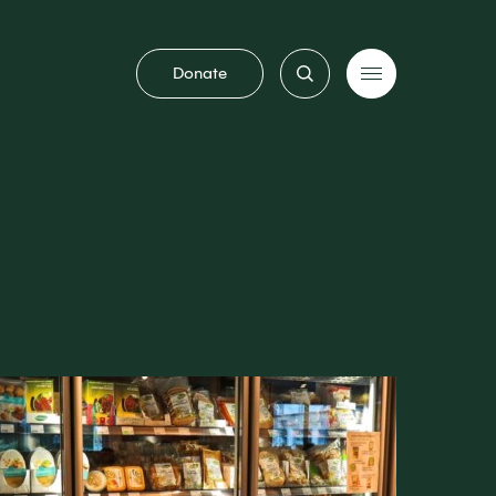
Donate