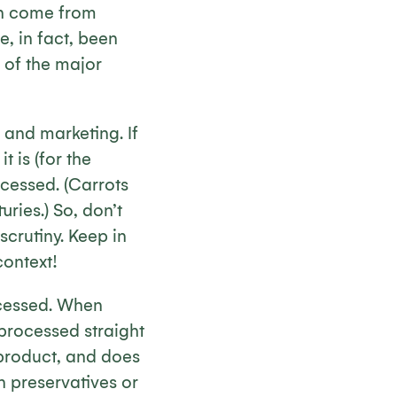
ch come from
, in fact, been
 of the major
 and marketing. If
t is (for the
ocessed. (Carrots
ries.) So, don’t
scrutiny. Keep in
context!
ocessed. When
 processed straight
 product, and does
 preservatives or