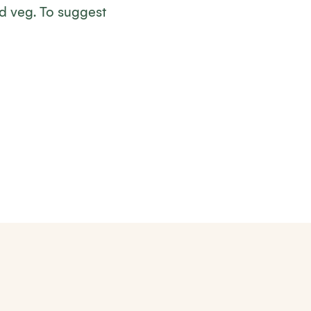
nd veg. To suggest