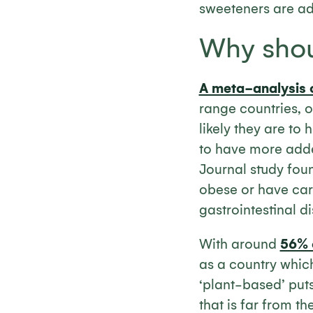
sweeteners are a
Why shou
A meta-analysis 
range countries, o
likely they are to
to have more added
Journal study fou
obese or have car
gastrointestinal d
With around
56% o
as a country which
‘plant-based’ puts
that is far from t