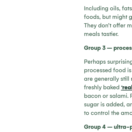
Including oils, fat
foods, but might g
They don’t offer m
meals tastier.
Group 3 – proces
Perhaps surprising
processed food is 
are generally stil
freshly baked
‘
rea
bacon or salami. 
sugar is added, an
to control the amo
Group 4 – ultra-