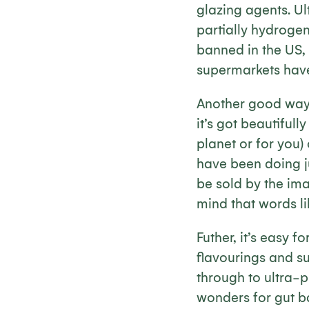
glazing agents. U
partially hydrogen
banned in the US, 
supermarkets hav
Another good way t
it’s got beautifull
planet or for you)
have been doing ju
be sold by the ima
mind that words li
Futher, it’s easy
flavourings and su
through to ultra-
wonders for gut b