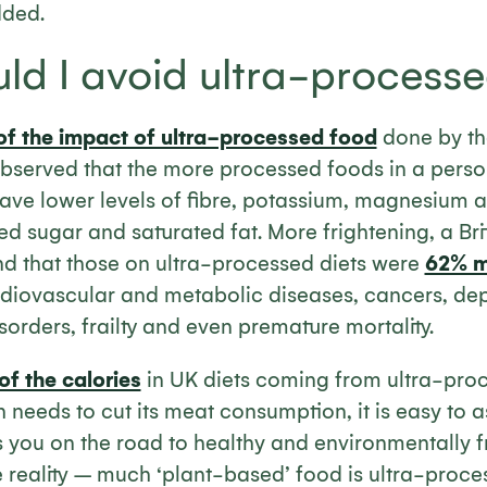
dded.
ld I avoid ultra-process
of the impact of ultra-processed food
done by th
bserved that the more processed foods in a person
 have lower levels of fibre, potassium, magnesium 
 sugar and saturated fat. More frightening, a Bri
nd that those on ultra-processed diets were
62% mo
diovascular and metabolic diseases, cancers, dep
isorders, frailty and even premature mortality.
f the calories
in UK diets coming from ultra-pro
 needs to cut its meat consumption, it is easy to 
 you on the road to healthy and environmentally fr
he reality – much ‘plant-based’ food is ultra-proce