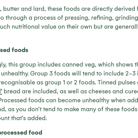
s, butter and lard, these foods are directly derived
o through a process of pressing, refining, grinding,
uch nutritional value on their own but are general
sed foods
ly, this group includes canned veg, which shows th
unhealthy. Group 3 foods will tend to include 2-3
l recognisable as group 1 or 2 foods. Tinned pulses 
l
’
bread are included, as well as cheeses and cure
Processed foods can become unhealthy when addit
d, as you don’t tend to make many of these foods 
unt that’s added.
processed food