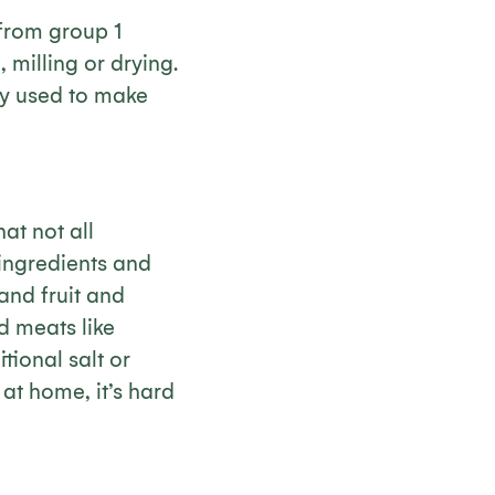
 from group 1
 milling or drying.
ly used to make
at not all
 ingredients and
and fruit and
d meats like
ional salt or
at home, it’s hard