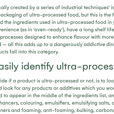
cally created by a series of industrial techniques’ 
packaging of ultra-processed food, but this is the F
ind the ingredients used in ultra-processed food in 
nience (as in ‘oven-ready’), have a long shelf li
l processes designed to enhance flavour with more
 – all this adds up to a dangerously addictive din
s fall into this category.
sily identify ultra-proce
de if a product is ultra-processed or not, is to loo
nd look for any products or additives which you wou
d to appear in the middle of the ingredients list, a
ancers, colouring, emulsifiers, emulsifying salts, ar
eners and foaming, anti-foaming, bulking, carbona