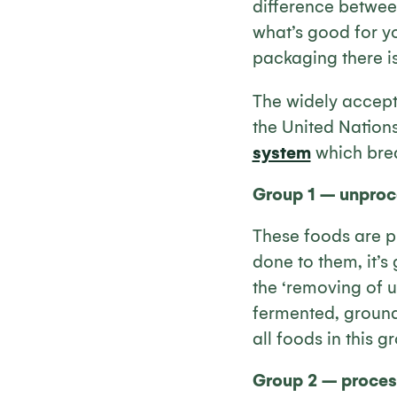
difference betwee
what’s good for yo
packaging there is, 
The widely accept
the United Nation
system
which brea
Group 1 – unproc
These foods are pr
done to them, it’s
the ‘removing of u
fermented, ground 
all foods in this g
Group 2 – process