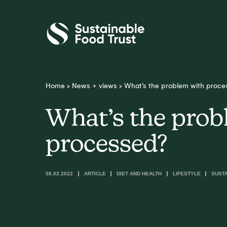
Sustainable
Food
Trust
Home
>
News + views
>
What’s the problem with proce
What’s the prob
processed?
08.02.2022
ARTICLE
DIET AND HEALTH
LIFESTYLE
SUST