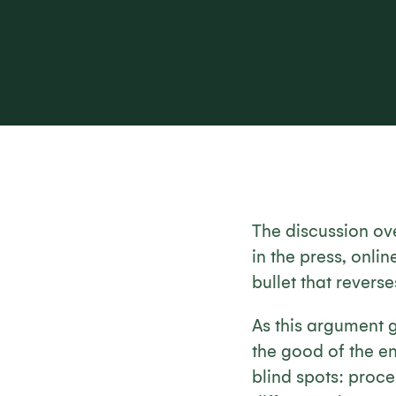
The discussion ov
in the press, onlin
bullet that reverse
As this argument 
the good of the e
blind spots: proc