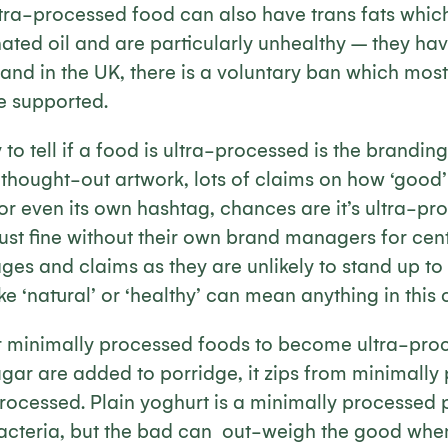
ltra-processed food can also have trans fats whi
ated oil and are particularly unhealthy – they have
and in the UK, there is a voluntary ban which most
e supported.
o tell if a food is ultra-processed is the branding
y thought-out artwork, lots of claims on how ‘good’ i
 or even its own hashtag, chances are it’s ultra-pr
st fine without their own brand managers for centu
ges and claims as they are unlikely to stand up to 
ke ‘natural’ or ‘healthy’ can mean anything in this 
 for minimally processed foods to become ultra-pr
gar are added to porridge, it zips from minimally
processed. Plain yoghurt is a minimally processed
acteria, but the bad can out-weigh the good when