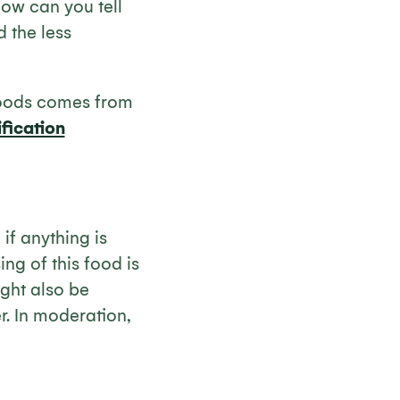
ow can you tell
 the less
foods comes from
fication
if anything is
ng of this food is
ight also be
r. In moderation,