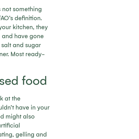
is not something
AO’s definition.
your kitchen, they
fe and have gone
 salt and sugar
ner. Most ready-
ssed food
k at the
ldn’t have in your
nd might also
tificial
ting, gelling and