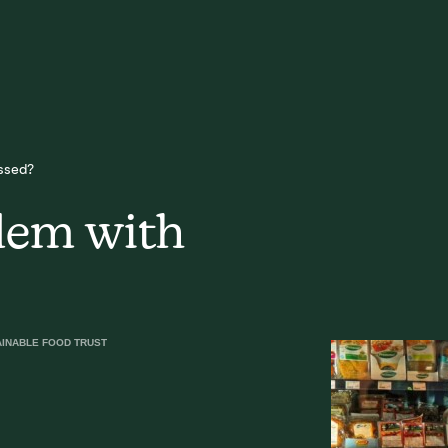
ssed?
lem with
AINABLE FOOD TRUST