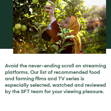
Avoid the never-ending scroll on streaming
platforms. Our list of recommended food
and farming films and TV series is
especially selected, watched and reviewed
by the SFT team for your viewing pleasure.