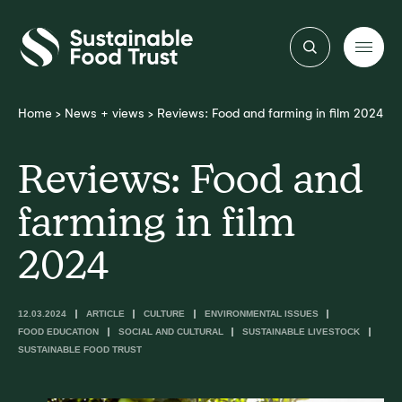
Sustainable
Food
Trust
Home
>
News + views
>
Reviews: Food and farming in film 2024
Reviews: Food and
farming in film
2024
12.03.2024
ARTICLE
CULTURE
ENVIRONMENTAL ISSUES
FOOD EDUCATION
SOCIAL AND CULTURAL
SUSTAINABLE LIVESTOCK
SUSTAINABLE FOOD TRUST