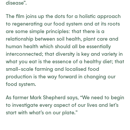
disease”.
The film joins up the dots for a holistic approach
to regenerating our food system and at its roots
are some simple principles: that there is a
relationship between soil health, plant care and
human health which should all be essentially
interconnected; that diversity is key and variety in
what you eat is the essence of a healthy diet; that
small-scale farming and localised food
production is the way forward in changing our
food system.
As farmer Mark Shepherd says, “We need to begin
to investigate every aspect of our lives and let’s
start with what’s on our plate.”