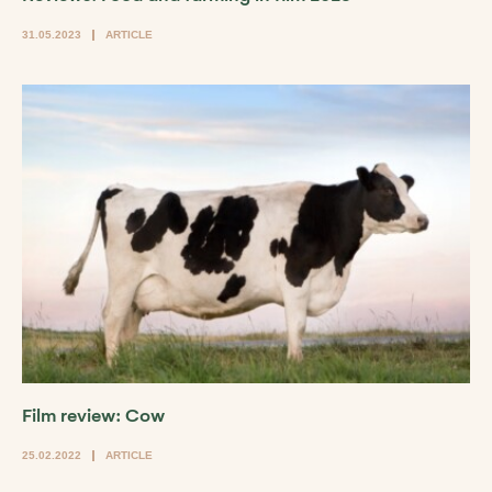
31.05.2023
ARTICLE
Film review: Cow
25.02.2022
ARTICLE