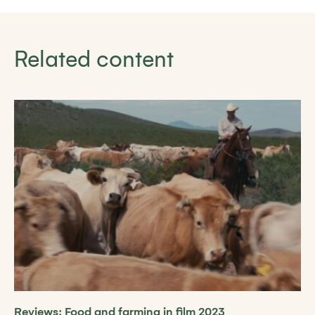
Related content
Reviews: Food and farming in film 2023