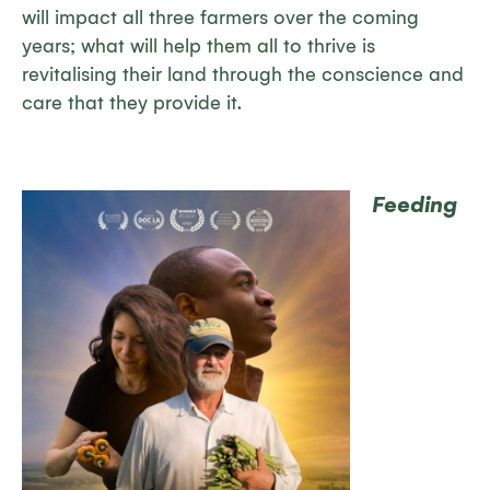
will impact all three farmers over the coming
years; what will help them all to thrive is
revitalising their land through the conscience and
care that they provide it.
Feeding