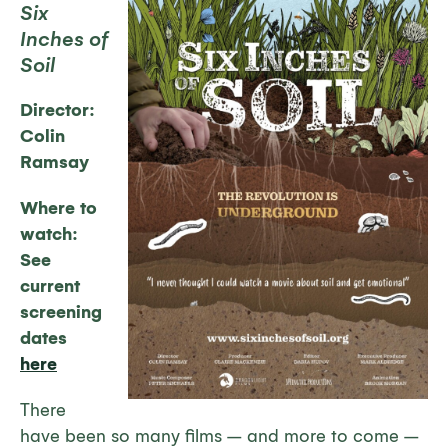
Six
Inches of
Soil
Director:
Colin
Ramsay
Where to
watch:
See
current
screening
dates
here
There
have been so many films – and more to come –