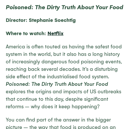
Poisoned: The Dirty Truth About Your Food
Director: Stephanie Soechtig
Where to watch:
Netflix
America is often touted as having the safest food
system in the world, but it also has a long history
of increasingly dangerous food poisoning events,
reaching back several decades. It’s a disturbing
side effect of the industrialised food system.
Poisoned: The Dirty Truth About Your Food
explores the origins and impacts of US outbreaks
that continue to this day, despite significant
reforms – why does it keep happening?
You can find part of the answer in the bigger
picture – the way that food is produced on an