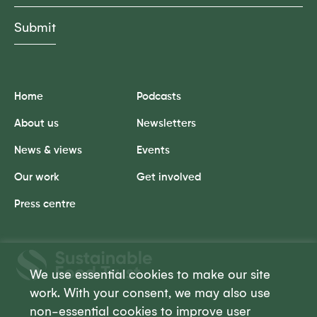
Home
Podcasts
About us
Newsletters
News & views
Events
Our work
Get involved
Press centre
Sustainable
Food
We use essential cookies to make our site
Trust
work. With your consent, we may also use
non-essential cookies to improve user