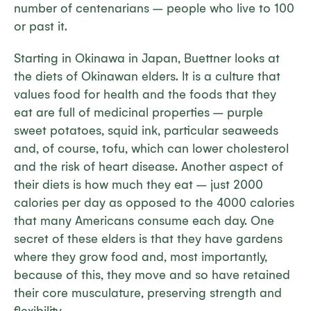
number of centenarians – people who live to 100
or past it.
Starting in Okinawa in Japan, Buettner looks at
the diets of Okinawan elders. It is a culture that
values food for health and the foods that they
eat are full of medicinal properties – purple
sweet potatoes, squid ink, particular seaweeds
and, of course, tofu, which can lower cholesterol
and the risk of heart disease. Another aspect of
their diets is how much they eat – just 2000
calories per day as opposed to the 4000 calories
that many Americans consume each day. One
secret of these elders is that they have gardens
where they grow food and, most importantly,
because of this, they move and so have retained
their core musculature, preserving strength and