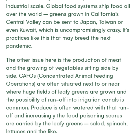
industrial scale. Global food systems ship food all
over the world – greens grown in California’s
Central Valley can be sent to Japan, Taiwan or
even Kuwait, which is uncompromisingly crazy. It’s
practices like this that may breed the next
pandemic.
The other issue here is the production of meat
and the growing of vegetables sitting side by
side. CAFOs (Concentrated Animal Feeding
Operations) are often situated next to or near
where huge fields of leafy greens are grown and
the possibility of run-off into irrigation canals is
common. Produce is often watered with that run-
off and increasingly the food poisoning scares
are carried by the leafy greens – salad, spinach,
lettuces and the like.