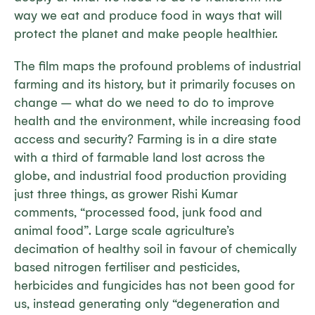
way we eat and produce food in ways that will
protect the planet and make people healthier.
The film maps the profound problems of industrial
farming and its history, but it primarily focuses on
change – what do we need to do to improve
health and the environment, while increasing food
access and security? Farming is in a dire state
with a third of farmable land lost across the
globe, and industrial food production providing
just three things, as grower Rishi Kumar
comments, “processed food, junk food and
animal food”. Large scale agriculture’s
decimation of healthy soil in favour of chemically
based nitrogen fertiliser and pesticides,
herbicides and fungicides has not been good for
us, instead generating only “degeneration and