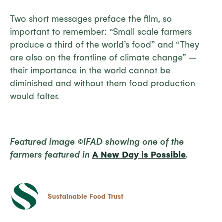
Two short messages preface the film, so
important to remember: “Small scale farmers
produce a third of the world’s food” and “They
are also on the frontline of climate change” –
their importance in the world cannot be
diminished and without them food production
would falter.
Featured image ©IFAD showing one of the
farmers featured in
A New Day is Possible
.
Sustainable Food Trust