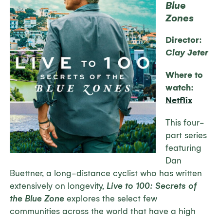
Blue
Zones
Director:
Clay Jeter
Where to
watch:
Netflix
This four-
part series
featuring
Dan
Buettner, a long-distance cyclist who has written
extensively on longevity,
Live to 100: Secrets of
the Blue Zone
explores the select few
communities across the world that have a high