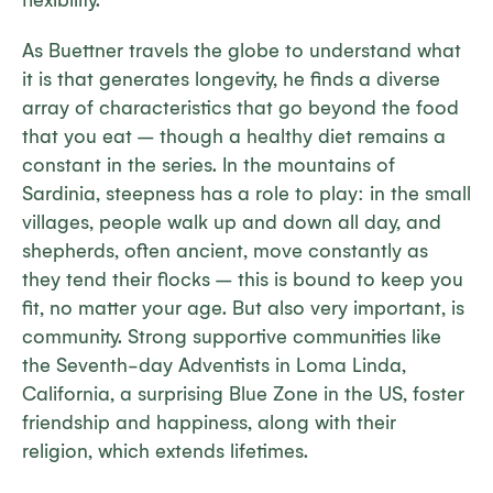
flexibility.
As Buettner travels the globe to understand what
it is that generates longevity, he finds a diverse
array of characteristics that go beyond the food
that you eat – though a healthy diet remains a
constant in the series. In the mountains of
Sardinia, steepness has a role to play: in the small
villages, people walk up and down all day, and
shepherds, often ancient, move constantly as
they tend their flocks – this is bound to keep you
fit, no matter your age. But also very important, is
community. Strong supportive communities like
the Seventh-day Adventists in Loma Linda,
California, a surprising Blue Zone in the US, foster
friendship and happiness, along with their
religion, which extends lifetimes.