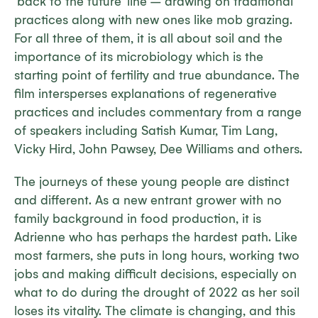
‘back to the future’ line – drawing on traditional
practices along with new ones like mob grazing.
For all three of them, it is all about soil and the
importance of its microbiology which is the
starting point of fertility and true abundance. The
film intersperses explanations of regenerative
practices and includes commentary from a range
of speakers including Satish Kumar, Tim Lang,
Vicky Hird, John Pawsey, Dee Williams and others.
The journeys of these young people are distinct
and different. As a new entrant grower with no
family background in food production, it is
Adrienne who has perhaps the hardest path. Like
most farmers, she puts in long hours, working two
jobs and making difficult decisions, especially on
what to do during the drought of 2022 as her soil
loses its vitality. The climate is changing, and this