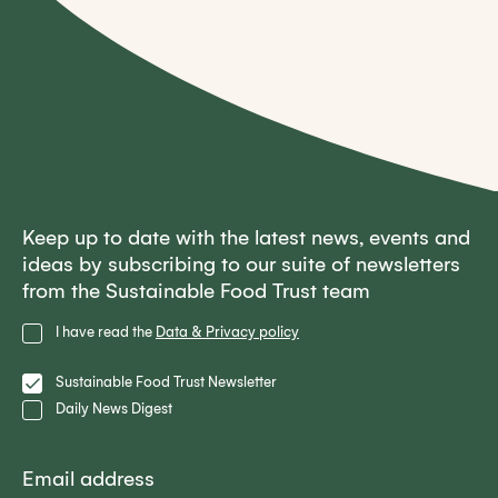
Keep up to date with the latest news, events and
ideas by subscribing to our suite of newsletters
from the Sustainable Food Trust team
Privacy
I have read the
Data & Privacy policy
Policy
Lists
Sustainable Food Trust Newsletter
Daily News Digest
Email