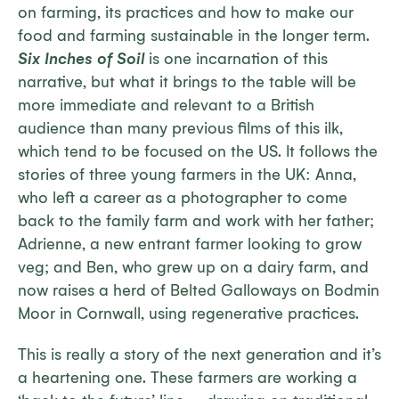
on farming, its practices and how to make our
food and farming sustainable in the longer term.
Six Inches of Soil
is one incarnation of this
narrative, but what it brings to the table will be
more immediate and relevant to a British
audience than many previous films of this ilk,
which tend to be focused on the US. It follows the
stories of three young farmers in the UK: Anna,
who left a career as a photographer to come
back to the family farm and work with her father;
Adrienne, a new entrant farmer looking to grow
veg; and Ben, who grew up on a dairy farm, and
now raises a herd of Belted Galloways on Bodmin
Moor in Cornwall, using regenerative practices.
This is really a story of the next generation and it’s
a heartening one. These farmers are working a