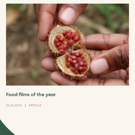
Food films of the year
24.11.2016
ARTICLE