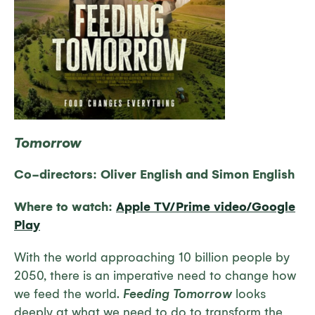
Tomorrow
Co-directors:
Oliver English and Simon English
Where to watch:
Apple TV/Prime video/Google
Play
With the world approaching 10 billion people by
2050, there is an imperative need to change how
we feed the world.
Feeding Tomorrow
looks
deeply at what we need to do to transform the