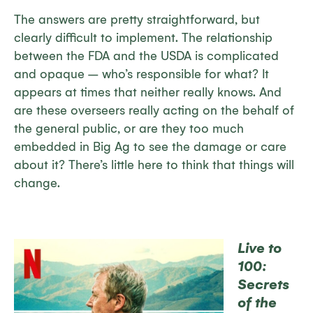
The answers are pretty straightforward, but
clearly difficult to implement. The relationship
between the FDA and the USDA is complicated
and opaque – who’s responsible for what? It
appears at times that neither really knows. And
are these overseers really acting on the behalf of
the general public, or are they too much
embedded in Big Ag to see the damage or care
about it? There’s little here to think that things will
change.
Live to
100:
Secrets
of the