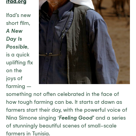
ifad.org
Ifad’s new
short film,
A New
Day Is
Possible
,
is a quick
uplifting fix
on the
joys of
farming –
something not often celebrated in the face of
how tough farming can be. It starts at dawn as
farmers start their day, with the powerful voice of
Nina Simone singing ‘
Feeling Good’
and a series
of stunningly beautiful scenes of small-scale
farmers in Tunisia.