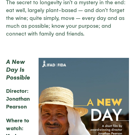
The secret to longevity isn’t a mystery in the end:
eat well, largely plant-based – and don’t forget
the wine; quite simply, move – every day and as
much as possible; know your purpose; and
connect with family and friends.
A New
Day Is
Possible
Director:
Jonathan
Pearson
Where to
watch: