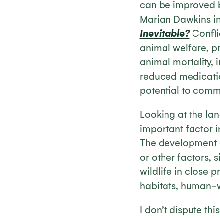
can be improved by
Marian Dawkins i
Inevitable?
Confli
animal welfare, pr
animal mortality, 
reduced medicatio
potential to comm
Looking at the lan
important factor 
The development of
or other factors, s
wildlife in close 
habitats, human-wi
I don’t dispute thi