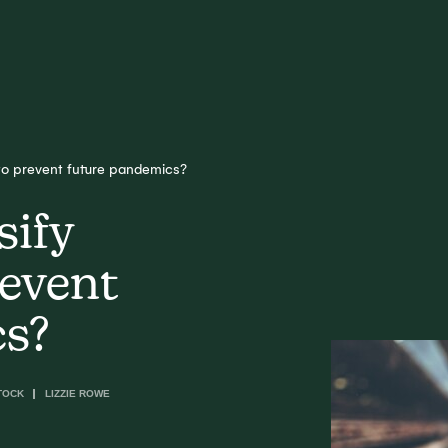
 to prevent future pandemics?
sify
revent
cs?
TOCK
LIZZIE ROWE