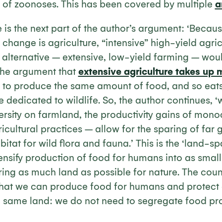
d of zoonoses. This has been covered by multiple
a
 is the next part of the author’s argument: ‘Becau
 change is agriculture, “intensive” high-yield agric
 alternative – extensive, low-yield farming – woul
the argument that
extensive agriculture takes up 
to produce the same amount of food, and so eats 
 dedicated to wildlife. So, the author continues, 
ersity on farmland, the productivity gains of mon
ricultural practices – allow for the sparing of far 
itat for wild flora and fauna.’ This is the ‘land-
ensify production of food for humans into as smal
ring as much land as possible for nature. The cou
that we can produce food for humans and protect
he same land: we do not need to segregate food p