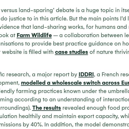
ersus land-sparing’ debate is a huge topic in itself
o justice to in this article. But the main points I’d
evidence that land-sharing works, for humans and n
look at
Farm Wildlife
– a collaboration between l
isations to provide best practice guidance on how
 website is filled with
case studies
of nature thriv
ific research, a major report by
IDDRI
, a French res
lopment,
modelled a wholescale switch across Eu
riendly farming practices known under the umbrell
arming according to an understanding of interactio
urroundings).
The results
revealed enough food pro
lation healthily and maintain export capacity, wh
issions by 40%. In addition, the model demonstra