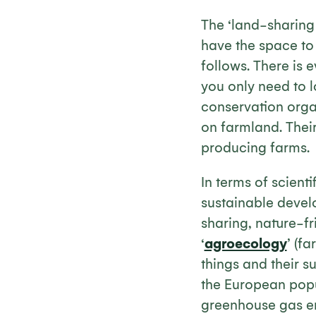
The ‘land-sharing v
have the space to d
follows. There is 
you only need to 
conservation organ
on farmland. Their
producing farms.
In terms of scient
sustainable deve
sharing, nature-f
‘
agroecology
’ (f
things and their s
the European popu
greenhouse gas em