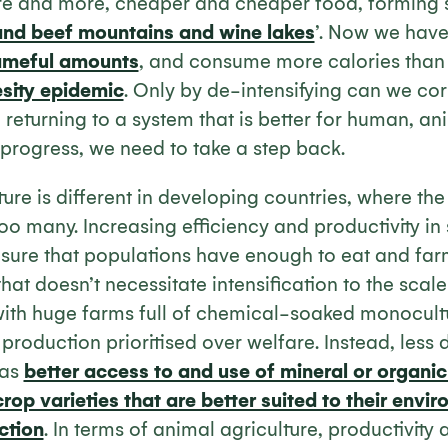
e and more, cheaper and cheaper food, forming su
and beef mountains and wine lakes
’. Now we hav
ameful amounts
, and consume more calories than
sity epidemic
. Only by de-intensifying can we cor
returning to a system that is better for human, a
o progress, we need to take a step back.
ture is different in developing countries, where th
too many. Increasing efficiency and productivity in 
ensure that populations have enough to eat and fa
that doesn’t necessitate intensification to the scale
 with huge farms full of chemical-soaked monocul
production prioritised over welfare. Instead, less 
 as
better access to and use of mineral or organic 
rop varieties that are better suited to their env
ction
. In terms of animal agriculture, productivity a