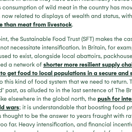
 consumption of wild meat in the country has m
 now related to displays of wealth and status, wit
e than meat from livestock
.
int, the Sustainable Food Trust (SFT) makes the ca
ot necessitate intensification. In Britain, for exam
used to exist, alongside local abattoirs, packhous
rmed a network of
shorter more resilient supply cha
 to get food to local populations in a secure and 
 to this kind of food system that we need to return. Th
d’ past, as alluded to in the last sentence of The B
 like elsewhere in the global north, the
push for inte
ld wars
; it is understandable that boosting food 
s thought to be the answer to years fraught with rat
 far. Heavy intensification, and financial incentiv