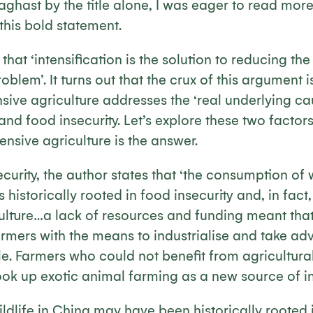
 aghast by the title alone, I was eager to read mor
this bold statement.
that ‘intensification is the solution to reducing the
oblem’. It turns out that the crux of this argument 
ensive agriculture addresses the ‘real underlying ca
d food insecurity. Let’s explore these two factor
ensive agriculture is the answer.
ecurity, the author states that ‘the consumption of 
 historically rooted in food insecurity and, in fact, 
culture…a lack of resources and funding meant that
armers with the means to industrialise and take ad
e. Farmers who could not benefit from agricultura
took up exotic animal farming as a new source of i
ldlife in China may have been historically rooted i