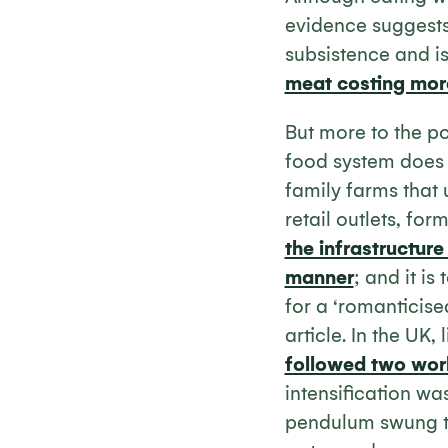
evidence suggests
subsistence and is
meat costing mor
But more to the po
food system does n
family farms that 
retail outlets, fo
the infrastructure
manner
; and it is
for a ‘romanticise
article. In the UK,
followed two wor
intensification wa
pendulum swung too