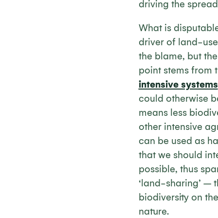
driving the sprea
What is disputable
driver of land-use
the blame, but the
point stems from 
intensive systems
could otherwise be
means less biodiv
other intensive ag
can be used as hab
that we should int
possible, thus spa
‘land-sharing’ – 
biodiversity on t
nature.