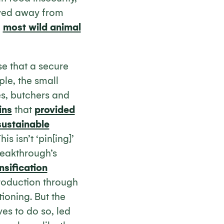
oved away from
h
most wild animal
se that a secure
ple, the small
es, butchers and
ins
that
provided
sustainable
is isn’t ‘pin[ing]’
reakthrough’s
nsification
production through
ioning. But the
es to do so, led