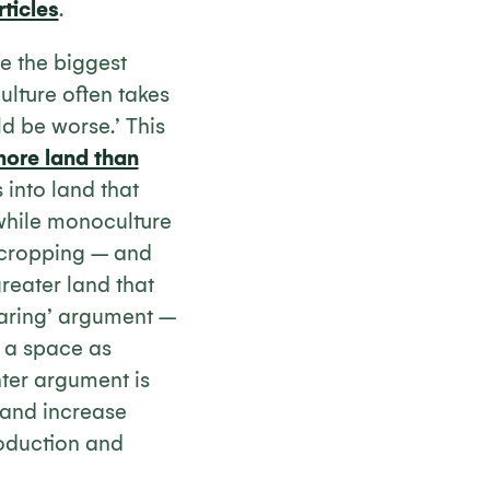
rticles
.
se the biggest
ulture often takes
d be worse.’ This
more land than
into land that
‘while monoculture
ocropping – and
greater land that
sparing’ argument –
l a space as
nter argument is
 and increase
roduction and