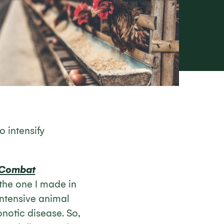
o intensify
 Combat
 the one I made in
 intensive animal
notic disease. So,