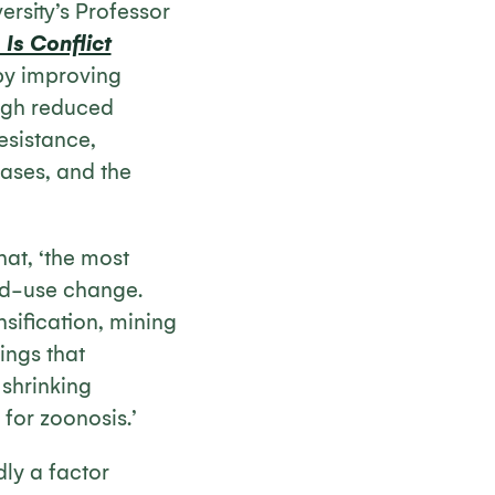
ersity’s Professor
Is Conflict
 by improving
ough reduced
esistance,
ases, and the
hat, ‘the most
nd-use change.
sification, mining
ings that
 shrinking
 for zoonosis.’
dly a factor