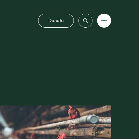
Donate