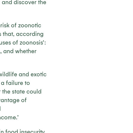
e and discover the
 risk of zoonotic
is that, according
uses of zoonosis’:
s, and whether
wildlife and exotic
a failure to
 the state could
vantage of
l
ncome.’
n food insecurity,