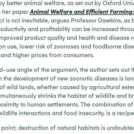
 better animal welfare, as set out by Oxford Univ
n her paper
Animal Welfare and Efficient Farming: 
ct is not inevitable, argues Professor Dawkins, as
oductivity and profitability can be increased thr
improved product quality and health and disease r
n use, lower risk of zoonoses and foodborne dise
and higher prices from consumers.
d-use angle of the argument, the author sets out t
in the development of new zoonotic diseases is la
 wild lands, whether caused by agricultural exten
imultaneously shrinks the habitat of wildlife and br
proximity to human settlements. The combination of
ldlife interactions and food insecurity, is a recipe
s point; destruction of natural habitats is undoubte