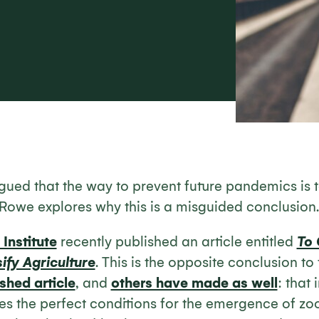
rgued that the way to prevent future pandemics is t
e Rowe explores why this is a misguided conclusion.
Institute
recently published an article entitled
To
ify Agriculture
. This is the opposite conclusion to
shed article
, and
others have made as well
: that
es the perfect conditions for the emergence of zoo