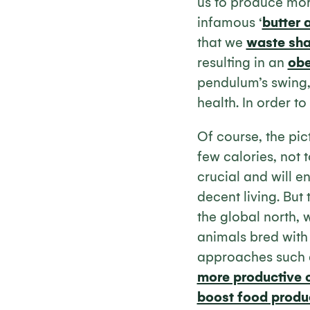
us to produce mor
infamous ‘
butter 
that we
waste sh
resulting in an
obe
pendulum’s swing, 
health. In order t
Of course, the pic
few calories, not 
crucial and will 
decent living. But 
the global north,
animals bred with 
approaches such
more productive c
boost food produ