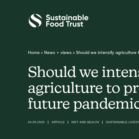
Sustainable
Food
Trust
Home
>
News + views
>
Should we intensify agriculture
Should we inten
agriculture to p
future pandemi
04.05.2020
ARTICLE
DIET AND HEALTH
SUSTAINABLE LIVES