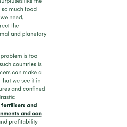
rpluses like the
e so much food
 we need,
rect the
nimal and planetary
e problem is too
such countries is
rmers can make a
 that we see it in
tures and confined
drastic
fertilisers and
ironments and can
nd profitability