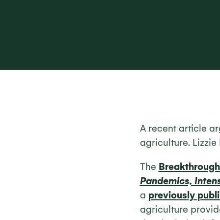
A recent article a
agriculture. Lizzi
The
Breakthrough 
Pandemics, Intens
a
previously publi
agriculture provid