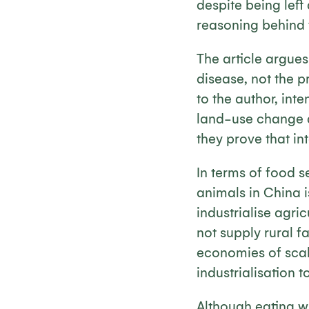
despite being left
reasoning behind 
The article argues 
disease, not the pr
to the author, int
land-use change an
they prove that int
In terms of food s
animals in China is
industrialise agri
not supply rural f
economies of scal
industrialisation 
Although eating wi