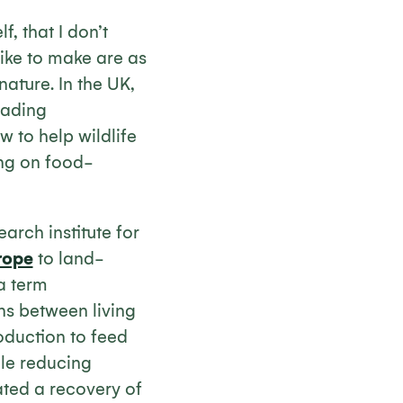
, that I don’t
 like to make are as
ature. In the UK,
eading
 to help wildlife
ing on food-
earch institute for
rope
to land-
a term
ns between living
duction to feed
ile reducing
ted a recovery of