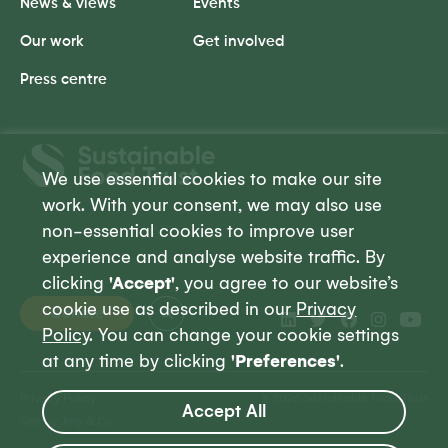
News & views
Events
Our work
Get involved
Press centre
Sustainable
Food
We use essential cookies to make our site
Trust
work. With your consent, we may also use
non-essential cookies to improve user
experience and analyse website traffic. By
clicking
'Accept'
, you agree to our website’s
cookie use as described in our
Privacy
Donate
Policy
. You can change your cookie settings
at any time by clicking
'Preferences'
.
Privacy Policy
© 2026 Sustainable Food Trust
Accept All
Site by Jory & Co