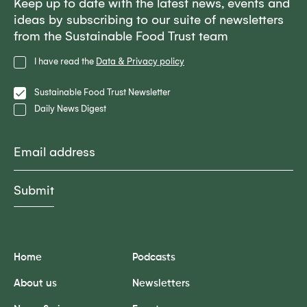
Keep up to date with the latest news, events and
ideas by subscribing to our suite of newsletters
from the Sustainable Food Trust team
Privacy
I have read the
Data & Privacy policy
Policy
Lists
Sustainable Food Trust Newsletter
Daily News Digest
Email
Home
Podcasts
About us
Newsletters