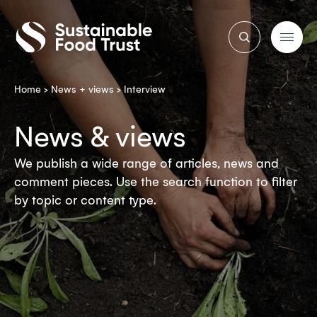
Sustainable
Food
Trust
Home
>
News + views
>
Interview
News & views
We publish a wide range of articles, news and
comment pieces. Use the search function to filter
by topic or content type.