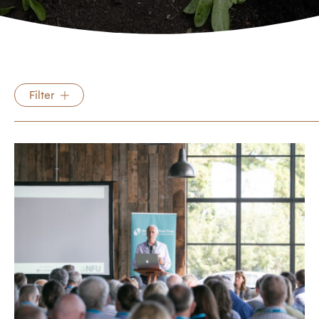
Filter