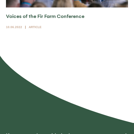
Voices of the Fir Farm Conference
10.06.2022
ARTICLE