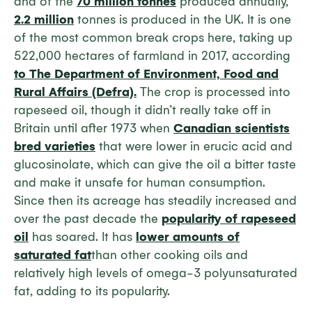
and of the
70 million tonnes
produced annually,
2.2 million
tonnes is produced in the UK. It is one
of the most common break crops here, taking up
522,000 hectares of farmland in 2017, according
to The Department of Environment, Food and
Rural Affairs (Defra).
The crop is processed into
rapeseed oil, though it didn’t really take off in
Britain until after 1973 when
Canadian scientists
bred varieties
that were lower in erucic acid and
glucosinolate, which can give the oil a bitter taste
and make it unsafe for human consumption.
Since then its acreage has steadily increased and
over the past decade the
popularity of rapeseed
oil
has soared. It has
lower amounts of
saturated fat
than other cooking oils and
relatively high levels of omega-3 polyunsaturated
fat, adding to its popularity.