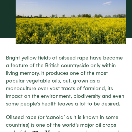
Bright yellow fields of oilseed rape have become
a feature of the British countryside only within
living memory. It produces one of the most
popular vegetable oils, but, grown as a
monoculture over vast tracts of farmland, its
impact on the environment, biodiversity and even
some people’s health leaves a lot to be desired.
Oilseed rape (or ‘canola’ as it is known in some
countries) is one of the world’s major oil crops