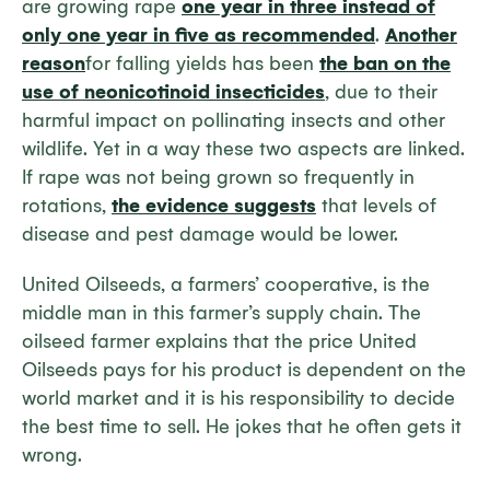
are growing rape
one year in three instead of
only one year in five as recommended
.
Another
reason
for falling yields has been
the ban on the
use of neonicotinoid insecticides
, due to their
harmful impact on pollinating insects and other
wildlife. Yet in a way these two aspects are linked.
If rape was not being grown so frequently in
rotations,
the evidence suggests
that levels of
disease and pest damage would be lower.
United Oilseeds, a farmers’ cooperative, is the
middle man in this farmer’s supply chain. The
oilseed farmer explains that the price United
Oilseeds pays for his product is dependent on the
world market and it is his responsibility to decide
the best time to sell. He jokes that he often gets it
wrong.