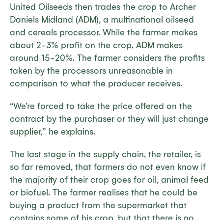
United Oilseeds then trades the crop to Archer
Daniels Midland (ADM), a multinational oilseed
and cereals processor. While the farmer makes
about 2-3% profit on the crop, ADM makes
around 15-20%. The farmer considers the profits
taken by the processors unreasonable in
comparison to what the producer receives.
“We’re forced to take the price offered on the
contract by the purchaser or they will just change
supplier,” he explains.
The last stage in the supply chain, the retailer, is
so far removed, that farmers do not even know if
the majority of their crop goes for oil, animal feed
or biofuel. The farmer realises that he could be
buying a product from the supermarket that
contains some of his crop, but that there is no