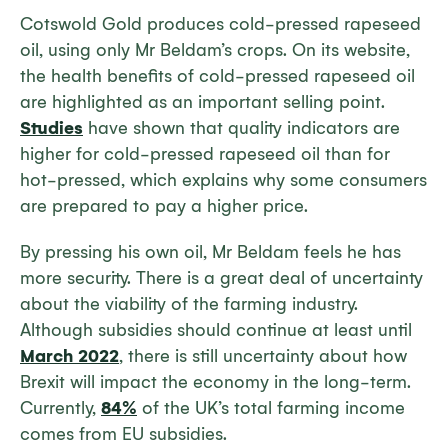
Cotswold Gold produces cold-pressed rapeseed
oil, using only Mr Beldam’s crops. On its website,
the health benefits of cold-pressed rapeseed oil
are highlighted as an important selling point.
Studies
have shown that quality indicators are
higher for cold-pressed rapeseed oil than for
hot-pressed, which explains why some consumers
are prepared to pay a higher price.
By pressing his own oil, Mr Beldam feels he has
more security. There is a great deal of uncertainty
about the viability of the farming industry.
Although subsidies should continue at least until
March 2022
, there is still uncertainty about how
Brexit will impact the economy in the long-term.
Currently,
84%
of the UK’s total farming income
comes from EU subsidies.