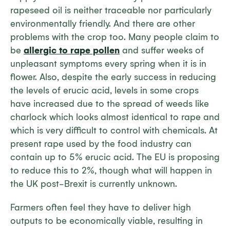
rapeseed oil is neither traceable nor particularly
environmentally friendly. And there are other
problems with the crop too. Many people claim to
be
allergic to rape pollen
and suffer weeks of
unpleasant symptoms every spring when it is in
flower. Also, despite the early success in reducing
the levels of erucic acid, levels in some crops
have increased due to the spread of weeds like
charlock which looks almost identical to rape and
which is very difficult to control with chemicals. At
present rape used by the food industry can
contain up to 5% erucic acid. The EU is proposing
to reduce this to 2%, though what will happen in
the UK post-Brexit is currently unknown.
Farmers often feel they have to deliver high
outputs to be economically viable, resulting in