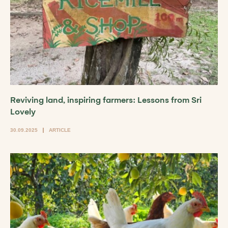
Reviving land, inspiring farmers: Lessons from Sri
Lovely
30.09.2025
ARTICLE