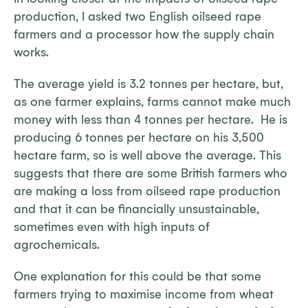
production, I asked two English oilseed rape
farmers and a processor how the supply chain
works.
The average yield is 3.2 tonnes per hectare, but,
as one farmer explains, farms cannot make much
money with less than 4 tonnes per hectare. He is
producing 6 tonnes per hectare on his 3,500
hectare farm, so is well above the average. This
suggests that there are some British farmers who
are making a loss from oilseed rape production
and that it can be financially unsustainable,
sometimes even with high inputs of
agrochemicals.
One explanation for this could be that some
farmers trying to maximise income from wheat