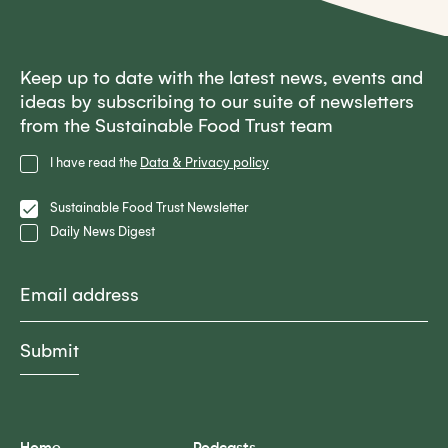
Keep up to date with the latest news, events and
ideas by subscribing to our suite of newsletters
from the Sustainable Food Trust team
Privacy
I have read the
Data & Privacy policy
Policy
Lists
Sustainable Food Trust Newsletter
Daily News Digest
Email