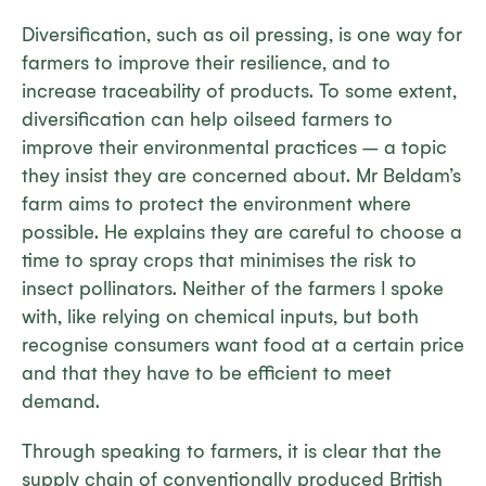
Diversification, such as oil pressing, is one way for
farmers to improve their resilience, and to
increase traceability of products. To some extent,
diversification can help oilseed farmers to
improve their environmental practices – a topic
they insist they are concerned about. Mr Beldam’s
farm aims to protect the environment where
possible. He explains they are careful to choose a
time to spray crops that minimises the risk to
insect pollinators. Neither of the farmers I spoke
with, like relying on chemical inputs, but both
recognise consumers want food at a certain price
and that they have to be efficient to meet
demand.
Through speaking to farmers, it is clear that the
supply chain of conventionally produced British