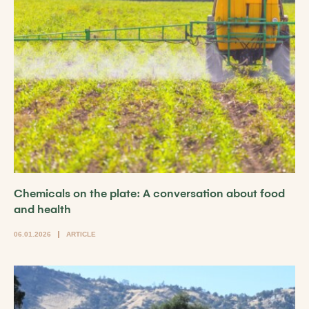
Chemicals on the plate: A conversation about food
and health
06.01.2026
ARTICLE