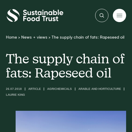
Sustainable
Food
Trust
Home
>
News + views
>
The supply chain of fats: Rapeseed oil
The supply chain of
fats: Rapeseed oil
26.07.2018
ARTICLE
AGRICHEMICALS
ARABLE AND HORTICULTURE
LAURIE KING