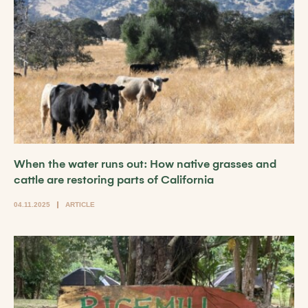
When the water runs out: How native grasses and
cattle are restoring parts of California
04.11.2025
ARTICLE