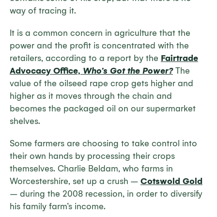
way of tracing it.
It is a common concern in agriculture that the
power and the profit is concentrated with the
retailers, according to a report by the
Fairtrade
Advocacy Office,
Who’s Got the Power?
The
value of the oilseed rape crop gets higher and
higher as it moves through the chain and
becomes the packaged oil on our supermarket
shelves.
Some farmers are choosing to take control into
their own hands by processing their crops
themselves. Charlie Beldam, who farms in
Worcestershire, set up a crush –
Cotswold Gold
– during the 2008 recession, in order to diversify
his family farm’s income.