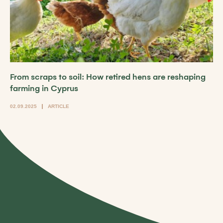
From scraps to soil: How retired hens are reshaping
farming in Cyprus
02.09.2025
ARTICLE