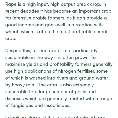
Rape is a high input, high output break crop. In
recent decades it has become an important crop
for intensive arable farmers, as it can provide a
good income and goes well in a rotation with
wheat, which is often the most profitable cereal
crop.
Despite this, oilseed rape is not particularly
sustainable in the way it is often grown. To
maximise yields and profitability farmers generally
use high applications of nitrogen fertiliser, some
of which is washed into rivers and ground water
by heavy rain. The crop is also extremely
vulnerable to a large number of pests and
diseases which are generally treated with a range
of fungicides and insecticides.
In looking closer at the impacts of oilseed rape