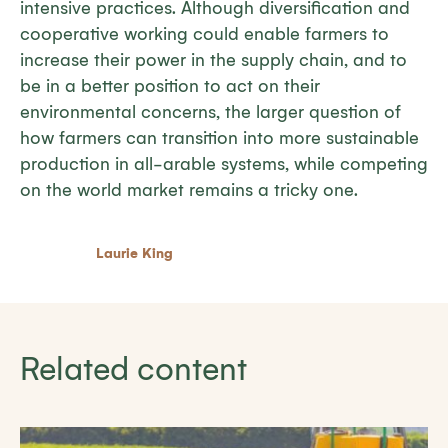
intensive practices. Although diversification and
cooperative working could enable farmers to
increase their power in the supply chain, and to
be in a better position to act on their
environmental concerns, the larger question of
how farmers can transition into more sustainable
production in all-arable systems, while competing
on the world market remains a tricky one.
Laurie King
Related content