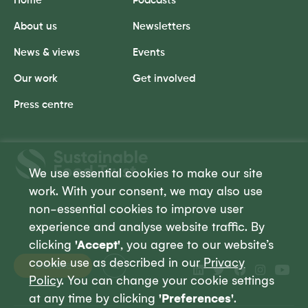
Home
Podcasts
About us
Newsletters
News & views
Events
Our work
Get involved
Press centre
Sustainable
Food
We use essential cookies to make our site
Trust
work. With your consent, we may also use
non-essential cookies to improve user
experience and analyse website traffic. By
clicking
'Accept'
, you agree to our website’s
cookie use as described in our
Privacy
Donate
Policy
. You can change your cookie settings
at any time by clicking
'Preferences'
.