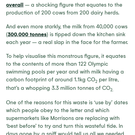
overall
– a shocking figure that equates to the
production of 200 cows from 200 dairy herds.
And even more starkly, the milk from 40,000 cows
(
300,000 tonnes
) is tipped down the kitchen sink
each year – a real slap in the face for the farmer.
To help visualise this monstrous figure, it equates
to the contents of more than 122 Olympic
swimming pools per year and with milk having a
carbon footprint of around 1.1kg CO
per litre,
2
that’s a whopping 3.3 million tonnes of CO
2.
One of the reasons for this waste is ‘use by’ dates
which people obey to the letter and which
supermarkets like Morrisons are replacing with
‘best before’ to try and turn this wasteful tide. In
days gone by, a sniff would tell us all we needed