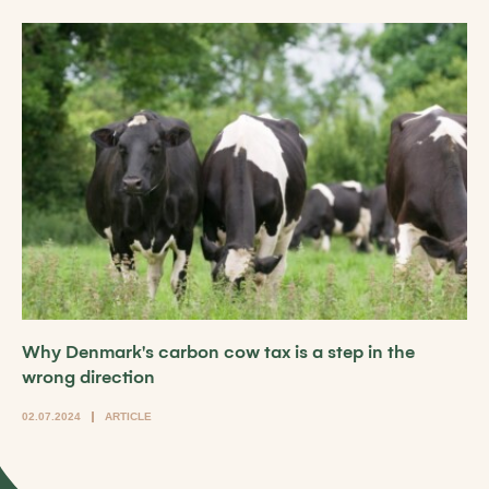
Why Denmark's carbon cow tax is a step in the
wrong direction
02.07.2024
ARTICLE