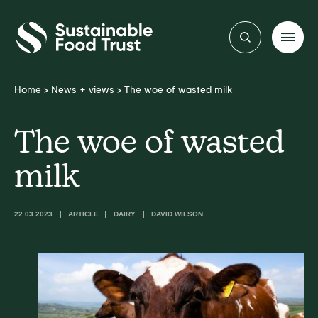
Sustainable
Food
Trust
Home
>
News + views
>
The woe of wasted milk
The woe of wasted
milk
22.03.2023
ARTICLE
DAIRY
DAVID WILSON