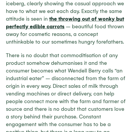
iceberg, clearly showing the casual approach we
have to what we eat each day. Exactly the same
attitude is seen in
the throwing out of wonky but
perfectly edible carrots
– beautiful food thrown
away for cosmetic reasons, a concept
unthinkable to our sometimes hungry forefathers.
There is no doubt that commoditisation of any
product somehow dehumanises it and the
consumer becomes what Wendell Berry calls “an
industrial eater” – disconnected from the farm of
origin in every way. Direct sales of milk through
vending machines or direct delivery, can help
people connect more with the farm and farmer of
source and there is no doubt that customers love
a story behind their purchase. Constant
engagement with the consumer has to be a