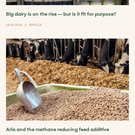
Big dairy is on the rise – but is it fit for purpose?
29.06.2026
ARTICLE
Arla and the methane reducing feed additive