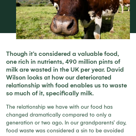
Though it’s considered a valuable food,
one rich in nutrients, 490 million pints of
milk are wasted in the UK per year. David
Wilson looks at how our deteriorated
relationship with food enables us to waste
so much of it, specifically milk.
The relationship we have with our food has
changed dramatically compared to only a
generation or two ago. In our grandparents’ day,
food waste was considered a sin to be avoided