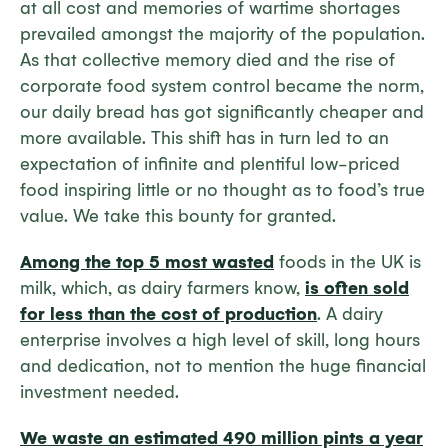
at all cost and memories of wartime shortages
prevailed amongst the majority of the population.
As that collective memory died and the rise of
corporate food system control became the norm,
our daily bread has got significantly cheaper and
more available. This shift has in turn led to an
expectation of infinite and plentiful low-priced
food inspiring little or no thought as to food’s true
value. We take this bounty for granted.
Among the top 5 most wasted
foods in the UK is
milk, which, as dairy farmers know,
is often sold
for less than the cost of production
. A dairy
enterprise involves a high level of skill, long hours
and dedication, not to mention the huge financial
investment needed.
We waste an estimated 490 million pints a year