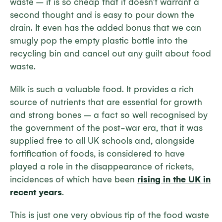
waste – it is so cheap that it doesn’t warrant a
second thought and is easy to pour down the
drain. It even has the added bonus that we can
smugly pop the empty plastic bottle into the
recycling bin and cancel out any guilt about food
waste.
Milk is such a valuable food. It provides a rich
source of nutrients that are essential for growth
and strong bones – a fact so well recognised by
the government of the post-war era, that it was
supplied free to all UK schools and, alongside
fortification of foods, is considered to have
played a role in the disappearance of rickets,
incidences of which have been
rising in the UK in
recent years
.
This is just one very obvious tip of the food waste