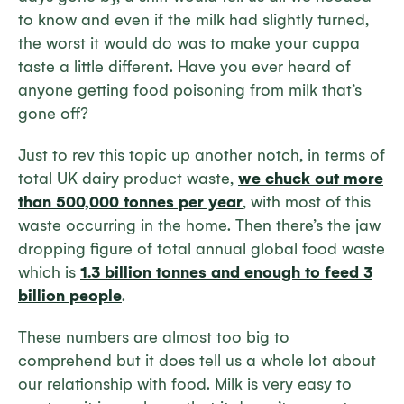
to know and even if the milk had slightly turned,
the worst it would do was to make your cuppa
taste a little different. Have you ever heard of
anyone getting food poisoning from milk that’s
gone off?
Just to rev this topic up another notch, in terms of
total UK dairy product waste,
we chuck out more
than 500,000 tonnes per year
, with most of this
waste occurring in the home. Then there’s the jaw
dropping figure of total annual global food waste
which is
1.3 billion tonnes and enough to feed 3
billion people
.
These numbers are almost too big to
comprehend but it does tell us a whole lot about
our relationship with food. Milk is very easy to