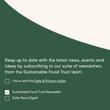
Keep up to date with the latest news, events and
ideas by subscribing to our suite of newsletters
from the Sustainable Food Trust team
Privacy
I have read the
Data & Privacy policy
Policy
Lists
Sustainable Food Trust Newsletter
Daily News Digest
Email