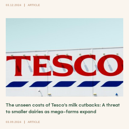
03.12.2024
ARTICLE
The unseen costs of Tesco's milk cutbacks: A threat
to smaller dairies as mega-farms expand
03.09.2024
ARTICLE