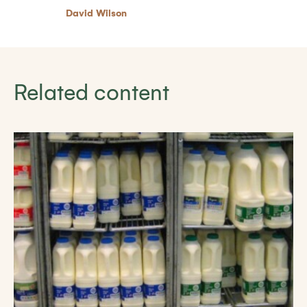
David Wilson
Related content