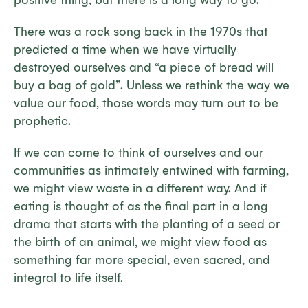
positive thing, but there is a long way to go.
There was a rock song back in the 1970s that
predicted a time when we have virtually
destroyed ourselves and “a piece of bread will
buy a bag of gold”. Unless we rethink the way we
value our food, those words may turn out to be
prophetic.
If we can come to think of ourselves and our
communities as intimately entwined with farming,
we might view waste in a different way. And if
eating is thought of as the final part in a long
drama that starts with the planting of a seed or
the birth of an animal, we might view food as
something far more special, even sacred, and
integral to life itself.