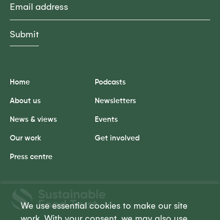
Home
Podcasts
About us
Newsletters
News & views
Events
Our work
Get involved
Press centre
Sustainable
Food
We use essential cookies to make our site
Trust
work. With your consent, we may also use