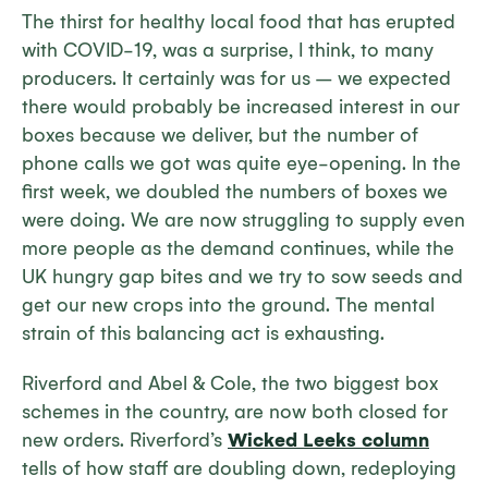
The thirst for healthy local food that has erupted
with COVID-19, was a surprise, I think, to many
producers. It certainly was for us – we expected
there would probably be increased interest in our
boxes because we deliver, but the number of
phone calls we got was quite eye-opening. In the
first week, we doubled the numbers of boxes we
were doing. We are now struggling to supply even
more people as the demand continues, while the
UK hungry gap bites and we try to sow seeds and
get our new crops into the ground. The mental
strain of this balancing act is exhausting.
Riverford and Abel & Cole, the two biggest box
schemes in the country, are now both closed for
new orders. Riverford’s
Wicked Leeks column
tells of how staff are doubling down, redeploying