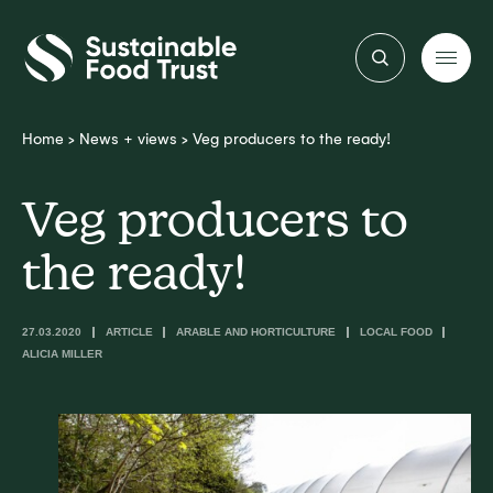
Sustainable
Food
Trust
Home
>
News + views
>
Veg producers to the ready!
Veg producers to
the ready!
27.03.2020
ARTICLE
ARABLE AND HORTICULTURE
LOCAL FOOD
ALICIA MILLER