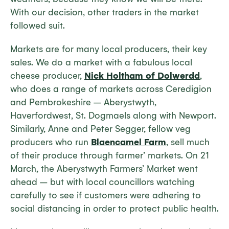
With our decision, other traders in the market
followed suit.
Markets are for many local producers, their key
sales. We do a market with a fabulous local
cheese producer,
Nick Holtham of Dolwerdd
,
who does a range of markets across Ceredigion
and Pembrokeshire – Aberystwyth,
Haverfordwest, St. Dogmaels along with Newport.
Similarly, Anne and Peter Segger, fellow veg
producers who run
Blaencamel Farm
, sell much
of their produce through farmer’ markets. On 21
March, the Aberystwyth Farmers’ Market went
ahead – but with local councillors watching
carefully to see if customers were adhering to
social distancing in order to protect public health.