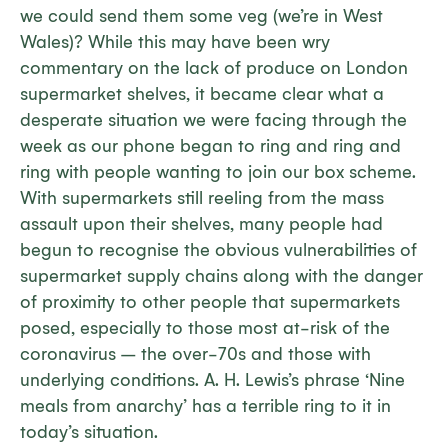
we could send them some veg (we’re in West
Wales)? While this may have been wry
commentary on the lack of produce on London
supermarket shelves, it became clear what a
desperate situation we were facing through the
week as our phone began to ring and ring and
ring with people wanting to join our box scheme.
With supermarkets still reeling from the mass
assault upon their shelves, many people had
begun to recognise the obvious vulnerabilities of
supermarket supply chains along with the danger
of proximity to other people that supermarkets
posed, especially to those most at-risk of the
coronavirus – the over-70s and those with
underlying conditions. A. H. Lewis’s phrase ‘Nine
meals from anarchy’ has a terrible ring to it in
today’s situation.