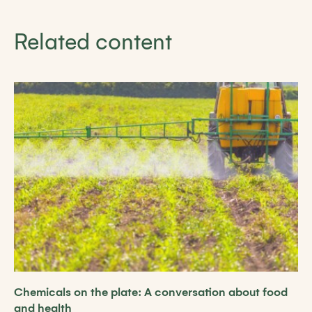
Related content
Chemicals on the plate: A conversation about food
and health