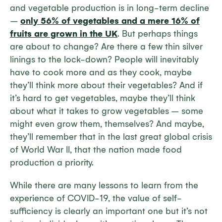
and vegetable production is in long-term decline
–
only 56% of vegetables and a mere 16% of
fruits are grown in the UK
. But perhaps things
are about to change? Are there a few thin silver
linings to the lock-down? People will inevitably
have to cook more and as they cook, maybe
they’ll think more about their vegetables? And if
it’s hard to get vegetables, maybe they’ll think
about what it takes to grow vegetables – some
might even grow them, themselves? And maybe,
they’ll remember that in the last great global crisis
of World War II, that the nation made food
production a priority.
While there are many lessons to learn from the
experience of COVID-19, the value of self-
sufficiency is clearly an important one but it’s not