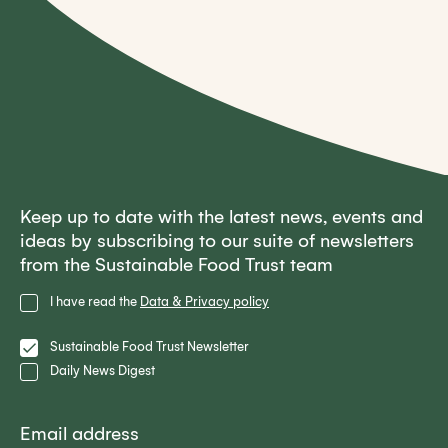
Keep up to date with the latest news, events and
ideas by subscribing to our suite of newsletters
from the Sustainable Food Trust team
Privacy
I have read the
Data & Privacy policy
Policy
Lists
Sustainable Food Trust Newsletter
Daily News Digest
Email