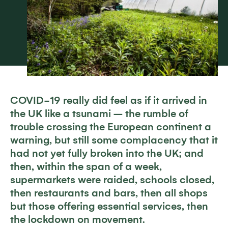
COVID-19 really did feel as if it arrived in
the UK like a tsunami – the rumble of
trouble crossing the European continent a
warning, but still some complacency that it
had not yet fully broken into the UK; and
then, within the span of a week,
supermarkets were raided, schools closed,
then restaurants and bars, then all shops
but those offering essential services, then
the lockdown on movement.