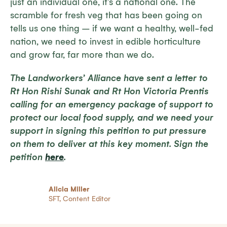
just an individual one, it’s a national one. The
scramble for fresh veg that has been going on
tells us one thing – if we want a healthy, well-fed
nation, we need to invest in edible horticulture
and grow far, far more than we do.
The Landworkers’ Alliance have sent a letter to
Rt Hon Rishi Sunak and Rt Hon Victoria Prentis
calling for an emergency package of support to
protect our local food supply, and we need your
support in signing this petition to put pressure
on them to deliver at this key moment.
Sign the
petition
here
.
Alicia Miller
SFT, Content Editor