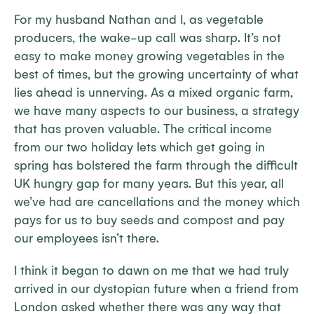
For my husband Nathan and I, as vegetable
producers, the wake-up call was sharp. It’s not
easy to make money growing vegetables in the
best of times, but the growing uncertainty of what
lies ahead is unnerving. As a mixed organic farm,
we have many aspects to our business, a strategy
that has proven valuable. The critical income
from our two holiday lets which get going in
spring has bolstered the farm through the difficult
UK hungry gap for many years. But this year, all
we’ve had are cancellations and the money which
pays for us to buy seeds and compost and pay
our employees isn’t there.
I think it began to dawn on me that we had truly
arrived in our dystopian future when a friend from
London asked whether there was any way that