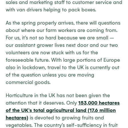
sales and marketing staff to customer service and
with van drivers helping to pack boxes.
As the spring properly arrives, there will questions
about where our farm workers are coming from.
For us, it’s not so hard because we are small –
our assistant grower lives next door and our two
volunteers are now stuck with us for the
foreseeable future. With large portions of Europe
also in lockdown, travel to the UK is currently out
of the question unless you are moving
commercial goods.
Horticulture in the UK has not been given the
attention that it deserves. Only
153,000 hectares
of the UK’s total agricultural land (17.6 million
hectares)
is devoted to growing fruits and
vegetables. The country’s self-sufficiency in fruit