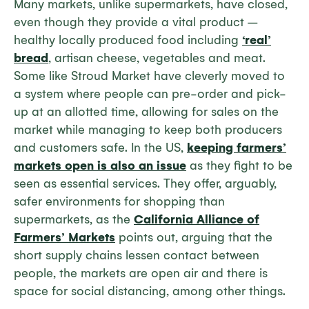
Many markets, unlike supermarkets, have closed,
even though they provide a vital product –
healthy locally produced food including
‘real’
bread
, artisan cheese, vegetables and meat.
Some like Stroud Market have cleverly moved to
a system where people can pre-order and pick-
up at an allotted time, allowing for sales on the
market while managing to keep both producers
and customers safe. In the US,
keeping farmers’
markets open is also an issue
as they fight to be
seen as essential services. They offer, arguably,
safer environments for shopping than
supermarkets, as the
California Alliance of
Farmers’ Markets
points out, arguing that the
short supply chains lessen contact between
people, the markets are open air and there is
space for social distancing, among other things.