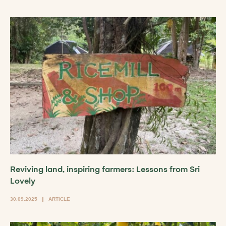
Reviving land, inspiring farmers: Lessons from Sri
Lovely
30.09.2025
ARTICLE