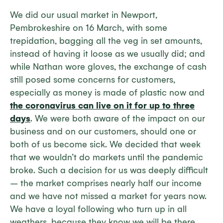
We did our usual market in Newport,
Pembrokeshire on 16 March, with some
trepidation, bagging all the veg in set amounts,
instead of having it loose as we usually did; and
while Nathan wore gloves, the exchange of cash
still posed some concerns for customers,
especially as money is made of plastic now and
the coronavirus can live on it for up to three
days
. We were both aware of the impact on our
business and on our customers, should one or
both of us become sick. We decided that week
that we wouldn’t do markets until the pandemic
broke. Such a decision for us was deeply difficult
– the market comprises nearly half our income
and we have not missed a market for years now.
We have a loyal following who turn up in all
weathers, because they know we will be there.