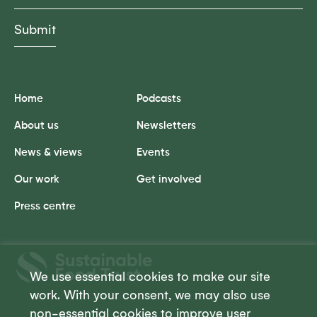
Home
Podcasts
About us
Newsletters
News & views
Events
Our work
Get involved
Press centre
Sustainable
Food
We use essential cookies to make our site
Trust
work. With your consent, we may also use
non-essential cookies to improve user