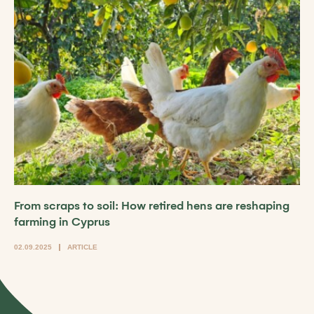
From scraps to soil: How retired hens are reshaping
farming in Cyprus
02.09.2025
ARTICLE