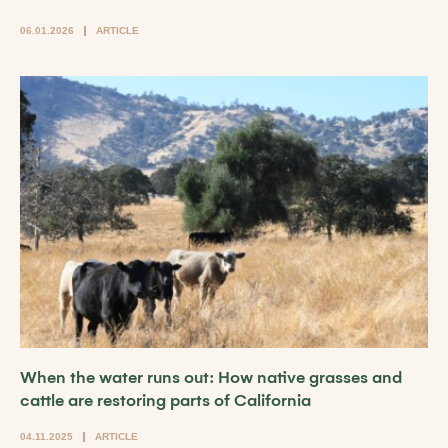
06.01.2026
ARTICLE
When the water runs out: How native grasses and
cattle are restoring parts of California
04.11.2025
ARTICLE