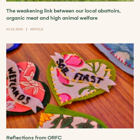
The weakening link between our local abattoirs,
organic meat and high animal welfare
03.02.2026
ARTICLE
Reflections from ORFC