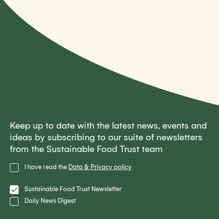
Keep up to date with the latest news, events and
ideas by subscribing to our suite of newsletters
from the Sustainable Food Trust team
Privacy
I have read the
Data & Privacy policy
Policy
Lists
Sustainable Food Trust Newsletter
Daily News Digest