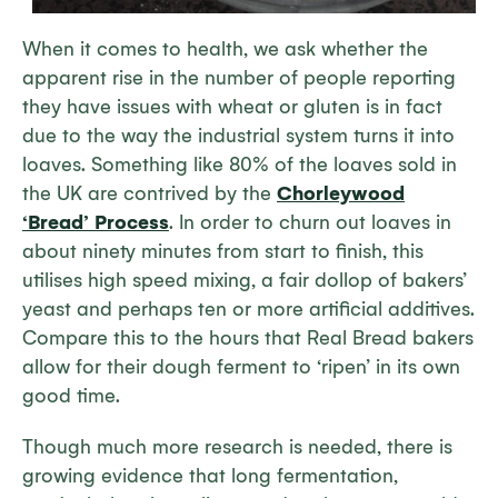
When it comes to health, we ask whether the
apparent rise in the number of people reporting
they have issues with wheat or gluten is in fact
due to the way the industrial system turns it into
loaves. Something like 80% of the loaves sold in
the UK are contrived by the
Chorleywood
‘Bread’ Process
. In order to churn out loaves in
about ninety minutes from start to finish, this
utilises high speed mixing, a fair dollop of bakers’
yeast and perhaps ten or more artificial additives.
Compare this to the hours that Real Bread bakers
allow for their dough ferment to ‘ripen’ in its own
good time.
Though much more research is needed, there is
growing evidence that long fermentation,