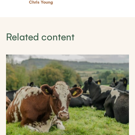
Chris Young
Related content