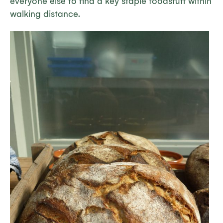
everyone else to find a key staple foodstuff within
walking distance.