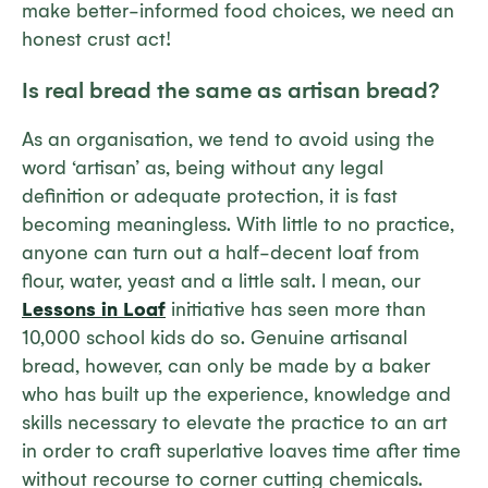
make better-informed food choices, we need an
honest crust act!
Is real bread the same as artisan bread?
As an organisation, we tend to avoid using the
word ‘artisan’ as, being without any legal
definition or adequate protection, it is fast
becoming meaningless. With little to no practice,
anyone can turn out a half-decent loaf from
flour, water, yeast and a little salt. I mean, our
Lessons in Loaf
initiative has seen more than
10,000 school kids do so. Genuine artisanal
bread, however, can
only
be made by a baker
who has built up the experience, knowledge and
skills necessary to elevate the practice to an art
in order to craft superlative loaves time after time
without recourse to corner cutting chemicals.