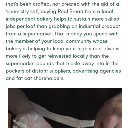
that’s been crafted, not created with the aid of a
‘chemistry set’, buying Real Bread from a local
independent bakery helps to sustain more skilled
jobs per loaf than grabbing an industrial product
from a supermarket. That money you spend with
the member of your local community whose
bakery is helping to keep your high street alive is
more likely to get reinvested locally than the
supermarket pounds that trickle away into in the
pockets of distant suppliers, advertising agencies
and fat cat shareholders.