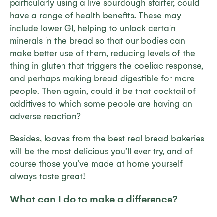
particularly using a live sourdough starter, could
have a range of health benefits. These may
include lower GI, helping to unlock certain
minerals in the bread so that our bodies can
make better use of them, reducing levels of the
thing in gluten that triggers the coeliac response,
and perhaps making bread digestible for more
people. Then again, could it be that cocktail of
additives to which some people are having an
adverse reaction?
Besides, loaves from the best real bread bakeries
will be the most delicious you’ll ever try, and of
course those you’ve made at home yourself
always
taste great!
What can
I
do to make a difference?