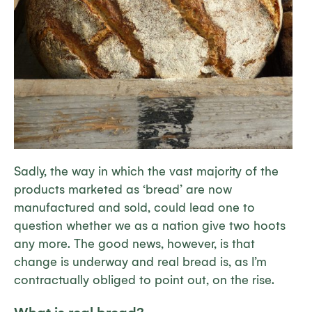
Sadly, the way in which the vast majority of the
products marketed as ‘bread’ are now
manufactured and sold, could lead one to
question whether we as a nation give two hoots
any more. The good news, however, is that
change is underway and real bread is, as I’m
contractually obliged to point out, on the rise.