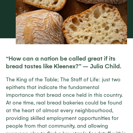
“
How can a nation be called great if its
bread tastes like Kleenex?” –
Julia Child.
The King of the Table; The Staff of Life: just two
epithets that indicate the fundamental
importance that bread once held in this country.
At one time, real bread bakeries could be found
at the heart of almost every neighbourhood,
providing skilled employment opportunities for
people from that community, and allowing