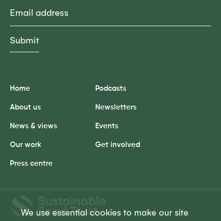
Email
Home
Podcasts
About us
Newsletters
News & views
Events
Our work
Get involved
Press centre
Sustainable
Food
We use essential cookies to make our site
Trust