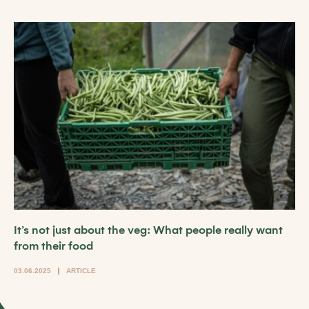
It’s not just about the veg: What people really want
from their food
03.06.2025
ARTICLE