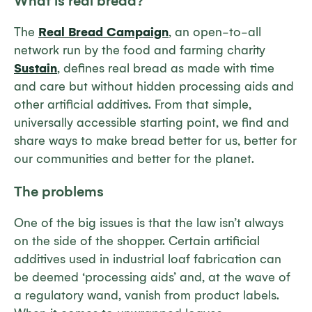
What is real bread?
The
Real Bread Campaign
, an open-to-all
network run by the food and farming charity
Sustain
, defines real bread as made with time
and care but without hidden processing aids and
other artificial additives. From that simple,
universally accessible starting point, we find and
share ways to make bread better for us, better for
our communities and better for the planet.
The problems
One of the big issues is that the law isn’t always
on the side of the shopper. Certain artificial
additives used in industrial loaf fabrication can
be deemed ‘processing aids’ and, at the wave of
a regulatory wand, vanish from product labels.