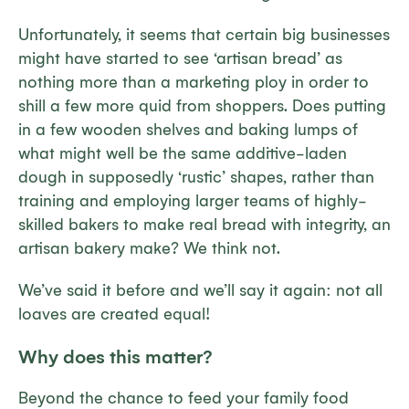
Unfortunately, it seems that certain big businesses
might have started to see ‘artisan bread’ as
nothing more than a marketing ploy in order to
shill a few more quid from shoppers. Does putting
in a few wooden shelves and baking lumps of
what might well be the same additive-laden
dough in supposedly ‘rustic’ shapes, rather than
training and employing larger teams of highly-
skilled bakers to make real bread with integrity, an
artisan bakery make? We think not.
We’ve said it before and we’ll say it again: not all
loaves are created equal!
Why does this matter?
Beyond the chance to feed your family food