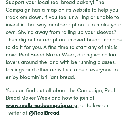
Support your local real bread bakery! The
Campaign has a map on its website to help you
track ‘em down. If you feel unwilling or unable to
invest in that way, another option is to make your
own. Shying away from rolling up your sleeves?
Then dig out or adopt an unloved bread machine
to do it for you. A fine time to start any of this is
now: Real Bread Maker Week, during which loaf
lovers around the land with be running classes,
tastings and other activities to help everyone to
enjoy bloomin’ brilliant bread.
You can find out all about the Campaign, Real
Bread Maker Week and how to join at
www.realbreadcampaign.org,
or follow on
Twitter at
@RealBread.