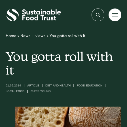
Sustainable
Food
Trust
Home
>
News + views
>
You gotta roll with it
You gotta roll with
it
01.05.2014
ARTICLE
DIET AND HEALTH
FOOD EDUCATION
LOCAL FOOD
CHRIS YOUNG