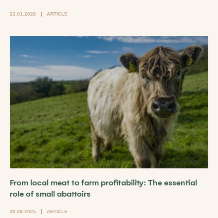
22.01.2026
ARTICLE
From local meat to farm profitability: The essential
role of small abattoirs
30.09.2025
ARTICLE