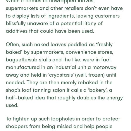
When it comes to unwrapped loaves,
supermarkets and other retailers don’t even have
to display lists of ingredients, leaving customers
blissfully unaware of a potential litany of
additives that could have been used.
Often, such naked loaves peddled as ‘freshly
baked’ by supermarkets, convenience stores,
baguette/sub stalls and the like, were in fact
manufactured in an industrial unit a motorway
away and held in ‘cryostasis’ (well, frozen) until
needed. They are then merely rebaked in the
shop’s loaf tanning salon it calls a ‘bakery’, a
half-baked idea that roughly doubles the energy
used.
To tighten up such loopholes in order to protect
shoppers from being misled and help people