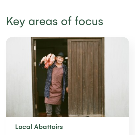
Key areas of focus
Local Abattoirs