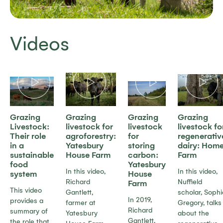
Videos
Grazing
Grazing
Grazing
Grazing
Livestock:
livestock for
livestock
livestock fo
Their role
agroforestry:
for
regenerativ
in a
Yatesbury
storing
dairy: Hom
sustainable
House Farm
carbon:
Farm
food
Yatesbury
In this video,
In this video,
system
House
Richard
Nuffield
Farm
This video
Gantlett,
scholar, Sophi
In 2019,
provides a
farmer at
Gregory, talks
Richard
summary of
Yatesbury
about the
Gantlett,
the role that