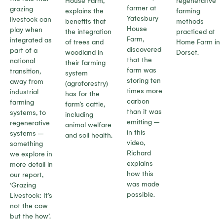
House Farm,
regenerative
farmer at
grazing
explains the
farming
Yatesbury
livestock can
benefits that
methods
House
play when
the integration
practiced at
Farm,
integrated as
of trees and
Home Farm in
discovered
part of a
woodland in
Dorset.
that the
national
their farming
farm was
transition,
system
storing ten
away from
(agroforestry)
times more
industrial
has for the
carbon
farming
farm’s cattle,
than it was
systems, to
including
emitting –
regenerative
animal welfare
in this
systems –
and soil health.
video,
something
Richard
we explore in
explains
more detail in
how this
our report,
was made
‘Grazing
possible.
Livestock: It’s
not the cow
but the how’.