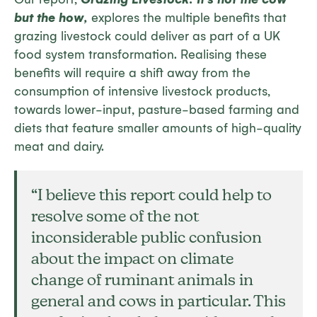
but the how
,
explores the multiple benefits that
grazing livestock could deliver as part of a UK
food system transformation. Realising these
benefits will require a shift away from the
consumption of intensive livestock products,
towards lower-input, pasture-based farming and
diets that feature smaller amounts of high-quality
meat and dairy.
“
I believe this report could help to
resolve some of the not
inconsiderable public confusion
about the impact on climate
change of ruminant animals in
general and cows in particular. This