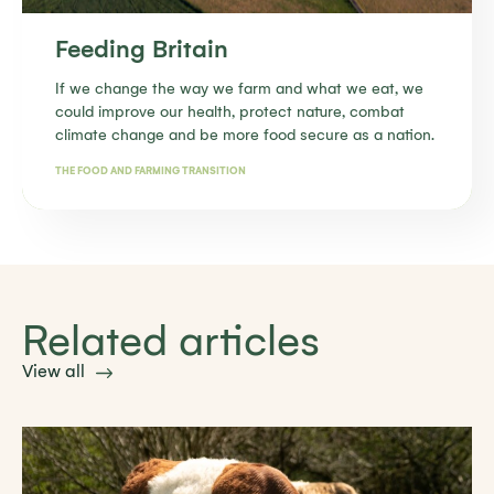
Feeding Britain
If we change the way we farm and what we eat, we
could improve our health, protect nature, combat
climate change and be more food secure as a nation.
THE FOOD AND FARMING TRANSITION
Find out more
Related articles
View all