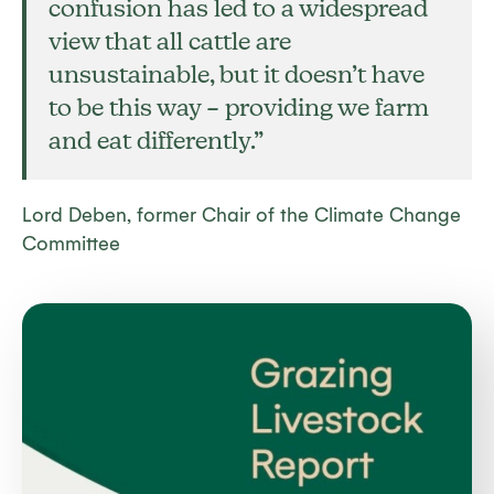
confusion has led to a widespread
view that all cattle are
unsustainable, but it doesn’t have
to be this way – providing we farm
and eat differently
.
”
Lord Deben, former Chair of the Climate Change
Committee