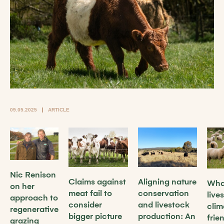
09.05.2025
ARTICLE
Nic Renison
Claims against
Aligning nature
What
on her
meat fail to
conservation
live
approach to
consider
and livestock
clim
regenerative
bigger picture
production: An
frie
grazing