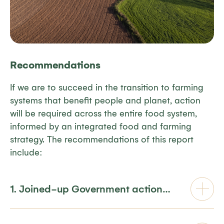
Recommendations
If we are to succeed in
th
e
transition
to farming
systems that
benefit
people and planet
,
action
will be
required
across the entire
food syste
m,
in
formed by an
integrated
food and farming
strategy
. The
recommendations
of this report
include:
1. Joined-up Government action…