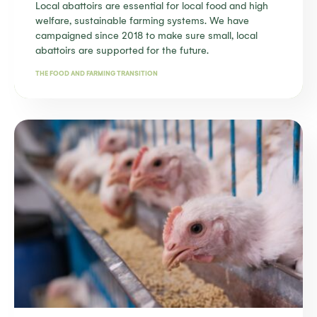
Local abattoirs are essential for local food and high
welfare, sustainable farming systems. We have
campaigned since 2018 to make sure small, local
abattoirs are supported for the future.
THE FOOD AND FARMING TRANSITION
Find out more