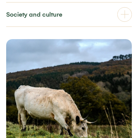
Society and culture