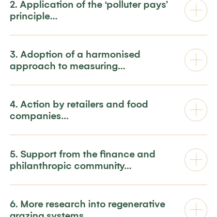
2. Application of the ‘polluter pays’
principle…
3. Adoption of a harmonised
approach to measuring…
4. Action by retailers and food
companies…
5. Support from the finance and
philanthropic community…
6. More research into regenerative
grazing systems…