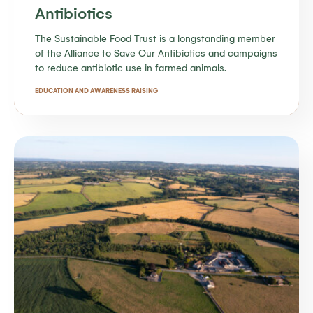
Antibiotics
The Sustainable Food Trust is a longstanding member
of the Alliance to Save Our Antibiotics and campaigns
to reduce antibiotic use in farmed animals.
EDUCATION AND AWARENESS RAISING
Find out more