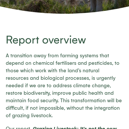
Report overview
A transition away from farming systems that
depend on chemical fertilisers and pesticides, to
those which work with the land’s natural
resources and biological processes, is urgently
needed if we are to address climate change,
restore biodiversity, improve public health and
maintain food security. This transformation will be
difficult, if not impossible, without the integration
of grazing livestock.
Our report,
Grazing Livestock: It’s not the cow