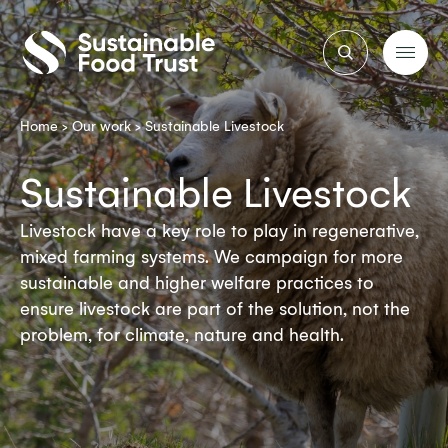
Sustainable
Food
Trust
Home
>
Our work
>
Sustainable Livestock
Sustainable Livestock
Livestock have a key role to play in regenerative,
mixed farming systems. We campaign for more
sustainable and higher welfare practices to
ensure livestock are part of the solution, not the
problem, for climate, nature and health.