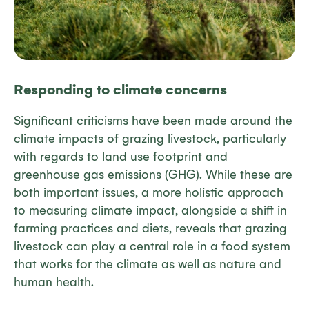
Responding to climate concerns
Significant criticisms have been made around the
climate impacts of grazing livestock, particularly
with regards to land use footprint and
greenhouse gas emissions (GHG). While these are
both important issues, a more holistic approach
to measuring climate impact, alongside a shift in
farming practices and diets, reveals that grazing
livestock can play a central role in a food system
that works for the climate as well as nature and
human health.