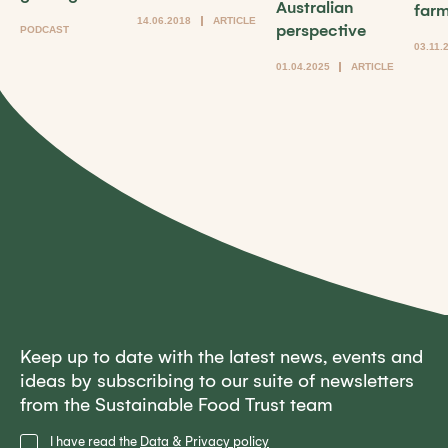
Australian
far
14.06.2018
ARTICLE
perspective
PODCAST
03.11.
01.04.2025
ARTICLE
Keep up to date with the latest news, events and
ideas by subscribing to our suite of newsletters
from the Sustainable Food Trust team
Privacy
I have read the
Data & Privacy policy