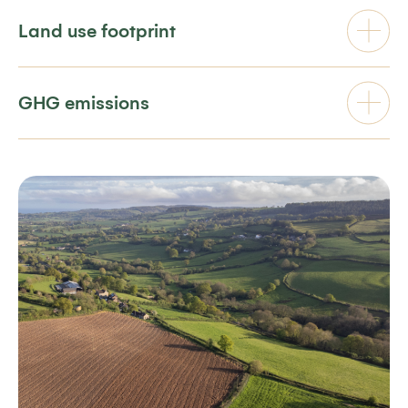
Land use footprint
GHG emissions