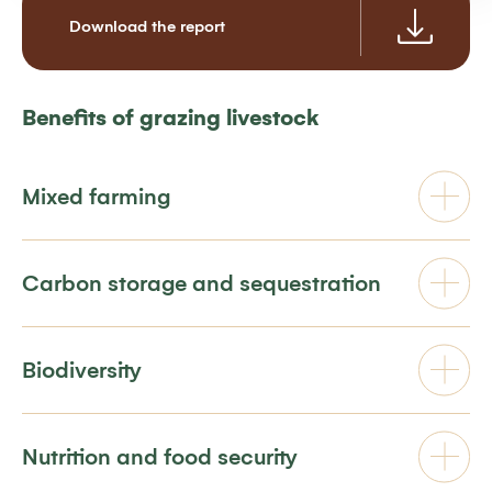
Download the report
Benefits of grazing livestock
Mixed farming
Carbon storage and sequestration
Biodiversity
Nutrition and food security