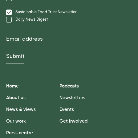
Policy
Lists
Sustainable Food Trust Newsletter
Daily News Digest
Email
Submit
Home
Podcasts
About us
Newsletters
News & views
Events
Our work
Get involved
Press centre