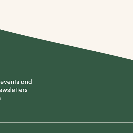
, events and
ewsletters
m