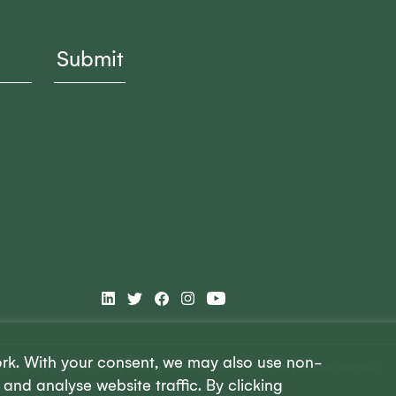
ork. With your consent, we may also use non-
 is a UK registered charity, charity number 1148645. Company number 7577102.
and analyse website traffic. By clicking