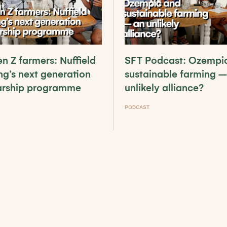
n Z farmers: Nuffield
SFT Podcast: Ozempi
ng’s next generation
sustainable farming –
arship programme
unlikely alliance?
PODCAST