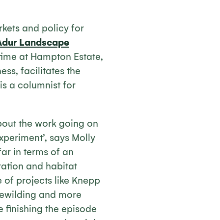
kets and policy for
Adur Landscape
time at Hampton Estate,
ss, facilitates the
is a columnist for
about the work going on
xperiment’, says Molly
ar in terms of an
ration and habitat
e of projects like Knepp
rewilding and more
e finishing the episode