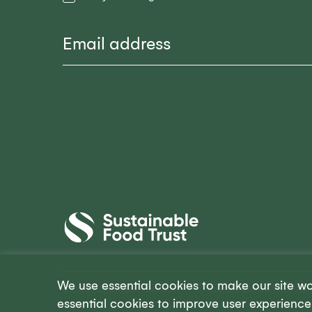
Email
Sustainable
Food
Trust
We use essential cookies to make our site w
© 2026 Sustainable Food Trust
The Sustainable Food Trust
essential cookies to improve user experience 