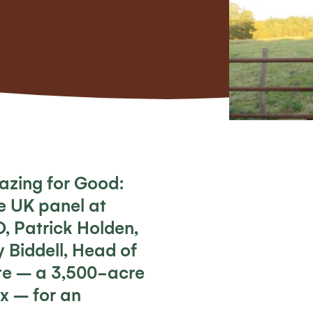
azing for Good:
he UK
panel at
O, Patrick Holden,
 Biddell, Head of
te – a 3,500-acre
ex – for an