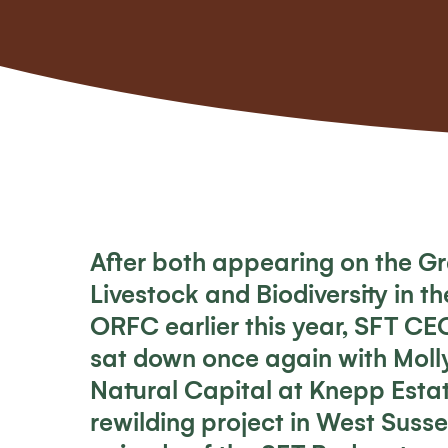
After both appearing on the
Gr
Livestock and Biodiversity in t
ORFC earlier this year, SFT CE
sat down once again with Molly
Natural Capital at Knepp Esta
rewilding project in West Suss