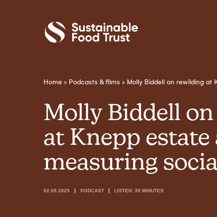
Sustainable
Food
Trust
Home
>
Podcasts & films
>
Molly Biddell on rewilding a
Molly Biddell on
at Knepp estate
measuring socia
02.09.2025
PODCAST
LISTEN: 39 MINUTES