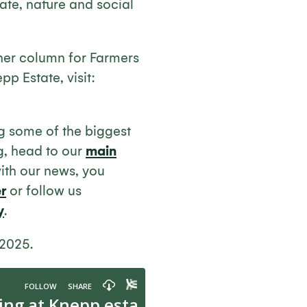
ate, nature and social
her column for Farmers
pp Estate, visit:
ng some of the biggest
g, head to our
main
with our news, you
r
or follow us
y
.
 2025.