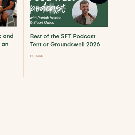
c and
Best of the SFT Podcast
 an
Tent at Groundswell 2026
PODCAST