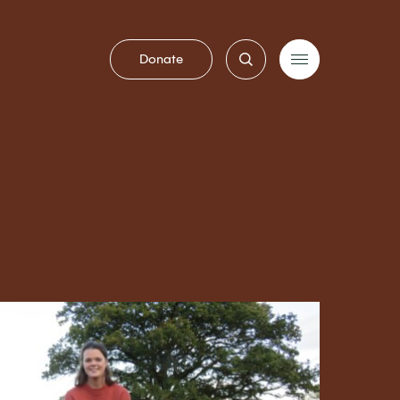
Donate