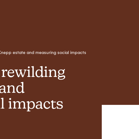
t Knepp estate and measuring social impacts
 rewilding
 and
l impacts