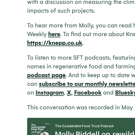
with a discussion on measuring the clim
impacts of such projects.
To hear more from Molly, you can read 
Weekly
here
. To find out more about Kne
https://knepp.co.uk
.
To listen to more SFT podcasts, featuri
names in regenerative food and farmin
podcast page
. And to keep up to date 
can
subscribe to our monthly newslette
on
Instagram
,
X,
Facebook
and
Bluesk
This conversation was recorded in May