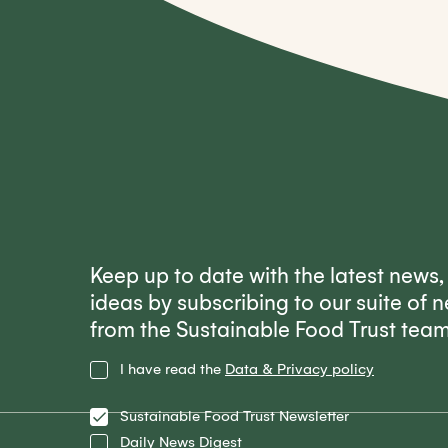
Keep up to date with the latest news
ideas by subscribing to our suite of n
from the Sustainable Food Trust tea
Privacy
I have read the
Data & Privacy policy
Policy
Lists
Sustainable Food Trust Newsletter
Daily News Digest