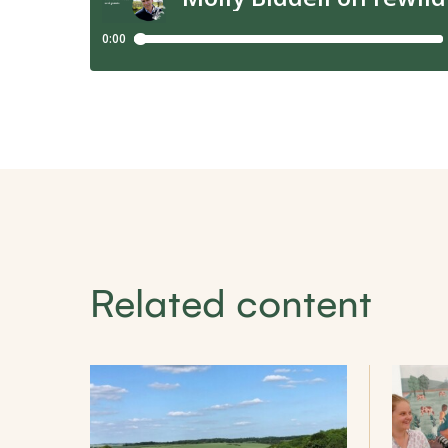
Related content