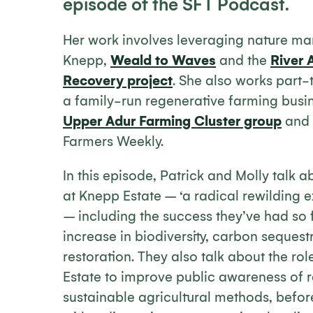
episode of the SFT Podcast.
Her work involves leveraging nature mar
Knepp,
Weald to Waves
and the
River 
Recovery project
. She also works part-
a family-run regenerative farming busine
Upper Adur Farming Cluster group
and 
Farmers Weekly.
In this episode, Patrick and Molly talk 
at Knepp Estate – ‘a radical rewilding e
– including the success they’ve had so f
increase in biodiversity, carbon sequest
restoration. They also talk about the rol
Estate to improve public awareness of 
sustainable agricultural methods, befor