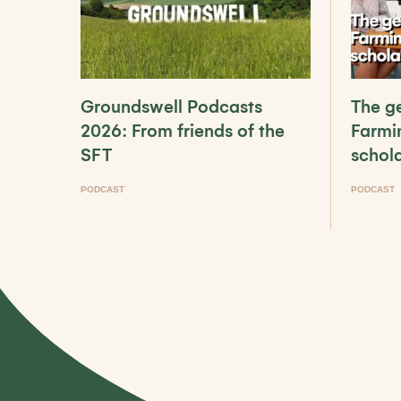
Groundswell Podcasts
The ge
2026: From friends of the
Farmi
SFT
schol
PODCAST
PODCAST