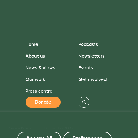
Home
Podcasts
About us
Newsletters
News & views
Events
Our work
Get involved
Press centre
Donate
Privacy Policy
Site by Jory & Co