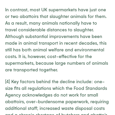
In contrast, most UK supermarkets have just one
or two abattoirs that slaughter animals for them.
As a result, many animals nationally have to
travel considerable distances to slaughter.
Although substantial improvements have been
made in animal transport in recent decades, this
still has both animal welfare and environmental
costs. It is, however, cost-effective for the
supermarkets, because large numbers of animals
are transported together.
[4] Key factors behind the decline include: one-
size fits all regulations which the Food Standards
Agency acknowledges do not work for small
abattoirs, over-burdensome paperwork, requiring
additional staff; increased waste disposal costs