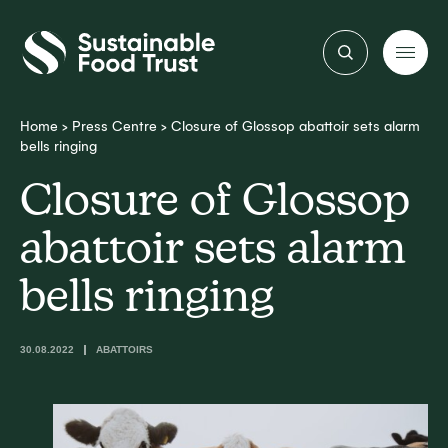
Sustainable
Food
Trust
Home
>
Press Centre
>
Closure of Glossop abattoir sets alarm
bells ringing
Closure of Glossop
abattoir sets alarm
bells ringing
30.08.2022
ABATTOIRS