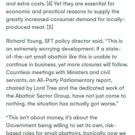
and extra costs. [4] Yet they are essential for
economic and practical reasons to supply the
greatly increased consumer demand for locally-
produced meat. [5]
Richard Young, SFT policy director said, “This is
an extremely worrying development. If a state-
of-the-art small abattoir like this is unable to
continue in business, yet more closures will follow.
Countless meetings with Ministers and civil
servants, an All-Party Parliamentary report,
chaired by Lord Tree and the dedicated work of
the Abattoir Sector Group, have not just come to
nothing, the situation has actually got worse.”
“This isn’t about money, it’s about the
Government being willing to set its own, risk-
based rules for small abattoirs. Ironically, now we