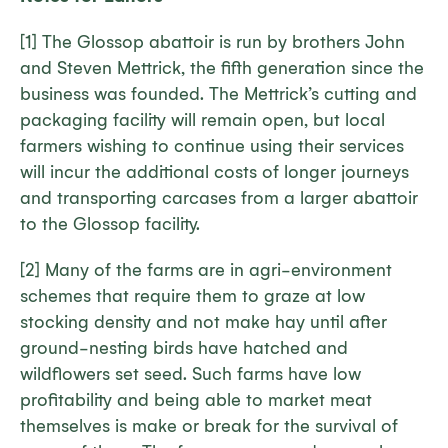
[1] The Glossop abattoir is run by brothers John
and Steven Mettrick, the fifth generation since the
business was founded. The Mettrick’s cutting and
packaging facility will remain open, but local
farmers wishing to continue using their services
will incur the additional costs of longer journeys
and transporting carcases from a larger abattoir
to the Glossop facility.
[2] Many of the farms are in agri-environment
schemes that require them to graze at low
stocking density and not make hay until after
ground-nesting birds have hatched and
wildflowers set seed. Such farms have low
profitability and being able to market meat
themselves is make or break for the survival of