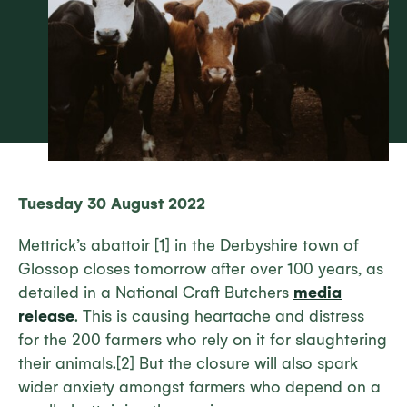
Tuesday 30 August 2022
Mettrick’s abattoir [1] in the Derbyshire town of
Glossop closes tomorrow after over 100 years, as
detailed in a National Craft Butchers
media
release
. This is causing heartache and distress
for the 200 farmers who rely on it for slaughtering
their animals.[2] But the closure will also spark
wider anxiety amongst farmers who depend on a