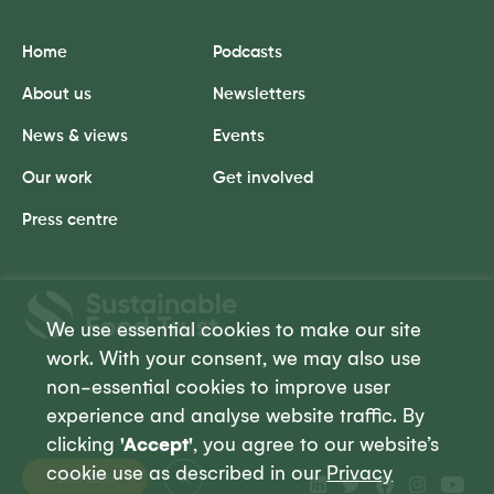
Home
Podcasts
About us
Newsletters
News & views
Events
Our work
Get involved
Press centre
Sustainable
Food
We use essential cookies to make our site
Trust
work. With your consent, we may also use
non-essential cookies to improve user
experience and analyse website traffic. By
clicking
'Accept'
, you agree to our website’s
cookie use as described in our
Privacy
Donate