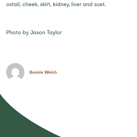
oxtail, cheek, skirt, kidney, liver and suet.
Photo by Jason Taylor
Bonnie Welch