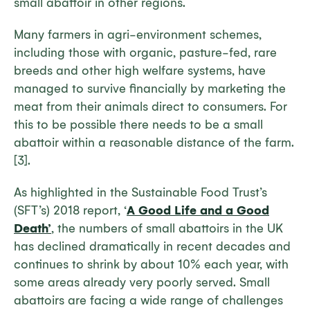
small abattoir in other regions.
Many farmers in agri-environment schemes,
including those with organic, pasture-fed, rare
breeds and other high welfare systems, have
managed to survive financially by marketing the
meat from their animals direct to consumers. For
this to be possible there needs to be a small
abattoir within a reasonable distance of the farm.
[3].
As highlighted in the Sustainable Food Trust’s
(SFT’s) 2018 report, ‘
A Good Life and a Good
Death’
, the numbers of small abattoirs in the UK
has declined dramatically in recent decades and
continues to shrink by about 10% each year, with
some areas already very poorly served. Small
abattoirs are facing a wide range of challenges