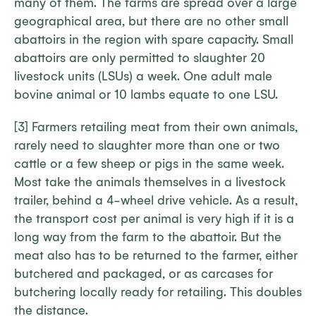
many of them. The farms are spread over a large
geographical area, but there are no other small
abattoirs in the region with spare capacity. Small
abattoirs are only permitted to slaughter 20
livestock units (LSUs) a week. One adult male
bovine animal or 10 lambs equate to one LSU.
[3] Farmers retailing meat from their own animals,
rarely need to slaughter more than one or two
cattle or a few sheep or pigs in the same week.
Most take the animals themselves in a livestock
trailer, behind a 4-wheel drive vehicle. As a result,
the transport cost per animal is very high if it is a
long way from the farm to the abattoir. But the
meat also has to be returned to the farmer, either
butchered and packaged, or as carcases for
butchering locally ready for retailing. This doubles
the distance.