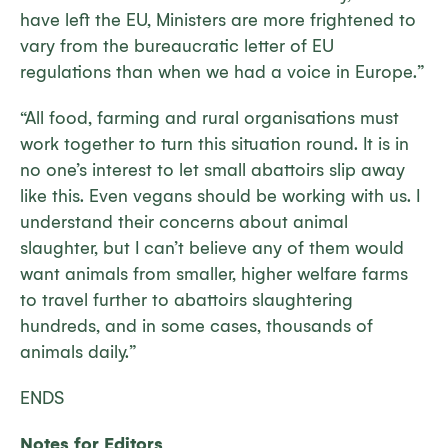
have left the EU, Ministers are more frightened to
vary from the bureaucratic letter of EU
regulations than when we had a voice in Europe.”
“All food, farming and rural organisations must
work together to turn this situation round. It is in
no one’s interest to let small abattoirs slip away
like this. Even vegans should be working with us. I
understand their concerns about animal
slaughter, but I can’t believe any of them would
want animals from smaller, higher welfare farms
to travel further to abattoirs slaughtering
hundreds, and in some cases, thousands of
animals daily.”
ENDS
Notes for Editors