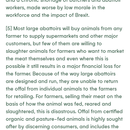
and a chronic shortage of butchers and abattoir
workers, made worse by low morale in the
workforce and the impact of Brexit.
[5] Most large abattoirs will buy animals from any
farmer to supply supermarkets and other major
customers, but few of them are willing to
slaughter animals for farmers who want to market
the meat themselves and even where this is
possible it still results in a major financial loss for
the farmer. Because of the way large abattoirs
are designed and run, they are unable to return
the offal from individual animals to the farmers
for retailing. For farmers, selling their meat on the
basis of how the animal was fed, reared and
slaughtered, this is disastrous. Offal from certified
organic and pasture-fed animals is highly sought
after by discerning consumers, and includes the