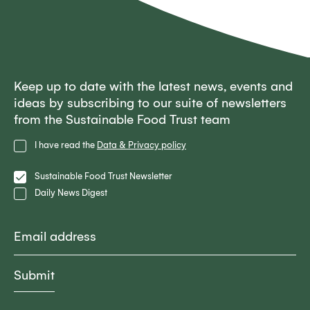
Keep up to date with the latest news, events and
ideas by subscribing to our suite of newsletters
from the Sustainable Food Trust team
Privacy
I have read the
Data & Privacy policy
Policy
Lists
Sustainable Food Trust Newsletter
Daily News Digest
Email