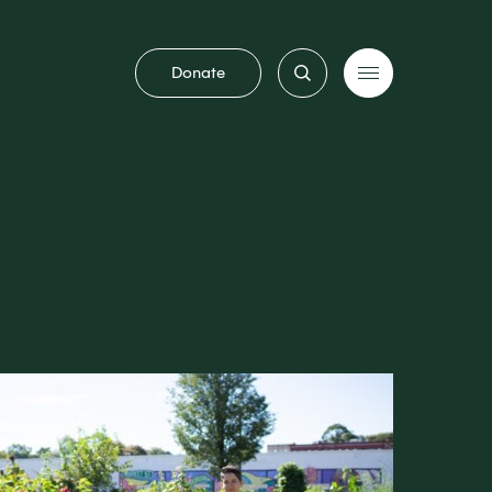
Donate