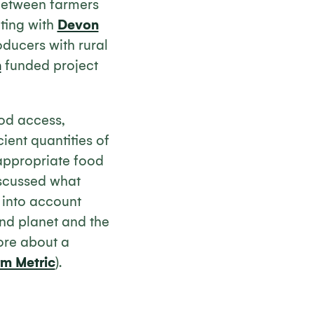
 between farmers
ating with
Devon
ucers with rural
n
funded project
od access,
cient quantities of
 appropriate food
iscussed what
 into account
and planet and the
ore about a
rm Metric
).