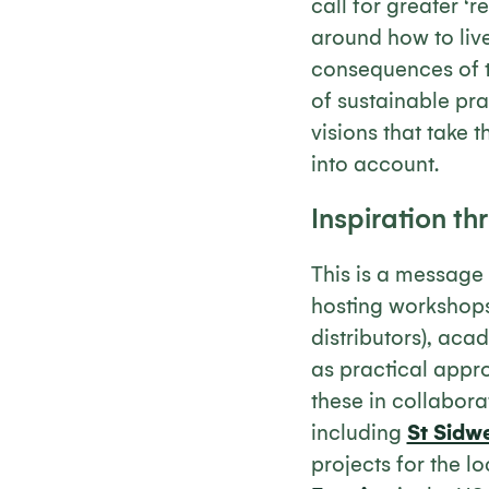
call for greater ‘r
around how to live
consequences of t
of sustainable pra
visions that take 
into account.
Inspiration th
This is a message 
hosting workshops 
distributors), aca
as practical appro
these in collabora
including
St Sidw
projects for the l