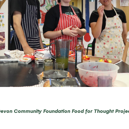
evon Community Foundation Food for Thought Proje