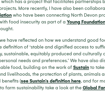
 which has a project that facilitates partnerships
projects. More recently, I have also been collabor
ation
who have been connecting North Devon prod
with food insecurity as part of a
Young Foundatio
hought.
 we have reflected on how we understand good fo
 definition of ‘stable and dignified access to suffi
y, sustainable, equitably produced and culturally
s personal needs and preferences.’ We have also d
nable food, building on the work of
Sustain
to take
d livelihoods, the protection of plants, animals 
 benefits (
see Sustain’s definition here
, and for m
to farm sustainability take a look at the
Global Fa