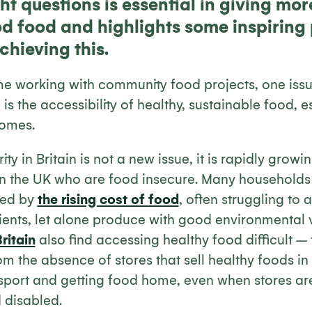
ht questions is essential in giving mo
d food and highlights some inspiring 
chieving this.
e working with community food projects, one iss
is the accessibility of healthy, sustainable food, e
comes.
ty in Britain is not a new issue, it is rapidly grow
 in the UK who are food insecure. Many households 
sed by
the rising cost of food
, often struggling to 
ients, let alone produce with good environmental 
ritain
also find accessing healthy food difficult – t
om the absence of stores that sell healthy foods in
ansport and getting food home, even when stores are
d disabled.