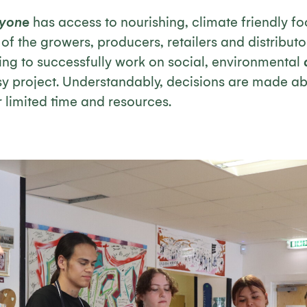
ryone
has access to nourishing, climate friendly fo
f the growers, producers, retailers and distributor
ing to successfully work on social, environmental
usy project. Understandably, decisions are made a
ir limited time and resources.