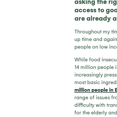
asking the rig
access to goo
are already a
Throughout my tim
up time and again 
people on low in
While food insecuri
14 million people
increasingly pres
most basic ingred
million people in B
range of issues fr
difficulty with tr
for the elderly an