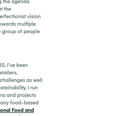
ing the agenda
t the
rfectionist vision
towards multiple
se group of people
20, I’ve been
tailers,
 challenges as well
ainability. I run
ons and projects
 many food-based
ional Food and