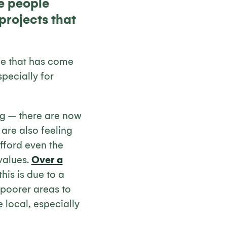
re people
projects that
ue that has come
specially for
ing – there are now
are also feeling
afford even the
values.
Over a
his is due to a
 poorer areas to
 local, especially