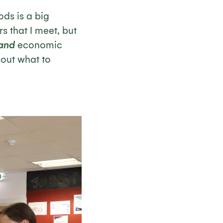
ods is a big
s that I meet, but
and
economic
bout what to