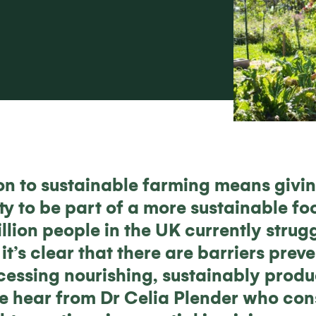
tion to sustainable farming means givi
ty to be part of a more sustainable fo
llion people in the UK currently strugg
it’s clear that there are barriers pre
cessing nourishing, sustainably produ
 we hear from Dr Celia Plender who co