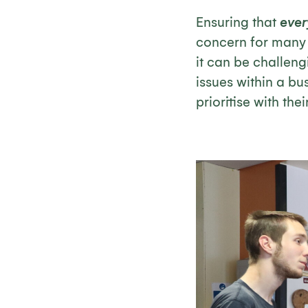
Ensuring that
eve
concern for many o
it can be challeng
issues within a b
prioritise with the