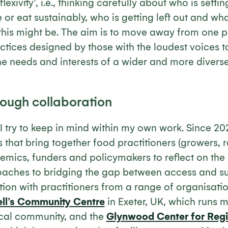
eflexivity’, i.e., thinking carefully about who is sett
 or eat sustainably, who is getting left out and wha
his might be. The aim is to move away from one pe
ctices designed by those with the loudest voices 
the needs and interests of a wider and more diver
rough collaboration
I try to keep in mind within my own work. Since 20
that bring together food practitioners (growers, re
demics, funders and policymakers to reflect on the
aches to bridging the gap between access and sust
tion with practitioners from a range of organisati
ell’s Community Centre
in Exeter, UK, which runs
ocal community, and the
Glynwood Center for Reg