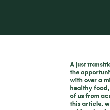
A just transi
the opportuni
with over a mi
healthy food, 
of us from ac
this article,