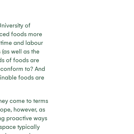
niversity of
duced foods more
 time and labour
(as well as the
ds of foods are
y conform to? And
ainable foods are
they come to terms
hope, however, as
ing proactive ways
 space typically