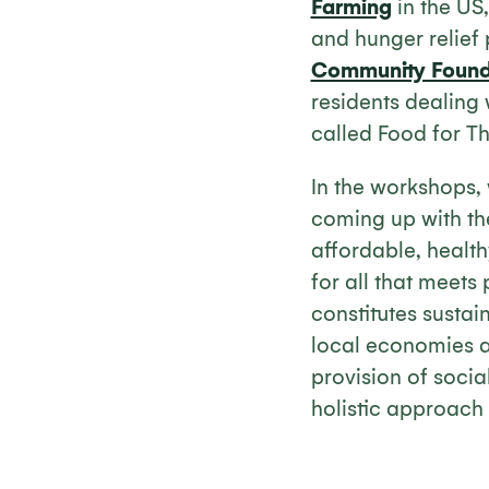
Farming
in the US,
and hunger relief 
Community Found
residents dealing 
called Food for T
In the workshops,
coming up with the
affordable, health
for all that meet
constitutes sustai
local economies an
provision of social
holistic approach 