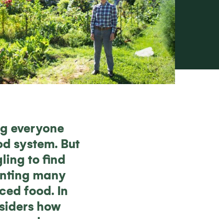
ng everyone
od system. But
ling to find
venting many
ced food. In
nsiders how