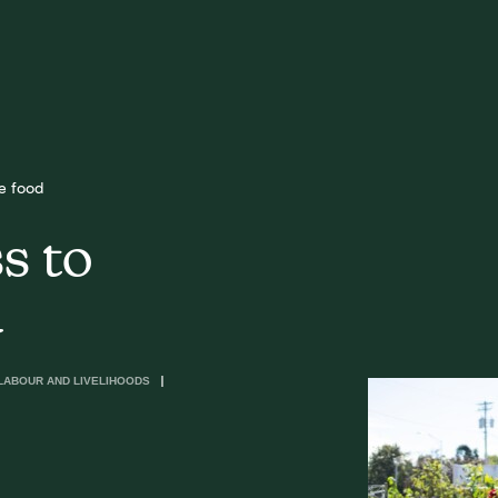
e food
s to
d
LABOUR AND LIVELIHOODS