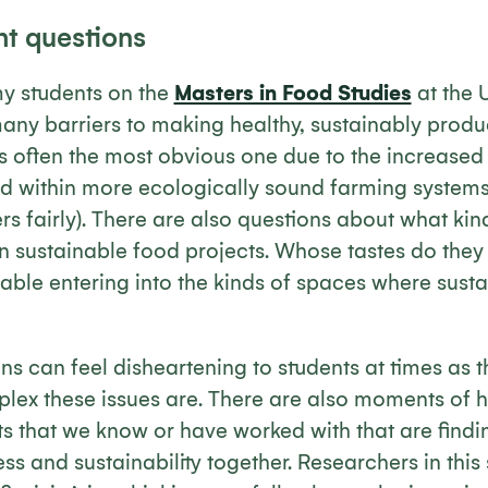
ht questions
my students on the
Masters in Food Studies
at the U
 many barriers to making healthy, sustainably pro
is often the most obvious one due to the increased
d within more ecologically sound farming systems 
s fairly). There are also questions about what kin
 in sustainable food projects. Whose tastes do the
able entering into the kinds of spaces where sust
s can feel disheartening to students at times as 
plex these issues are. There are also moments of 
ts that we know or have worked with that are find
ss and sustainability together. Researchers in this