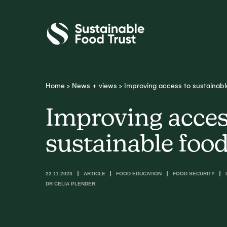
Sustainable
Food
Trust
Home
>
News + views
>
Improving access to sustainabl
Improving acces
sustainable foo
22.11.2023
ARTICLE
FOOD EDUCATION
FOOD SECURITY
DR CELIA PLENDER