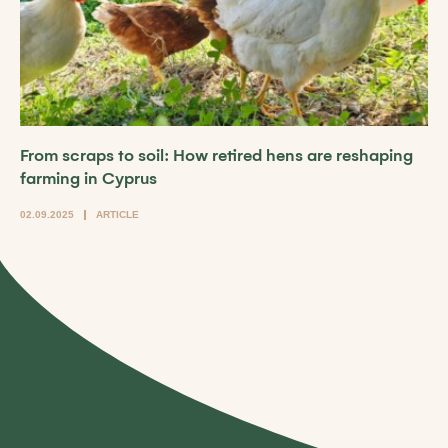
From scraps to soil: How retired hens are reshaping
farming in Cyprus
02.09.2025
ARTICLE