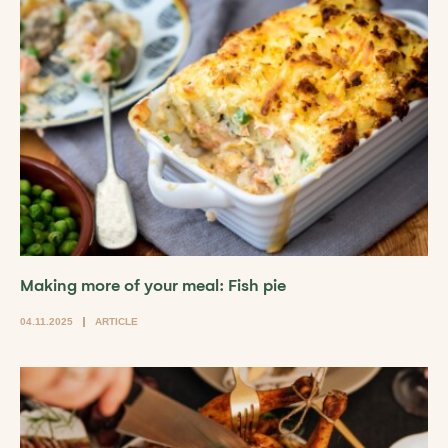
Making more of your meal: Fish pie
04.11.2025
ARTICLE