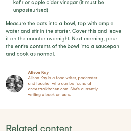
kefir or apple cider vinegar (it must be
unpasteurised)
Measure the oats into a bowl, top with ample
water and stir in the starter. Cover this and leave
it on the counter overnight. Next morning, pour
the entire contents of the bowl into a saucepan
and cook as normal.
Alison Kay
Alison Kay is a food writer, podcaster
and teacher who can be found at
ancestralkitchen.com. She’s currently
writing a book on oats.
Related content