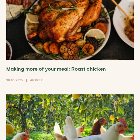
Making more of your meal: Roast chicken
30.09.2025
ARTICLE