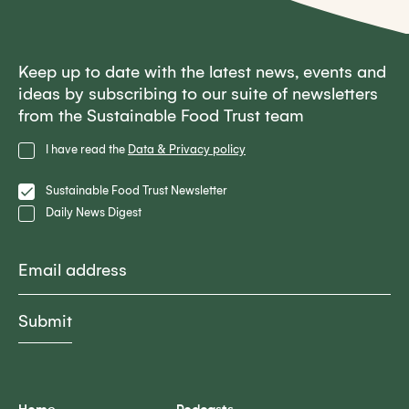
Keep up to date with the latest news, events and
ideas by subscribing to our suite of newsletters
from the Sustainable Food Trust team
Privacy
I have read the
Data & Privacy policy
Policy
Lists
Sustainable Food Trust Newsletter
Daily News Digest
Email