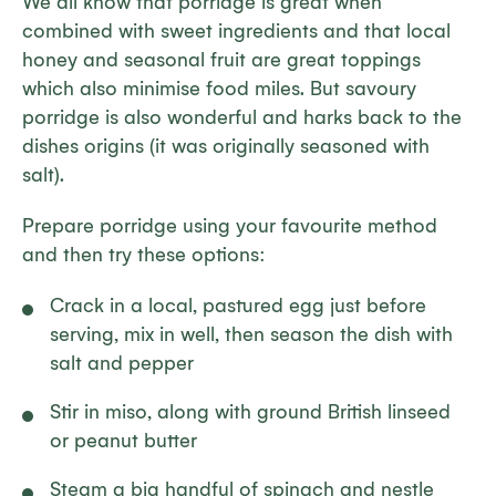
We all know that porridge is great when
combined with sweet ingredients and that local
honey and seasonal fruit are great toppings
which also minimise food miles. But savoury
porridge is also wonderful and harks back to the
dishes origins (it was originally seasoned with
salt).
Prepare porridge using your favourite method
and then try these options:
Crack in a local, pastured egg just before
serving, mix in well, then season the dish with
salt and pepper
Stir in miso, along with ground British linseed
or peanut butter
Steam a big handful of spinach and nestle