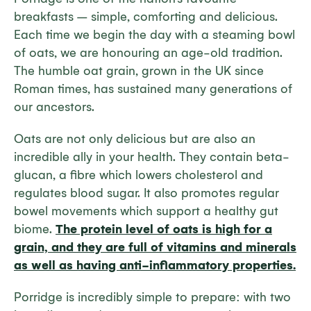
breakfasts – simple, comforting and delicious.
Each time we begin the day with a steaming bowl
of oats, we are honouring an age-old tradition.
The humble oat grain, grown in the UK since
Roman times, has sustained many generations of
our ancestors.
Oats are not only delicious but are also an
incredible ally in your health. They contain beta-
glucan, a fibre which lowers cholesterol and
regulates blood sugar. It also promotes regular
bowel movements which support a healthy gut
biome.
The protein level of oats is high for a
grain, and they are full of vitamins and minerals
as well as having anti-inflammatory properties.
Porridge is incredibly simple to prepare: with two