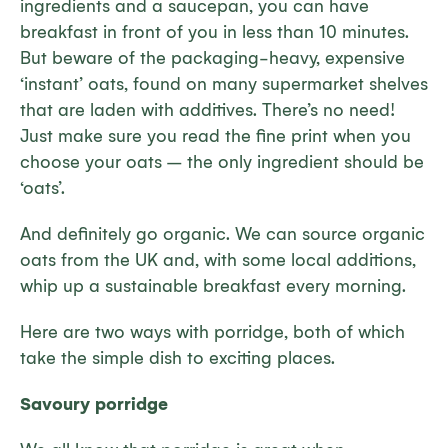
ingredients and a saucepan, you can have
breakfast in front of you in less than 10 minutes.
But beware of the packaging-heavy, expensive
‘instant’ oats, found on many supermarket shelves
that are laden with additives. There’s no need!
Just make sure you read the fine print when you
choose your oats – the only ingredient should be
‘oats’.
And definitely go organic. We can source organic
oats from the UK and, with some local additions,
whip up a sustainable breakfast every morning.
Here are two ways with porridge, both of which
take the simple dish to exciting places.
Savoury porridge