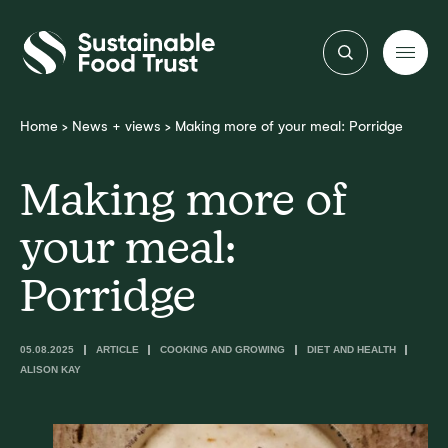
Sustainable
Food
Trust
Home
>
News + views
>
Making more of your meal: Porridge
Making more of
your meal:
Porridge
05.08.2025
ARTICLE
COOKING AND GROWING
DIET AND HEALTH
ALISON KAY