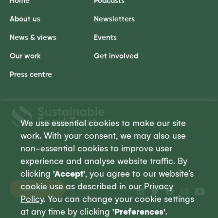
Home
Podcasts
About us
Newsletters
News & views
Events
Our work
Get involved
Press centre
Sustainable
Food
We use essential cookies to make our site
Trust
work. With your consent, we may also use
non-essential cookies to improve user
experience and analyse website traffic. By
clicking
'Accept'
, you agree to our website’s
cookie use as described in our
Privacy
Donate
Policy
. You can change your cookie settings
at any time by clicking
'Preferences'
.