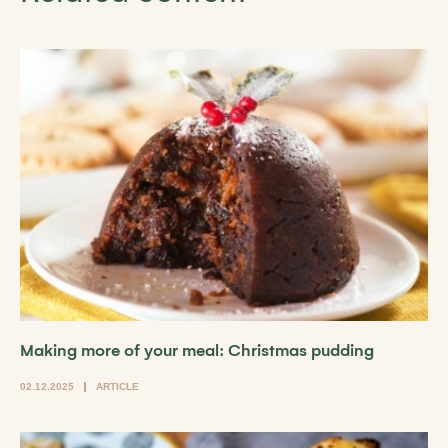
Making more of your meal: Christmas pudding
02.12.2025
ARTICLE