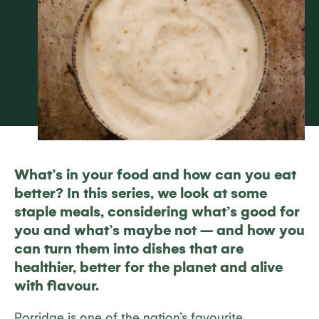
What’s in your food and how can you eat
better? In this series, we look at some
staple meals, considering what’s good for
you and what’s maybe not – and how you
can turn them into dishes that are
healthier, better for the planet and alive
with flavour.
Porridge is one of the nation’s favourite