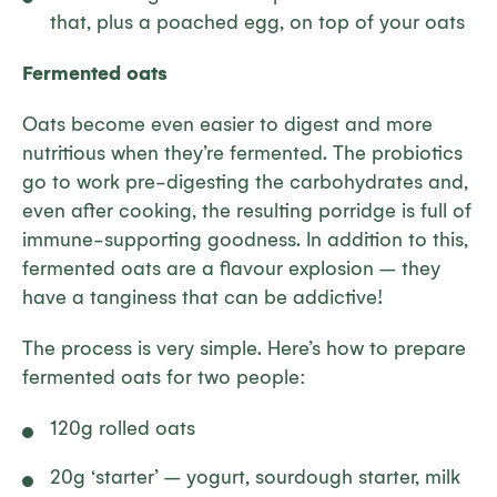
that, plus a poached egg, on top of your oats
Fermented oats
Oats become even easier to digest and more
nutritious when they’re fermented. The probiotics
go to work pre-digesting the carbohydrates and,
even after cooking, the resulting porridge is full of
immune-supporting goodness. In addition to this,
fermented oats are a flavour explosion – they
have a tanginess that can be addictive!
The process is very simple. Here’s how to prepare
fermented oats for two people:
120g rolled oats
20g ‘starter’ – yogurt, sourdough starter, milk