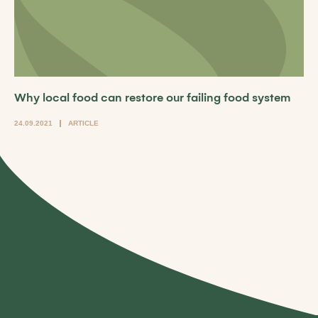
Why local food can restore our failing food system
24.09.2021
ARTICLE