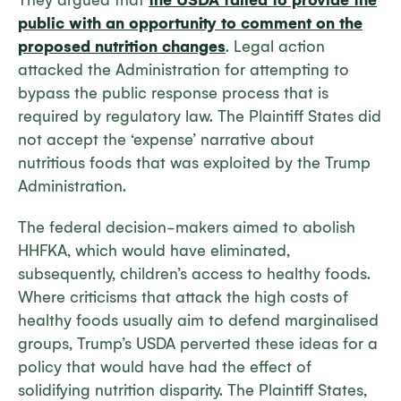
They argued that
the USDA failed to provide the
public with an opportunity to comment on the
proposed nutrition changes
. Legal action
attacked the Administration for attempting to
bypass the public response process that is
required by regulatory law. The Plaintiff States did
not accept the ‘expense’ narrative about
nutritious foods that was exploited by the Trump
Administration.
The federal decision-makers aimed to abolish
HHFKA, which would have eliminated,
subsequently, children’s access to healthy foods.
Where criticisms that attack the high costs of
healthy foods usually aim to defend marginalised
groups, Trump’s USDA perverted these ideas for a
policy that would have had the effect of
solidifying nutrition disparity. The Plaintiff States,