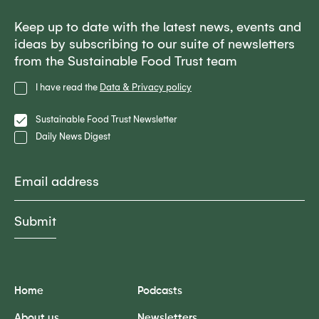
Keep up to date with the latest news, events and
ideas by subscribing to our suite of newsletters
from the Sustainable Food Trust team
Privacy
I have read the
Data & Privacy policy
Policy
Lists
Sustainable Food Trust Newsletter
Daily News Digest
Email
Home
Podcasts
About us
Newsletters