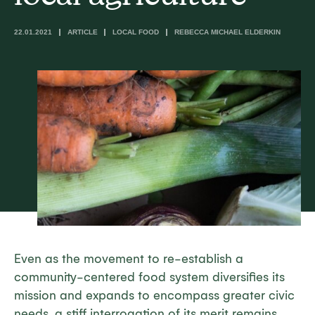
22.01.2021
ARTICLE
LOCAL FOOD
REBECCA MICHAEL ELDERKIN
Even as the movement to re-establish a
community-centered food system diversifies its
mission and expands to encompass greater civic
needs, a stiff interrogation of its merit remains