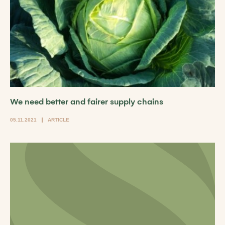
We need better and fairer supply chains
05.11.2021
ARTICLE