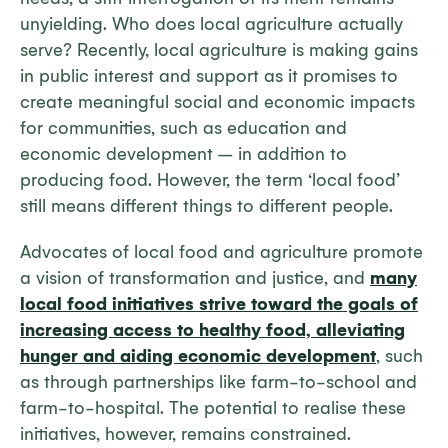
unyielding. Who does local agriculture actually
serve? Recently, local agriculture is making gains
in public interest and support as it promises to
create meaningful social and economic impacts
for communities, such as education and
economic development – in addition to
producing food. However, the term ‘local food’
still means different things to different people.
Advocates of local food and agriculture promote
a vision of transformation and justice, and
many
local food initiatives strive toward the goals of
increasing access to healthy food, alleviating
hunger and aiding economic development
, such
as through partnerships like farm-to-school and
farm-to-hospital. The potential to realise these
initiatives, however, remains constrained.