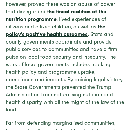
however, proved there was an abuse of power
that disregarded
the fiscal realities of the
nutrition programme
, lived experiences of
citizens and citizen children, as well as
the
policy’s positive health outcomes
. State and
county governments coordinate and provide
public services to communities and have a firm
pulse on local food security and insecurity. The
work of local governments includes tracking
health policy and programme uptake,
compliance and impacts. By gaining legal victory,
the State Governments prevented the Trump
Administration from naturalising nutrition and
health disparity with all the might of the law of the
land.
Far from defending marginalised communities,