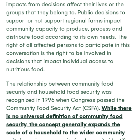
impacts from decisions affect their lives or the
groups that they belong to. Public decisions to
support or not support regional farms impact
community capacity to produce, process and
distribute food according to its own needs. The
right of all affected persons to participate in this
conversation is the right to be involved in
decisions that impact individual access to
nutritious food.
The relationship between community food
security and household food security was
recognized in 1996 when Congress passed the
Community Food Security Act (CSFA).
While there
is no universal definition of community food
security, the concept generally expands the
scale of a household to the wider community