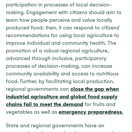
participation in processes of local decision-
making. Engagement with citizens should aim to
learn how people perceive and value locally
produced food; then, it can respond to citizens’
recommendations for using local agriculture to
improve individual and community health. The
promotion of a robust regional agriculture,
advanced through inclusive, participatory
processes of decision-making, can increase
community availability and access to nutritious
food. Further, by facilitating local production,
regional governments can
close the gap when
industrial agriculture and global food supply
chains fail to meet the demand
for fruits and
vegetables as well as
emergency preparedness.
State and regional governments have an