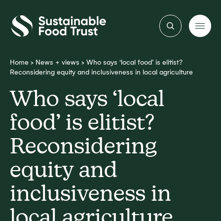
Sustainable
Food
Trust
Home
>
News + views
>
Who says ‘local food’ is elitist?
Reconsidering equity and inclusiveness in local agriculture
Who says ‘local
food’ is elitist?
Reconsidering
equity and
inclusiveness in
local agriculture