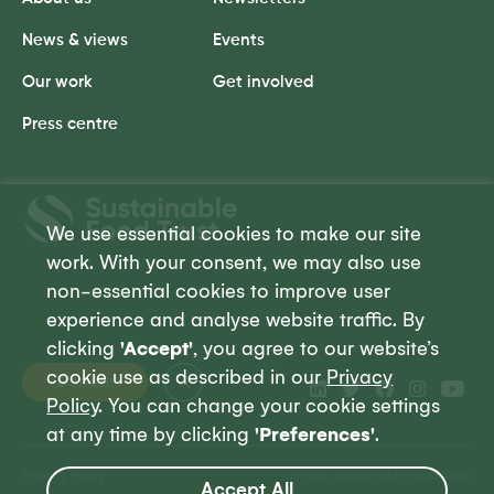
News & views
Events
Our work
Get involved
Press centre
Sustainable
Food
We use essential cookies to make our site
Trust
work. With your consent, we may also use
non-essential cookies to improve user
experience and analyse website traffic. By
clicking
'Accept'
, you agree to our website’s
cookie use as described in our
Privacy
Donate
Policy
. You can change your cookie settings
at any time by clicking
'Preferences'
.
Privacy Policy
© 2026 Sustainable Food Trust
Accept All