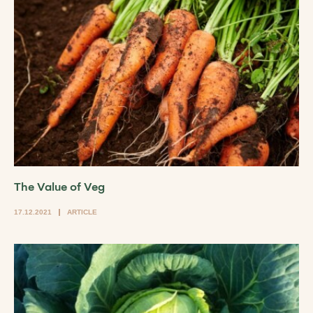
The Value of Veg
17.12.2021
ARTICLE