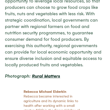
opportunity to leverage local resources, so that
producers can choose to grow food crops like
fruits, nuts and vegetables with less risk. With
strategic coordination, local governments can
partner with regional farmers on food and
nutrition security programmes, to guarantee
consumer demand for food producers. By
exercising this authority, regional governments
can provide for local economic opportunity and
ensure diverse inclusion and equitable access to
locally produced fruits and vegetables.
Photograph:
Rural Matters
Rebecca Michael Elderkin
Rebecca became interested in
agriculture and its dynamic links to
health after working with a small