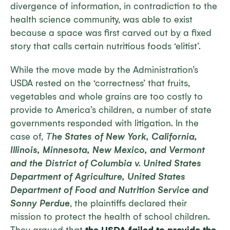
divergence of information, in contradiction to the
health science community, was able to exist
because a space was first carved out by a fixed
story that calls certain nutritious foods ‘elitist’.
While the move made by the Administration’s
USDA rested on the ‘correctness’ that fruits,
vegetables and whole grains are too costly to
provide to America’s children, a number of state
governments responded with litigation. In the
case of,
Τ
he States of New York, California,
Illinois, Minnesota, New Mexico, and Vermont
and the District of Columbia v. United States
Department of Agriculture, United States
Department of Food and Nutrition Service and
Sonny Perdue
, the plaintiffs declared their
mission to protect the health of school children.