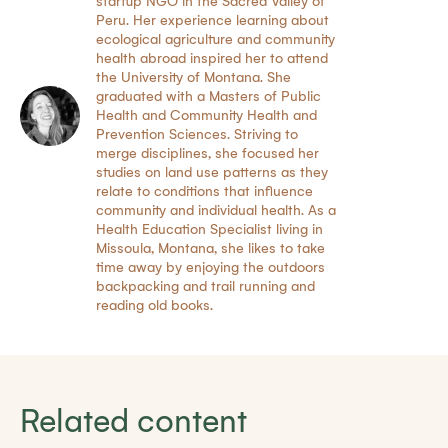
startup NGO in the Sacred Valley of
Peru. Her experience learning about
ecological agriculture and community
health abroad inspired her to attend
the University of Montana. She
graduated with a Masters of Public
Health and Community Health and
Prevention Sciences. Striving to
merge disciplines, she focused her
studies on land use patterns as they
relate to conditions that influence
community and individual health. As a
Health Education Specialist living in
Missoula, Montana, she likes to take
time away by enjoying the outdoors
backpacking and trail running and
reading old books.
Related content