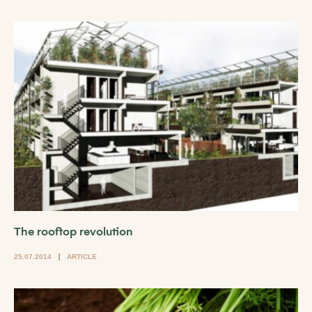
The rooftop revolution
25.07.2014
ARTICLE