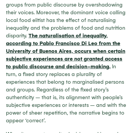
groups from public discourse by overshadowing
their voices. Moreover, the dominant voice calling
local food elitist has the effect of naturalising
inequality and the problems of food and nutrition
disparity.
The naturalisation of inequality,
according to Pablo Francisco Di Leo from the
University of Buenos Aires, occurs when certain
subjective experiences are not granted access
to public discourse and decision-making.
In
turn, a fixed story replaces a plurality of
experiences that belong to marginalised persons
and groups. Regardless of the fixed story’s
authenticity – that is, its alignment with people’s
subjective experiences or interests – and with the
power of sheer repetition, the narrative begins to
appear ‘correct’.