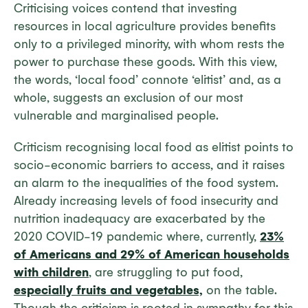
Criticising voices contend that investing
resources in local agriculture provides benefits
only to a privileged minority, with whom rests the
power to purchase these goods. With this view,
the words, ‘local food’ connote ‘elitist’ and, as a
whole, suggests an exclusion of our most
vulnerable and marginalised people.
Criticism recognising local food as elitist points to
socio-economic barriers to access, and it raises
an alarm to the inequalities of the food system.
Already increasing levels of food insecurity and
nutrition inadequacy are exacerbated by the
2020 COVID-19 pandemic where, currently,
23%
of Americans and 29% of American households
with children
, are struggling to put food,
especially fruits and vegetables,
on the table.