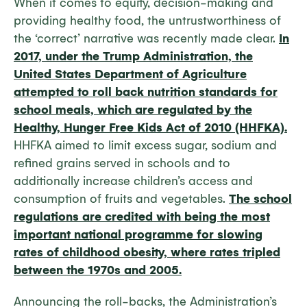
When it comes to equity, decision-making and
providing healthy food, the untrustworthiness of
the ‘correct’ narrative was recently made clear.
In
2017, under the Trump Administration, the
United States Department of Agriculture
attempted to roll back nutrition standards for
school meals, which are regulated by the
Healthy, Hunger Free Kids Act of 2010 (HHFKA).
HHFKA aimed to limit excess sugar, sodium and
refined grains served in schools and to
additionally increase children’s access and
consumption of fruits and vegetables.
The school
regulations are credited with being the most
important national programme for slowing
rates of childhood obesity, where rates tripled
between the 1970s and 2005.
Announcing the roll-backs, the Administration’s