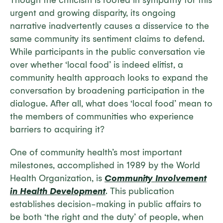
Though the criticism is rooted in sympathy for this
urgent and growing disparity, its ongoing
narrative inadvertently causes a disservice to the
same community its sentiment claims to defend.
While participants in the public conversation vie
over whether ‘local food’ is indeed elitist, a
community health approach looks to expand the
conversation by broadening participation in the
dialogue. After all, what does ‘local food’ mean to
the members of communities who experience
barriers to acquiring it?
One of community health’s most important
milestones, accomplished in 1989 by the World
Health Organization, is
Community Involvement
in Health Development
. This publication
establishes decision-making in public affairs to
be both ‘the right and the duty’ of people, when