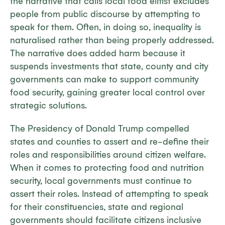
the narrative that calls local food elitist excludes
people from public discourse by attempting to
speak for them. Often, in doing so, inequality is
naturalised rather than being properly addressed.
The narrative does added harm because it
suspends investments that state, county and city
governments can make to support community
food security, gaining greater local control over
strategic solutions.
The Presidency of Donald Trump compelled
states and counties to assert and re-define their
roles and responsibilities around citizen welfare.
When it comes to protecting food and nutrition
security, local governments must continue to
assert their roles. Instead of attempting to speak
for their constituencies, state and regional
governments should facilitate citizens inclusive