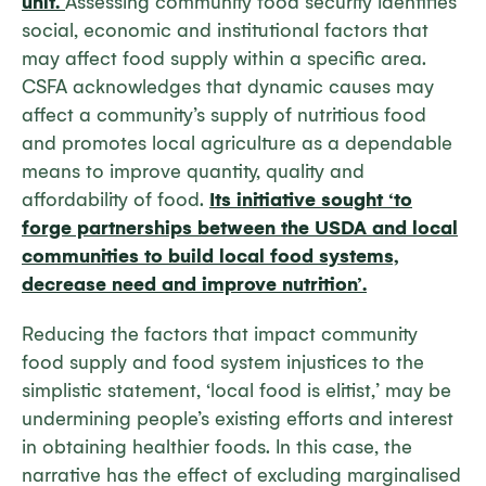
unit.
Assessing community food security identifies
social, economic and institutional factors that
may affect food supply within a specific area.
CSFA acknowledges that dynamic causes may
affect a community’s supply of nutritious food
and promotes local agriculture as a dependable
means to improve quantity, quality and
affordability of food.
Its initiative sought ‘to
forge partnerships between the USDA and local
communities to build local food systems,
decrease need and improve nutrition’.
Reducing the factors that impact community
food supply and food system injustices to the
simplistic statement, ‘local food is elitist,’ may be
undermining people’s existing efforts and interest
in obtaining healthier foods. In this case, the
narrative has the effect of excluding marginalised