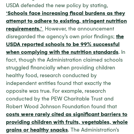
USDA defended the new policy by stating,
‘Schools face increasing fiscal burdens as they
attempt to adhere to existing, stringent nutrition
requirements.’
However, the announcement
disregarded the agency’s own prior findings;
the
USDA reported schools to be 99% successful
when complying with the nutrition standards
. In
fact, though the Administration claimed schools
struggled financially when providing children
healthy food, research conducted by
independent entities found that exactly the
opposite was true. For example, research
conducted by the PEW Charitable Trust and
Robert Wood Johnson Foundation found that
costs were rarely cited as significant barriers to
providing children with fruits, vegetables, whole
grains or healthy snacks
. The Administration’s