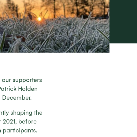
 our supporters
Patrick Holden
th December.
ntly shaping the
r 2021, before
 participants.