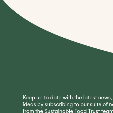
Keep up to date with the latest news
ideas by subscribing to our suite of n
from the Sustainable Food Trust tea