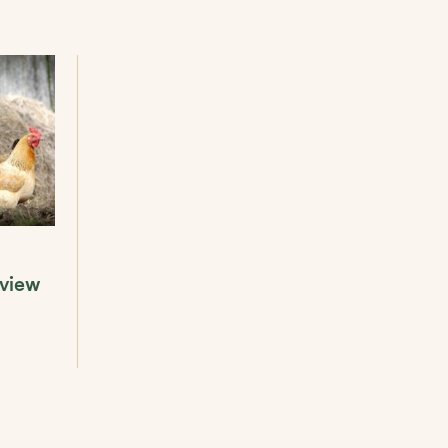
eview