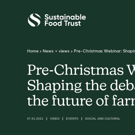
Sustainable
Food
Trust
Home
>
News + views
>
Pre-Christmas Webinar: Shapin
Pre-Christmas 
Shaping the deb
the future of fa
07.01.2021
VIDEO
EVENTS
SOCIAL AND CULTURAL