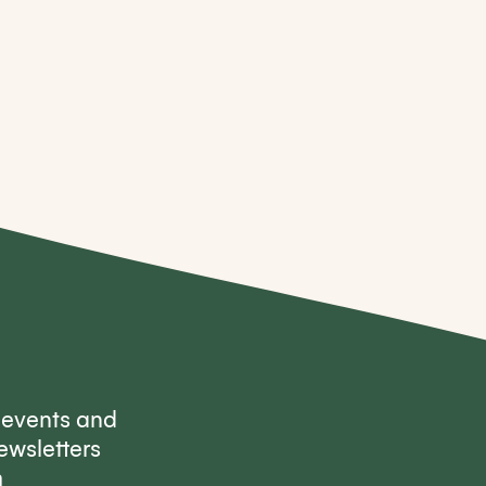
, events and
ewsletters
m