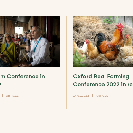
arm Conference in
Oxford Real Farming
w
Conference 2022 in r
ARTICLE
14.01.2022
ARTICLE