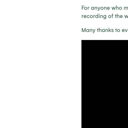
For anyone who mi
recording of the 
Many thanks to ev