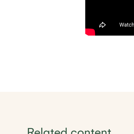
Related content