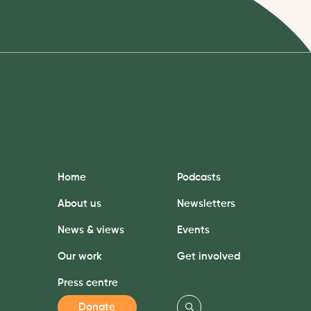
Home
Podcasts
About us
Newsletters
News & views
Events
Our work
Get involved
Press centre
Donate