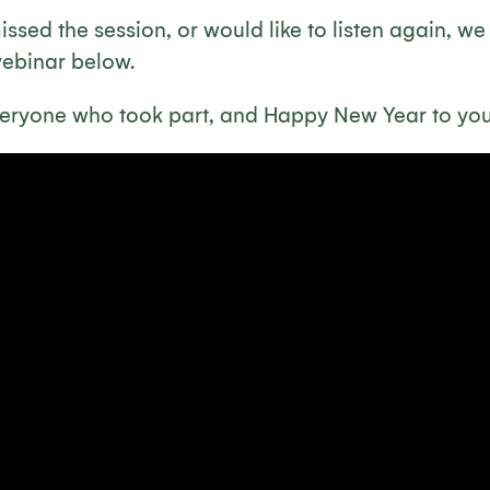
ssed the session, or would like to listen again, w
webinar below.
eryone who took part, and Happy New Year to you 