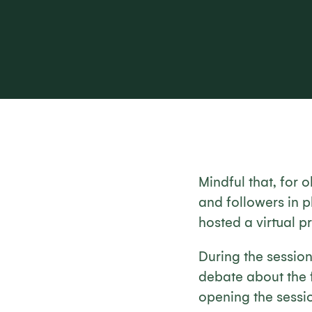
Mindful that, for
and followers in p
hosted a virtual 
During the session
debate about the f
opening the sessio