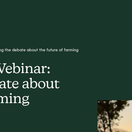
g the debate about the future of farming
Webinar:
ate about
rming