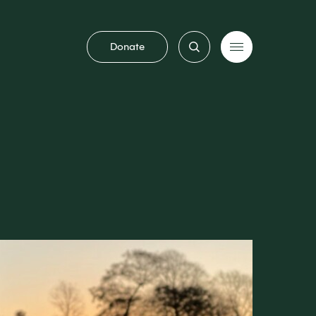
Donate