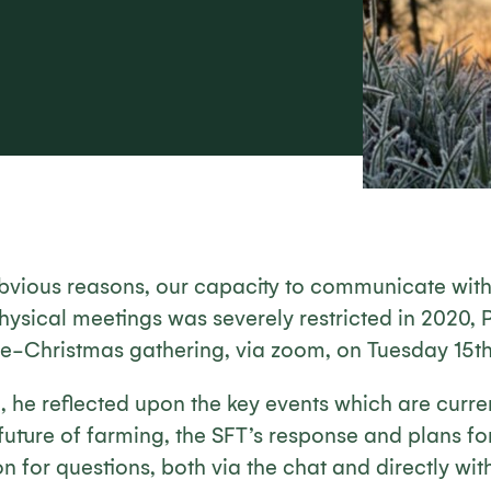
 obvious reasons, our capacity to communicate with
hysical meetings was severely restricted in 2020, 
pre-Christmas gathering, via zoom, on Tuesday 15
, he reflected upon the key events which are curre
uture of farming, the SFT’s response and plans fo
n for questions, both via the chat and directly with