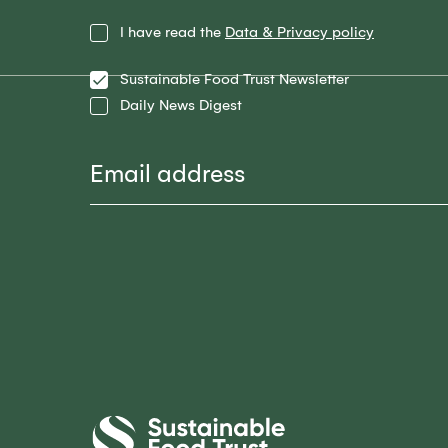
Privacy
I have read the
Data & Privacy policy
Policy
Lists
Sustainable Food Trust Newsletter
Daily News Digest
Email
Sustainable
Food