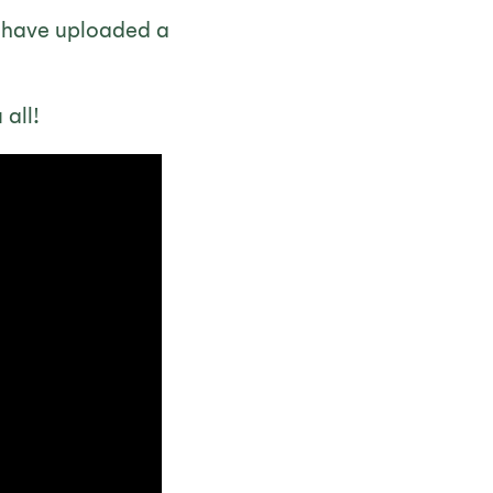
e have uploaded a
all!