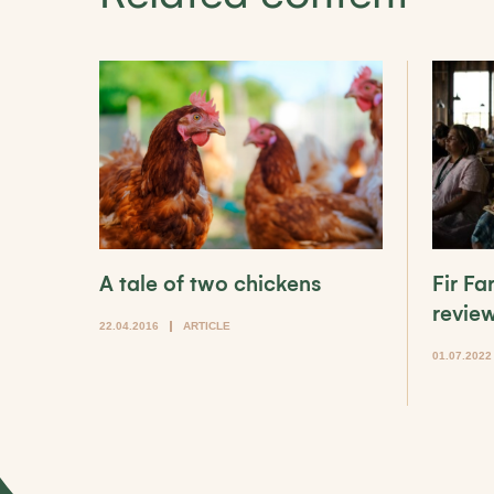
A tale of two chickens
Fir F
revie
22.04.2016
ARTICLE
01.07.2022