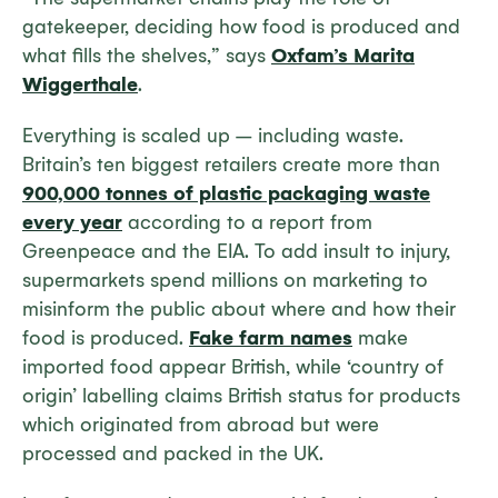
gatekeeper, deciding how food is produced and
what fills the shelves,” says
Oxfam’s Marita
Wiggerthale
.
Everything is scaled up – including waste.
Britain’s ten biggest retailers create more than
900,000 tonnes of plastic packaging waste
every year
according to a report from
Greenpeace and the EIA. To add insult to injury,
supermarkets spend millions on marketing to
misinform the public about where and how their
food is produced.
Fake farm names
make
imported food appear British, while ‘country of
origin’ labelling claims British status for products
which originated from abroad but were
processed and packed in the UK.