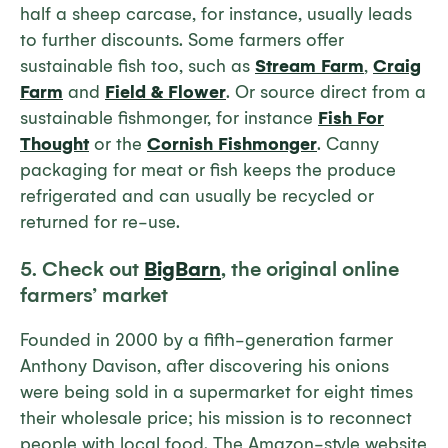
half a sheep carcase, for instance, usually leads
to further discounts. Some farmers offer
sustainable fish too, such as
Stream Farm
,
Craig
Farm
and
Field & Flower
. Or source direct from a
sustainable fishmonger, for instance
Fish For
Thought
or the
Cornish Fishmonger
. Canny
packaging for meat or fish keeps the produce
refrigerated and can usually be recycled or
returned for re-use.
5. Check out
BigBarn
, the original online
farmers’ market
Founded in 2000 by a fifth-generation farmer
Anthony Davison, after discovering his onions
were being sold in a supermarket for eight times
their wholesale price; his mission is to reconnect
people with local food. The Amazon-style website