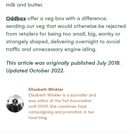
milk and butter.
Oddbox
offer a veg box with a difference,
sending out veg that would otherwise be rejected
from retailers for being too small, big, wonky or
strangely shaped, delivering overnight to avoid
traffic and unnecessary engine idling.
This article was originally published July 2018.
Updated October 2022.
Elisabeth Winkler
Elisabeth Winkler is a journalist and
was editor of the Soil Association
until 2009. She combines food
campaigning and promotion in her
food blog.