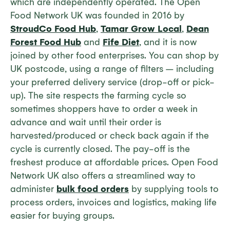
which are independently operated. The Open
Food Network UK was founded in 2016 by
StroudCo Food Hub
,
Tamar Grow Local
,
Dean
Forest Food Hub
and
Fife Diet
, and it is now
joined by other food enterprises. You can shop by
UK postcode, using a range of filters – including
your preferred delivery service (drop-off or pick-
up). The site respects the farming cycle so
sometimes shoppers have to order a week in
advance and wait until their order is
harvested/produced or check back again if the
cycle is currently closed. The pay-off is the
freshest produce at affordable prices. Open Food
Network UK also offers a streamlined way to
administer
bulk food orders
by supplying tools to
process orders, invoices and logistics, making life
easier for buying groups.