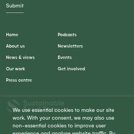
Home
Podcasts
About us
Newsletters
News & views
Events
Our work
Get involved
Press centre
Sustainable
Food
We use essential cookies to make our site
Trust
work. With your consent, we may also use
non-essential cookies to improve user
experience and analyse website traffic. By