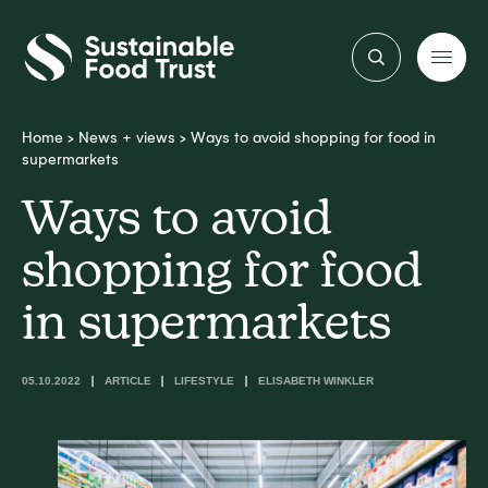
Sustainable
Food
Trust
Home
>
News + views
>
Ways to avoid shopping for food in
supermarkets
Ways to avoid
shopping for food
in supermarkets
05.10.2022
ARTICLE
LIFESTYLE
ELISABETH WINKLER