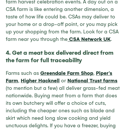
farm harvest celebration events. A day out on a
CSA farm is like entering another dimension, a
taste of how life could be. CSAs may deliver to
your home or a drop-off point, or you may pick
up your shopping from the farm. Look for a CSA
farm near you through the
CSA Network UK
.
4. Get a meat box delivered direct from
the farm for full traceability
Farms such as
Greendale Farm Shop
,
Piper’s
Farm
,
Higher Hacknell
or
National Trust farms
(to mention but a few) all deliver grass-fed meat
nationwide. Buying meat from a farm that does
its own butchery will offer a choice of cuts,
including the cheaper ones such as blade and
skirt which need long slow cooking and yield
unctuous delights. If you have a freezer, buying