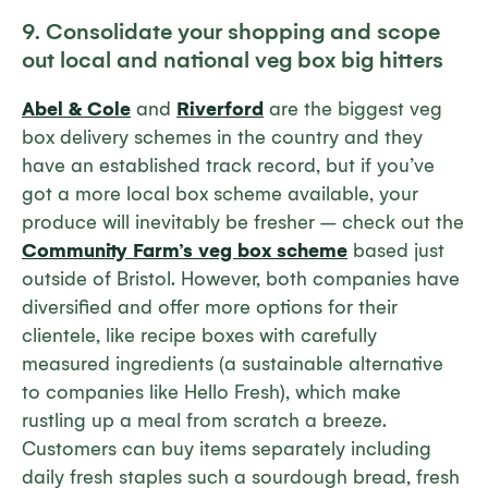
9. Consolidate your shopping and scope
out local and national veg box big hitters
Abel & Cole
and
Riverford
are the biggest veg
box delivery schemes in the country and they
have an established track record, but if you’ve
got a more local box scheme available, your
produce will inevitably be fresher – check out the
Community Farm’s veg box scheme
based just
outside of Bristol. However, both companies have
diversified and offer more options for their
clientele, like recipe boxes with carefully
measured ingredients (a sustainable alternative
to companies like Hello Fresh), which make
rustling up a meal from scratch a breeze.
Customers can buy items separately including
daily fresh staples such a sourdough bread, fresh