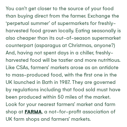
You can’t get closer to the source of your food
than buying direct from the farmer. Exchange the
‘perpetual summer’ of supermarkets for freshly-
harvested food grown locally. Eating seasonally is
also cheaper than its out-of-season supermarket
counterpart (asparagus at Christmas, anyone?)
And, having not spent days in a chiller, freshly-
harvested food will be tastier and more nutritious.
Like CSAs, farmers’ markets arose as an antidote
to mass-produced food, with the first one in the
UK launched in Bath in 1987. They are governed
by regulations including that food sold must have
been produced within 50 miles of the market.
Look for your nearest farmers’ market and farm
shop at
FARMA
, a not-for-profit association of
UK farm shops and farmers’ markets.