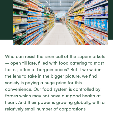
Who can resist the siren call of the supermarkets
– open till late, filled with food catering to most
tastes, often at bargain prices? But if we widen
the lens to take in the bigger picture, we find
society is paying a huge price for this
convenience. Our food system is controlled by
forces which may not have our good health at
heart. And their power is growing globally, with a
relatively small number of corporations