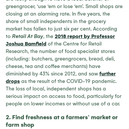
greengrocer, ‘use ‘em or lose ‘em’. Small shops are
closing at an alarming rate. In five years, the
share of small independents in the grocery
market has fallen to just six per cent. According
to
Retail At Bay
, the
2018 report by Professor
Joshua Bamfield
of the Centre for Retail
Research, the number of food specialist stores
(including: butchers, greengrocers, bread, deli,
cheese, tea and coffee merchants) have
diminished by 43% since 2012, and saw
further
drops
as the result of the COVID-19 pandemic.
The loss of local, independent shops has a
serious impact on access to food, particularly for
people on lower incomes or without use of a car.
2. Find freshness at a farmers’ market or
farm shop