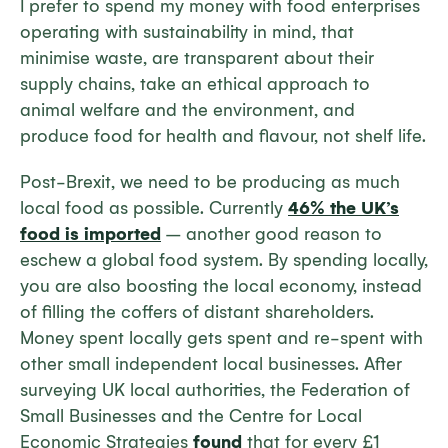
I prefer to spend my money with food enterprises
operating with sustainability in mind, that
minimise waste, are transparent about their
supply chains, take an ethical approach to
animal welfare and the environment, and
produce food for health and flavour, not shelf life.
Post-Brexit, we need to be producing as much
local food as possible. Currently
46% the UK’s
food is imported
– another good reason to
eschew a global food system. By spending locally,
you are also boosting the local economy, instead
of filling the coffers of distant shareholders.
Money spent locally gets spent and re-spent with
other small independent local businesses. After
surveying UK local authorities, the Federation of
Small Businesses and the Centre for Local
Economic Strategies
found
that for every £1