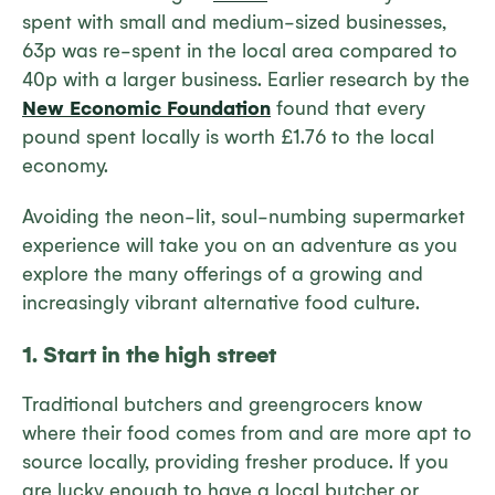
spent with small and medium-sized businesses,
63p was re-spent in the local area compared to
40p with a larger business. Earlier research by the
New Economic Foundation
found that every
pound spent locally is worth £1.76 to the local
economy.
Avoiding the neon-lit, soul-numbing supermarket
experience will take you on an adventure as you
explore the many offerings of a growing and
increasingly vibrant alternative food culture.
1. Start in the high street
Traditional butchers and greengrocers know
where their food comes from and are more apt to
source locally, providing fresher produce. If you
are lucky enough to have a local butcher or