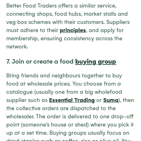
Better Food Traders offers a similar service,
connecting shops, food hubs, market stalls and
veg box schemes with their customers. Suppliers
must adhere to their
principles
, and apply for
membership, ensuring consistency across the
network.
7. Join or create a food
buying group
Bring friends and neighbours together to buy
food at wholesale prices. You choose from a
catalogue (usually one from a big wholefood
supplier such as
Essential Trading
or
Suma
), then
the collective orders are dispatched to the
wholesaler. The order is delivered to one drop-off
point (someone’s house or shed) where you pick it
up at a set time. Buying groups usually focus on