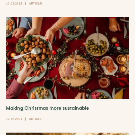
10.03.2022
ARTICLE
Making Christmas more sustainable
17.12.2021
ARTICLE