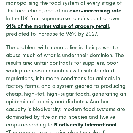
monopolising the food system at every stage of
the food chain, and at an
ever-increasing rate
.
In the UK, four supermarket chains control over
91% of the market value of grocery retail
,
predicted to increase to 96% by 2027.
The problem with monopolies is their power to
abuse much of what is under their dominion. The
results are: unfair contracts for suppliers, poor
work practices in countries with substandard
regulations, inhumane conditions for animals in
factory farms, and a system geared to producing
cheap, high-fat, high-sugar foods, generating an
epidemic of obesity and diabetes. Another
casualty is biodiversity: modern food systems are
dominated by five animal species and twelve
crops according to
Biodiversity International
.
“The supermarket chains play the role of