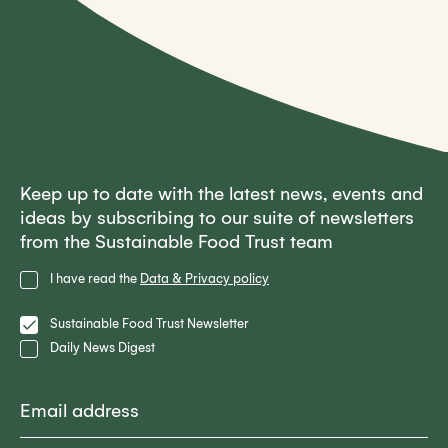
Keep up to date with the latest news, events and
ideas by subscribing to our suite of newsletters
from the Sustainable Food Trust team
Privacy
I have read the
Data & Privacy policy
Policy
Lists
Sustainable Food Trust Newsletter
Daily News Digest
Email