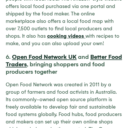
offers local food purchased via one portal and
shipped by the food maker. The online
marketplace also offers a local food map with
over 7,500 outlets to find local producers and
shops. It also has
cooking videos
with recipes to
make, and you can also upload your own!
6.
Open Food Network UK
and
Better Food
Traders
, bringing shoppers and food
producers together
Open Food Network was created in 2011 by a
group of farmers and food activists in Australia.
Its commonly-owned open source platform is
freely available to develop fair and sustainable
food systems globally. Food hubs, food producers
and makers can set up their own online shops