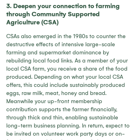
3. Deepen your connection to farming
through Community Supported
Agriculture (CSA)
CSAs also emerged in the 1980s to counter the
destructive effects of intensive large-scale
farming and supermarket dominance by
rebuilding local food links. As a member of your
local CSA farm, you receive a share of the food
produced. Depending on what your local CSA
offers, this could include sustainably produced
eggs, raw milk, meat, honey and bread.
Meanwhile your up-front membership
contribution supports the farmer financially,
through thick and thin, enabling sustainable
long-term business planning. In return, expect to
be invited on volunteer work party days or on-