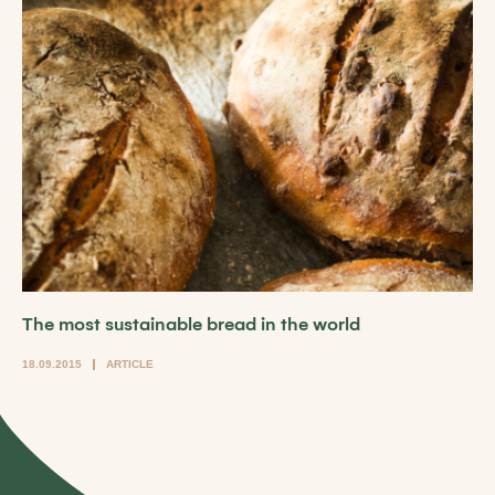
The most sustainable bread in the world
18.09.2015
ARTICLE