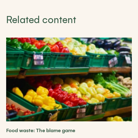
Related content
Food waste: The blame game