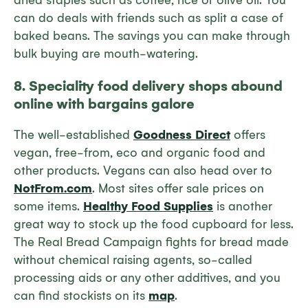
dried staples such as coffee, rice or olive oil. You
can do deals with friends such as split a case of
baked beans. The savings you can make through
bulk buying are mouth-watering.
8. Speciality food delivery shops abound
online with bargains
galore
The well-established
Goodness Direct
offers
vegan, free-from, eco and organic food and
other products. Vegans can also head over to
NotFrom.com
. Most sites offer sale prices on
some items.
Healthy Food Supplies
is another
great way to stock up the food cupboard for less.
The Real Bread Campaign fights for bread made
without chemical raising agents, so-called
processing aids or any other additives, and you
can find stockists on its
map
.